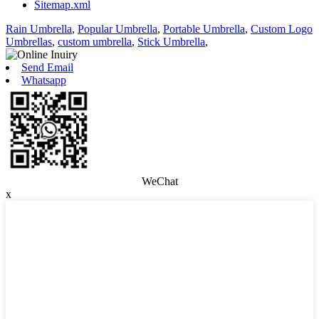
Sitemap.xml
Rain Umbrella
,
Popular Umbrella
,
Portable Umbrella
,
Custom Logo
Umbrellas
,
custom umbrella
,
Stick Umbrella
,
Send Email
Whatsapp
WeChat
x