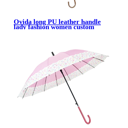
Ovida long PU leather handle
lady fashion women custom
Japanese umbrella