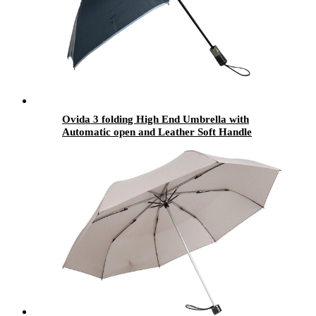
Ovida 3 folding High End Umbrella with
Automatic open and Leather Soft Handle