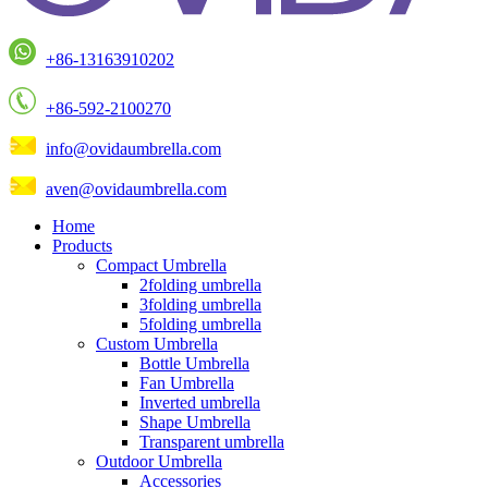
+86-13163910202
+86-592-2100270
info@ovidaumbrella.com
aven@ovidaumbrella.com
Home
Products
Compact Umbrella
2folding umbrella
3folding umbrella
5folding umbrella
Custom Umbrella
Bottle Umbrella
Fan Umbrella
Inverted umbrella
Shape Umbrella
Transparent umbrella
Outdoor Umbrella
Accessories