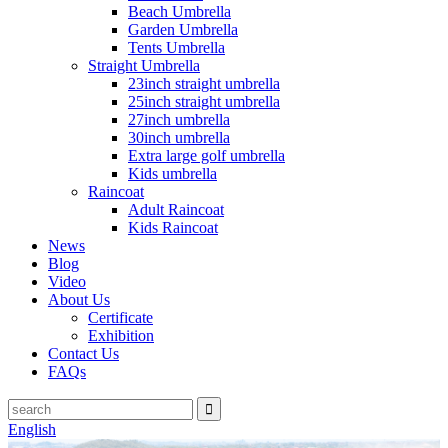
Beach Umbrella
Garden Umbrella
Tents Umbrella
Straight Umbrella
23inch straight umbrella
25inch straight umbrella
27inch umbrella
30inch umbrella
Extra large golf umbrella
Kids umbrella
Raincoat
Adult Raincoat
Kids Raincoat
News
Blog
Video
About Us
Certificate
Exhibition
Contact Us
FAQs
English