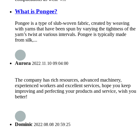
What is Pongee?
Pongee is a type of slub-woven fabric, created by weaving
with yarns that have been spun by varying the tightness of the
yarn’s twist at various intervals. Pongee is typically made
from silk,...
Aurora
2022.11.10 09:04:00
The company has rich resources, advanced machinery,
experienced workers and excellent services, hope you keep
improving and perfecting your products and service, wish you
better!
Dominic
2022.08.08 20:59:25