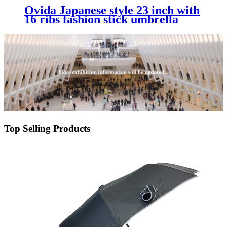
Ovida Japanese style 23 inch with
16 ribs fashion stick umbrella
with customer's logo design fast
shipping with cheap price
Top Selling Products