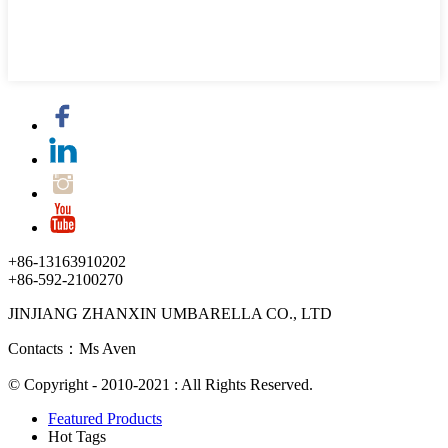
+86-13163910202
+86-592-2100270
JINJIANG ZHANXIN UMBARELLA CO., LTD
Contacts：Ms Aven
© Copyright - 2010-2021 : All Rights Reserved.
Featured Products
Hot Tags