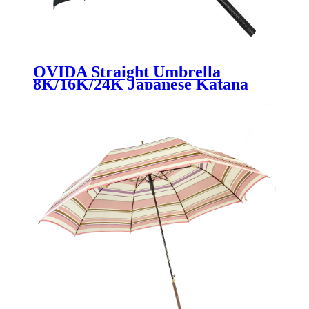
OVIDA Straight Umbrella
8K/16K/24K Japanese Katana
Handle Straight Umbrella