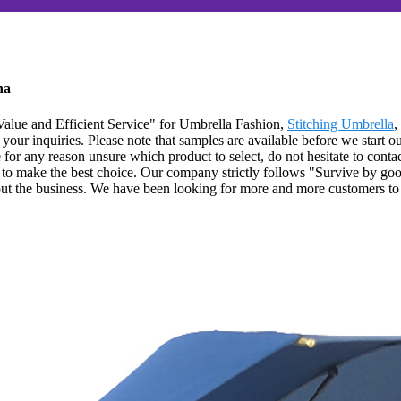
na
alue and Efficient Service" for Umbrella Fashion,
Stitching Umbrella
,
your inquiries. Please note that samples are available before we start o
 for any reason unsure which product to select, do not hesitate to conta
o make the best choice. Our company strictly follows "Survive by good
ut the business. We have been looking for more and more customers to c