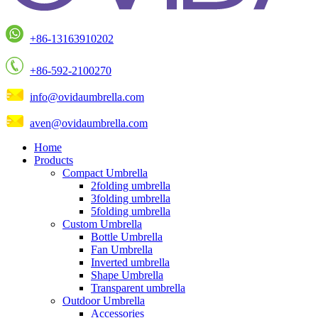
+86-13163910202
+86-592-2100270
info@ovidaumbrella.com
aven@ovidaumbrella.com
Home
Products
Compact Umbrella
2folding umbrella
3folding umbrella
5folding umbrella
Custom Umbrella
Bottle Umbrella
Fan Umbrella
Inverted umbrella
Shape Umbrella
Transparent umbrella
Outdoor Umbrella
Accessories