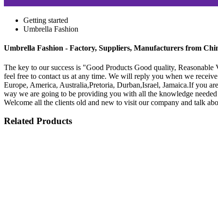
Getting started
Umbrella Fashion
Umbrella Fashion - Factory, Suppliers, Manufacturers from Chi
The key to our success is "Good Products Good quality, Reasonable V
feel free to contact us at any time. We will reply you when we receive 
Europe, America, Australia,Pretoria, Durban,Israel, Jamaica.If you are
way we are going to be providing you with all the knowledge needed t
Welcome all the clients old and new to visit our company and talk abo
Related Products