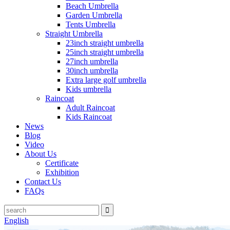
Beach Umbrella
Garden Umbrella
Tents Umbrella
Straight Umbrella
23inch straight umbrella
25inch straight umbrella
27inch umbrella
30inch umbrella
Extra large golf umbrella
Kids umbrella
Raincoat
Adult Raincoat
Kids Raincoat
News
Blog
Video
About Us
Certificate
Exhibition
Contact Us
FAQs
English