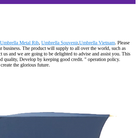
Umbrella Metal Rib
,
Umbrella Souvenir
,
Umbrella Vietnam
. Please
ur business. The product will supply to all over the world, such as
ct us and we are going to be delighted to advise and assist you. This
 quality, Develop by keeping good credit. " operation policy.
reate the glorious future.