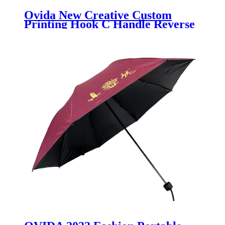
Ovida New Creative Custom
Printing Hook C Handle Reverse
Umbrella Self-standing Double
Layer Magic Windproof Car
Inverted umbrella