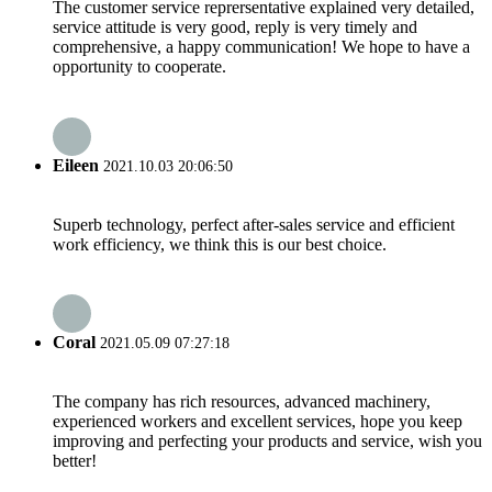
The customer service reprersentative explained very detailed,
service attitude is very good, reply is very timely and
comprehensive, a happy communication! We hope to have a
opportunity to cooperate.
Eileen
2021.10.03 20:06:50
Superb technology, perfect after-sales service and efficient
work efficiency, we think this is our best choice.
Coral
2021.05.09 07:27:18
The company has rich resources, advanced machinery,
experienced workers and excellent services, hope you keep
improving and perfecting your products and service, wish you
better!