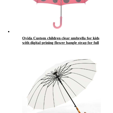
Ovida Custom children clear umbrella for kids
with digital prining flower bangle strap for full
body smile umbrella