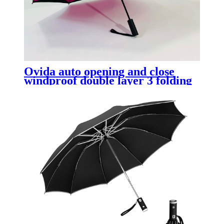
Ovida auto opening and close
windproof double layer 3 folding
reverse umbrella