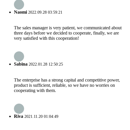
Naomi
2022.09.28 03:59:21
The sales manager is very patient, we communicated about
three days before we decided to cooperate, finally, we are
very satisfied with this cooperation!
Sabina
2022.01.28 12:50:25
The enterprise has a strong capital and competitive power,
product is sufficient, reliable, so we have no worries on
cooperating with them.
Riva
2021.11.20 01:04:49