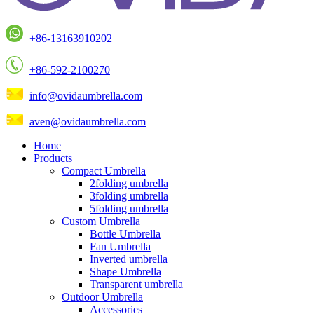
+86-13163910202
+86-592-2100270
info@ovidaumbrella.com
aven@ovidaumbrella.com
Home
Products
Compact Umbrella
2folding umbrella
3folding umbrella
5folding umbrella
Custom Umbrella
Bottle Umbrella
Fan Umbrella
Inverted umbrella
Shape Umbrella
Transparent umbrella
Outdoor Umbrella
Accessories