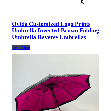
Ovida Customized Logo Prints
Umbrella Inverted Brown Folding
Umbrella Reverse Umbrellas
Read More