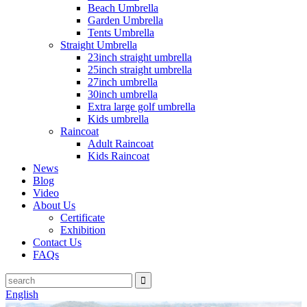
Beach Umbrella
Garden Umbrella
Tents Umbrella
Straight Umbrella
23inch straight umbrella
25inch straight umbrella
27inch umbrella
30inch umbrella
Extra large golf umbrella
Kids umbrella
Raincoat
Adult Raincoat
Kids Raincoat
News
Blog
Video
About Us
Certificate
Exhibition
Contact Us
FAQs
English