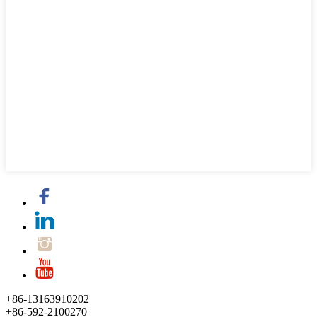
+86-13163910202
+86-592-2100270