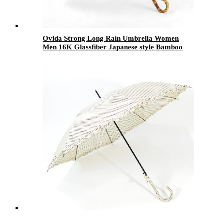
Ovida Strong Long Rain Umbrella Women
Men 16K Glassfiber Japanese style Bamboo
Handle Parasol