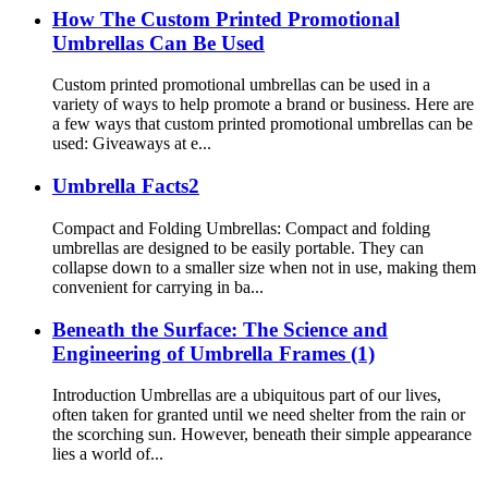
How The Custom Printed Promotional
Umbrellas Can Be Used
Custom printed promotional umbrellas can be used in a
variety of ways to help promote a brand or business. Here are
a few ways that custom printed promotional umbrellas can be
used: Giveaways at e...
Umbrella Facts2
Compact and Folding Umbrellas: Compact and folding
umbrellas are designed to be easily portable. They can
collapse down to a smaller size when not in use, making them
convenient for carrying in ba...
Beneath the Surface: The Science and
Engineering of Umbrella Frames (1)
Introduction Umbrellas are a ubiquitous part of our lives,
often taken for granted until we need shelter from the rain or
the scorching sun. However, beneath their simple appearance
lies a world of...