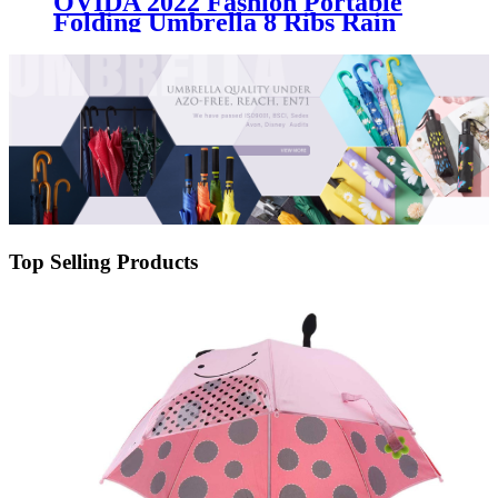
OVIDA 2022 Fashion Portable
Folding Umbrella 8 Ribs Rain
Wind Resistant Trip Sun
Umbrellas Reverse Business
Umbrella
Top Selling Products