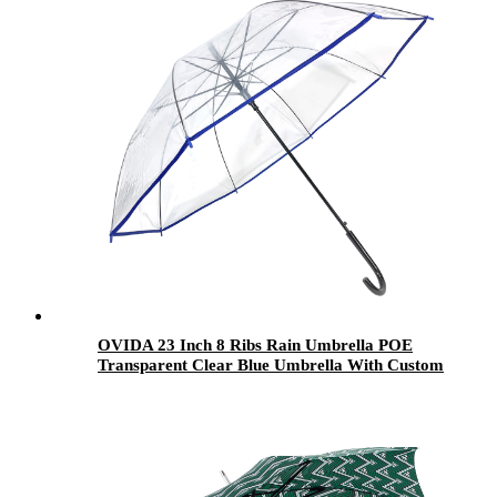
OVIDA 23 Inch 8 Ribs Rain Umbrella POE
Transparent Clear Blue Umbrella With Custom
Logo