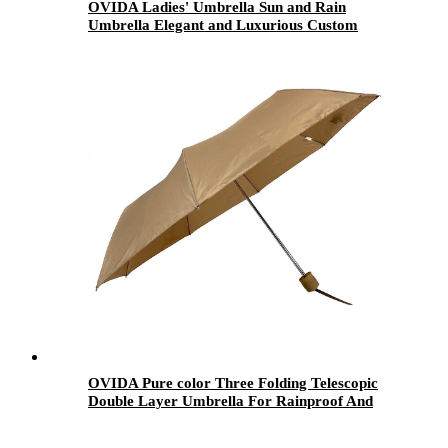
OVIDA Ladies' Umbrella Sun and Rain
Umbrella Elegant and Luxurious Custom
Design
OVIDA Pure color Three Folding Telescopic
Double Layer Umbrella For Rainproof And
Sunshade