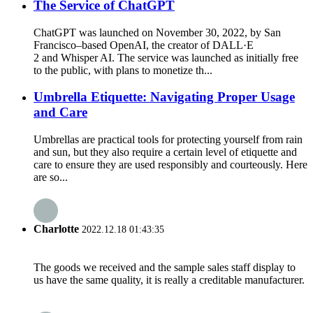
The Service of ChatGPT
ChatGPT was launched on November 30, 2022, by San
Francisco–based OpenAI, the creator of DALL·E
2 and Whisper AI. The service was launched as initially free
to the public, with plans to monetize th...
Umbrella Etiquette: Navigating Proper Usage
and Care
Umbrellas are practical tools for protecting yourself from rain
and sun, but they also require a certain level of etiquette and
care to ensure they are used responsibly and courteously. Here
are so...
Charlotte
2022.12.18 01:43:35
The goods we received and the sample sales staff display to
us have the same quality, it is really a creditable manufacturer.