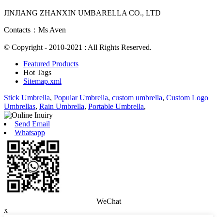
JINJIANG ZHANXIN UMBARELLA CO., LTD
Contacts：Ms Aven
© Copyright - 2010-2021 : All Rights Reserved.
Featured Products
Hot Tags
Sitemap.xml
Stick Umbrella
,
Popular Umbrella
,
custom umbrella
,
Custom Logo
Umbrellas
,
Rain Umbrella
,
Portable Umbrella
,
Send Email
Whatsapp
WeChat
x