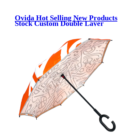
Ovida Hot Selling New Products
Stock Custom Double Layer
Inside Out 7 Shape Handle
inverted Reverse Umbrella With
Logo Prints