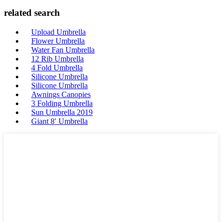
related search
Upload Umbrella
Flower Umbrella
Water Fan Umbrella
12 Rib Umbrella
4 Fold Umbrella
Silicone Umbrella
Silicone Umbrella
Awnings Canopies
3 Folding Umbrella
Sun Umbrella 2019
Giant 8′ Umbrella