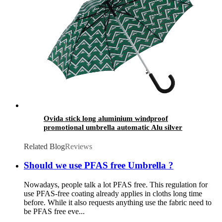
Ovida stick long aluminium windproof
promotional umbrella automatic Alu silver
metal straight umbrella
Related Blog
Reviews
Should we use PFAS free Umbrella ?
Nowadays, people talk a lot PFAS free. This regulation for
use PFAS-free coating already applies in cloths long time
before. While it also requests anything use the fabric need to
be PFAS free eve...