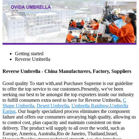
Getting started
Reverse Umbrella
Reverse Umbrella - China Manufacturers, Factory, Suppliers
Good quality To start with,and Purchaser Supreme is our guideline
to offer the top service to our customers.Presently, we've been
seeking our best to be amongst the top exporters inside our industry
to fulfill consumers extra need to have for Reverse Umbrella,
C
Shape Umbrella
,
Desert Umbrella
,
Umbrella Rainbow
,
Umbrella
Earing
. Our hugely specialized process eliminates the component
failure and offers our consumers unvarying high quality, allowing us
to control cost, plan capacity and maintain consistent on time
delivery. The product will supply to all over the world, such as
Europe, America, Australia,Rio de Janeiro, Thailand,Israel,