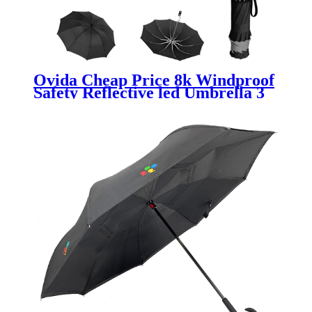
Ovida Cheap Price 8k Windproof
Safety Reflective led Umbrella 3
Folding Automatic Smart torch
Reverse Umbrella