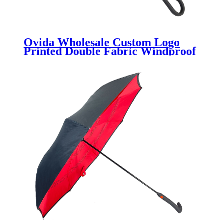
Ovida Wholesale Custom Logo
Printed Double Fabric Windproof
J shape Handle Upside Down
Inverted Reverse Rain Umbrella