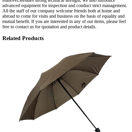
Hanover.Besides strong technical strength, we also introduce
advanced equipment for inspection and conduct strict management.
All the staff of our company welcome friends both at home and
abroad to come for visits and business on the basis of equality and
mutual benefit. If you are interested in any of our items, please feel
free to contact us for quotation and product details.
Related Products