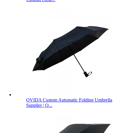
OVIDA Custom Automatic Folding Umbrella
Supplier | O...