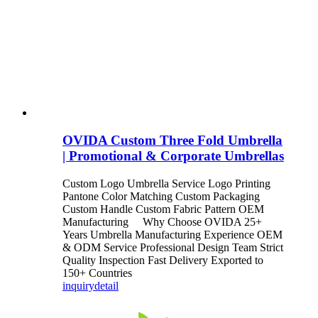
OVIDA Custom Three Fold Umbrella
| Promotional & Corporate Umbrellas
Custom Logo Umbrella Service Logo Printing
Pantone Color Matching Custom Packaging
Custom Handle Custom Fabric Pattern OEM
Manufacturing Why Choose OVIDA 25+
Years Umbrella Manufacturing Experience OEM
& ODM Service Professional Design Team Strict
Quality Inspection Fast Delivery Exported to
150+ Countries
inquiry
detail