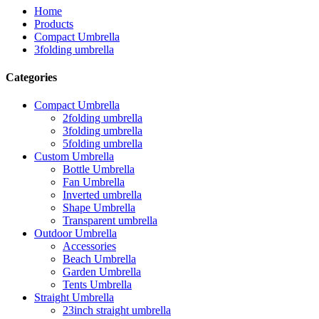
Home
Products
Compact Umbrella
3folding umbrella
Categories
Compact Umbrella
2folding umbrella
3folding umbrella
5folding umbrella
Custom Umbrella
Bottle Umbrella
Fan Umbrella
Inverted umbrella
Shape Umbrella
Transparent umbrella
Outdoor Umbrella
Accessories
Beach Umbrella
Garden Umbrella
Tents Umbrella
Straight Umbrella
23inch straight umbrella