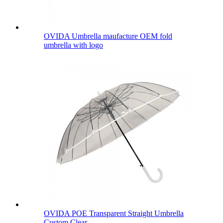
OVIDA Umbrella maufacture OEM fold
umbrella with logo
OVIDA POE Transparent Straight Umbrella
Custom Clear...