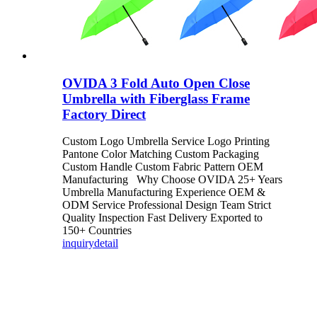
OVIDA 3 Fold Auto Open Close
Umbrella with Fiberglass Frame
Factory Direct
Custom Logo Umbrella Service Logo Printing
Pantone Color Matching Custom Packaging
Custom Handle Custom Fabric Pattern OEM
Manufacturing Why Choose OVIDA 25+ Years
Umbrella Manufacturing Experience OEM &
ODM Service Professional Design Team Strict
Quality Inspection Fast Delivery Exported to
150+ Countries
inquiry
detail