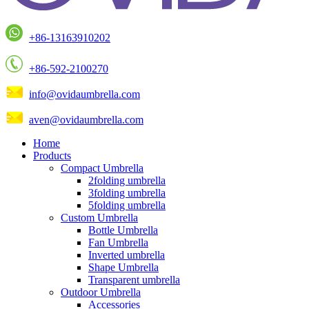
+86-13163910202
+86-592-2100270
info@ovidaumbrella.com
aven@ovidaumbrella.com
Home
Products
Compact Umbrella
2folding umbrella
3folding umbrella
5folding umbrella
Custom Umbrella
Bottle Umbrella
Fan Umbrella
Inverted umbrella
Shape Umbrella
Transparent umbrella
Outdoor Umbrella
Accessories