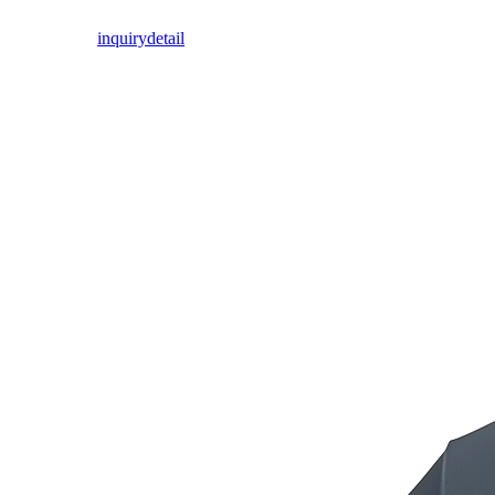
inquiry
detail