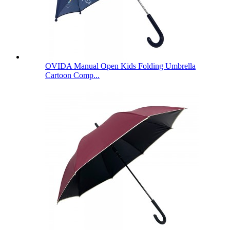
OVIDA Manual Open Kids Folding Umbrella
Cartoon Comp...