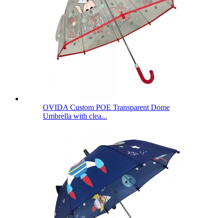
OVIDA Custom POE Transparent Dome
Umbrella with clea...