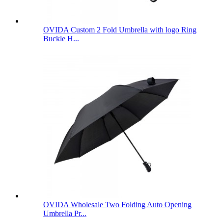
OVIDA Custom 2 Fold Umbrella with logo Ring
Buckle H...
OVIDA Wholesale Two Folding Auto Opening
Umbrella Pr...