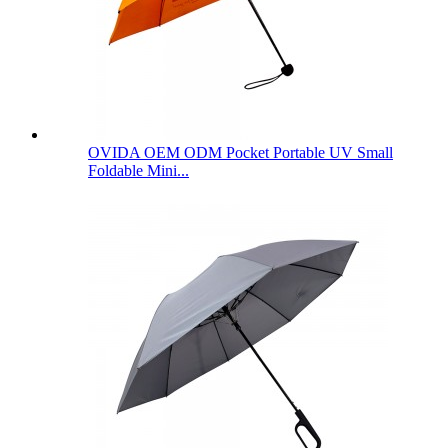
OVIDA OEM ODM Pocket Portable UV Small
Foldable Mini...