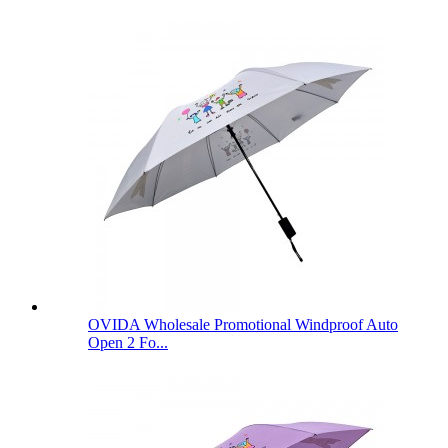
OVIDA Wholesale Promotional Windproof Auto
Open 2 Fo...