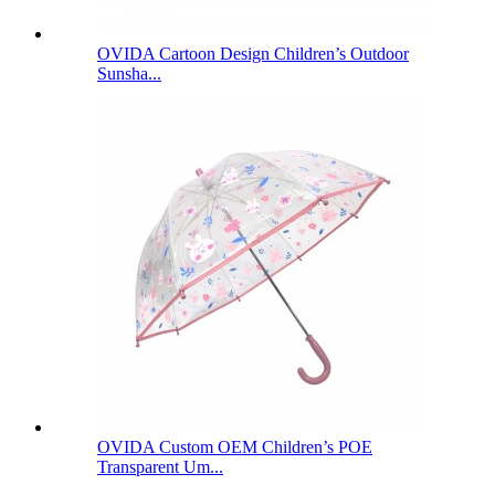
OVIDA Cartoon Design Children’s Outdoor
Sunsha...
OVIDA Custom OEM Children’s POE
Transparent Um...