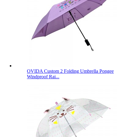
OVIDA Custom 2 Folding Umbrella Pongee
Windproof Rai...