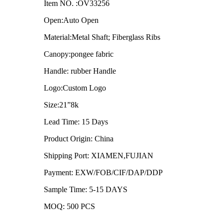
Item NO. :OV33256
Open:Auto Open
Material:Metal Shaft; Fiberglass Ribs
Canopy:pongee fabric
Handle: rubber Handle
Logo:Custom Logo
Size:21”8k
Lead Time: 15 Days
Product Origin: China
Shipping Port: XIAMEN,FUJIAN
Payment: EXW/FOB/CIF/DAP/DDP
Sample Time: 5-15 DAYS
MOQ: 500 PCS