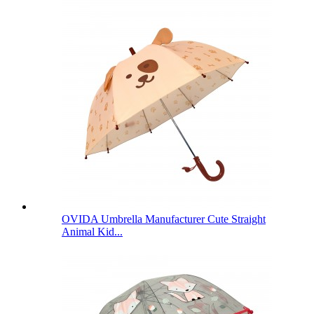
OVIDA Umbrella Manufacturer Cute Straight
Animal Kid...