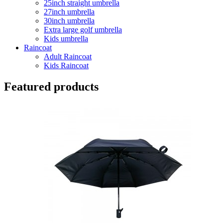
25inch straight umbrella
27inch umbrella
30inch umbrella
Extra large golf umbrella
Kids umbrella
Raincoat
Adult Raincoat
Kids Raincoat
Featured products