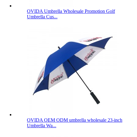
OVIDA Umbrella Wholesale Promotion Golf
Umbrella Cus...
OVIDA OEM ODM umbrella wholesale 23-inch
Umbrella Wa...