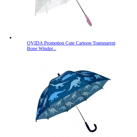
OVIDA Promotion Cute Cartoon Transparent
Bone Windpr...