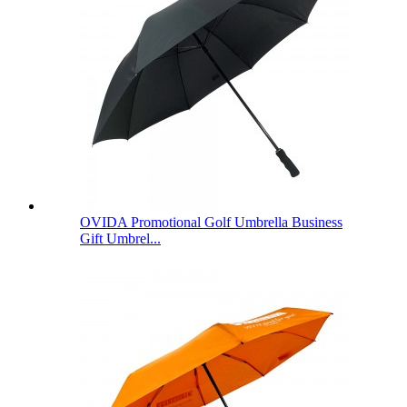
OVIDA Promotional Golf Umbrella Business
Gift Umbrel...