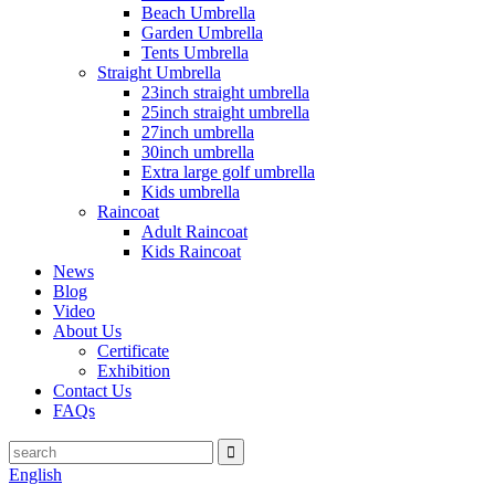
Beach Umbrella
Garden Umbrella
Tents Umbrella
Straight Umbrella
23inch straight umbrella
25inch straight umbrella
27inch umbrella
30inch umbrella
Extra large golf umbrella
Kids umbrella
Raincoat
Adult Raincoat
Kids Raincoat
News
Blog
Video
About Us
Certificate
Exhibition
Contact Us
FAQs
English