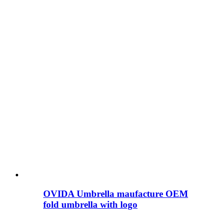
OVIDA Umbrella maufacture OEM
fold umbrella with logo