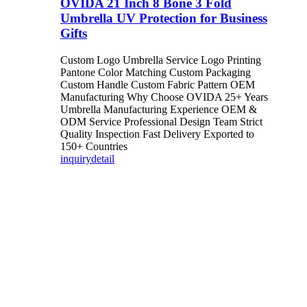
OVIDA 21 Inch 8 Bone 3 Fold
Umbrella UV Protection for Business
Gifts
Custom Logo Umbrella Service Logo Printing
Pantone Color Matching Custom Packaging
Custom Handle Custom Fabric Pattern OEM
Manufacturing Why Choose OVIDA 25+ Years
Umbrella Manufacturing Experience OEM &
ODM Service Professional Design Team Strict
Quality Inspection Fast Delivery Exported to
150+ Countries
inquiry
detail