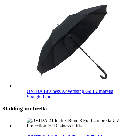
OVIDA Business Advertising Golf Umbrella
Straight Um...
3folding umbrella