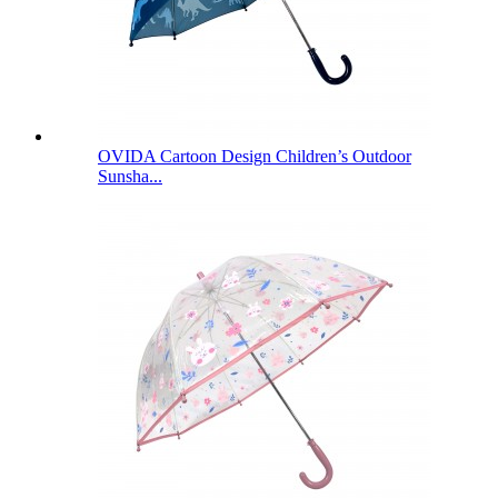
OVIDA Cartoon Design Children’s Outdoor
Sunsha...