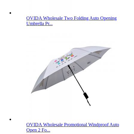
OVIDA Wholesale Two Folding Auto Opening
Umbrella Pr...
OVIDA Wholesale Promotional Windproof Auto
Open 2 Fo...