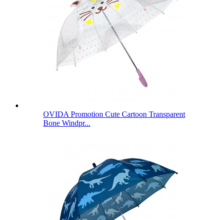
OVIDA Promotion Cute Cartoon Transparent
Bone Windpr...