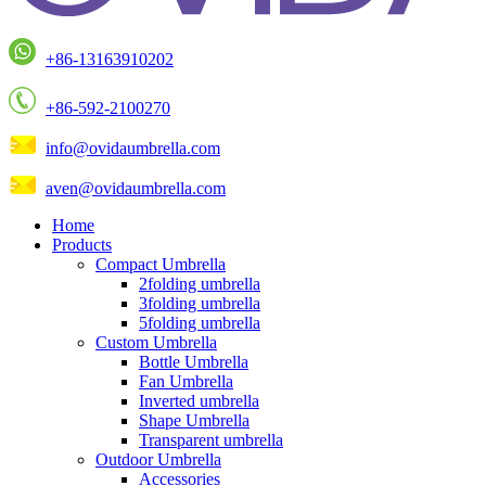
+86-13163910202
+86-592-2100270
info@ovidaumbrella.com
aven@ovidaumbrella.com
Home
Products
Compact Umbrella
2folding umbrella
3folding umbrella
5folding umbrella
Custom Umbrella
Bottle Umbrella
Fan Umbrella
Inverted umbrella
Shape Umbrella
Transparent umbrella
Outdoor Umbrella
Accessories