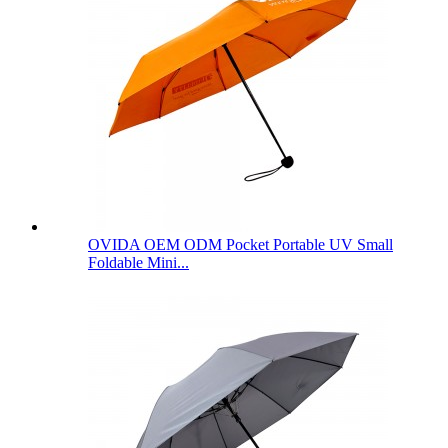
OVIDA OEM ODM Pocket Portable UV Small
Foldable Mini...