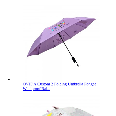
OVIDA Custom 2 Folding Umbrella Pongee
Windproof Rai...