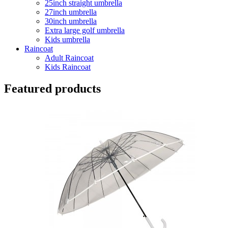
25inch straight umbrella
27inch umbrella
30inch umbrella
Extra large golf umbrella
Kids umbrella
Raincoat
Adult Raincoat
Kids Raincoat
Featured products