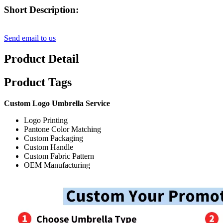
Short Description:
Send email to us
Product Detail
Product Tags
Custom Logo Umbrella Service
Logo Printing
Pantone Color Matching
Custom Packaging
Custom Handle
Custom Fabric Pattern
OEM Manufacturing