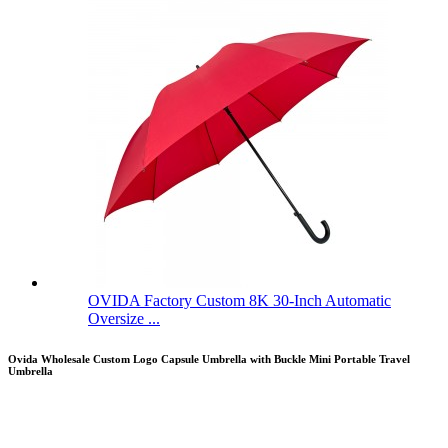
OVIDA Factory Custom 8K 30-Inch Automatic
Oversize ...
Ovida Wholesale Custom Logo Capsule Umbrella with Buckle Mini Portable Travel
Umbrella