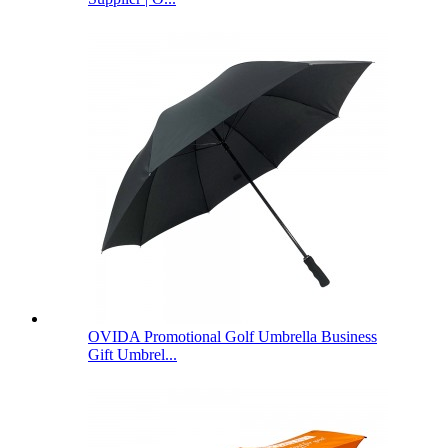
OVIDA Promotional Golf Umbrella Business
Gift Umbrel...