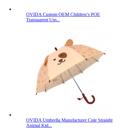
OVIDA Custom OEM Children’s POE
Transparent Um...
OVIDA Umbrella Manufacturer Cute Straight
Animal Kid...