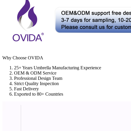
Why Choose OVIDA
25+ Years Umbrella Manufacturing Experience
OEM & ODM Service
Professional Design Team
Strict Quality Inspection
Fast Delivery
Exported to 80+ Countries