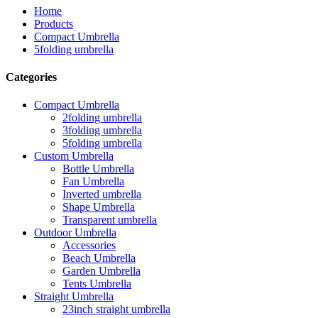
Home
Products
Compact Umbrella
5folding umbrella
Categories
Compact Umbrella
2folding umbrella
3folding umbrella
5folding umbrella
Custom Umbrella
Bottle Umbrella
Fan Umbrella
Inverted umbrella
Shape Umbrella
Transparent umbrella
Outdoor Umbrella
Accessories
Beach Umbrella
Garden Umbrella
Tents Umbrella
Straight Umbrella
23inch straight umbrella