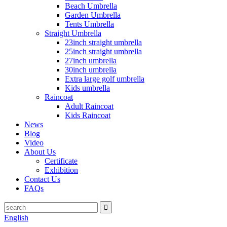
Beach Umbrella
Garden Umbrella
Tents Umbrella
Straight Umbrella
23inch straight umbrella
25inch straight umbrella
27inch umbrella
30inch umbrella
Extra large golf umbrella
Kids umbrella
Raincoat
Adult Raincoat
Kids Raincoat
News
Blog
Video
About Us
Certificate
Exhibition
Contact Us
FAQs
English