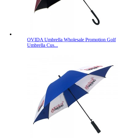
OVIDA Umbrella Wholesale Promotion Golf
Umbrella Cus...