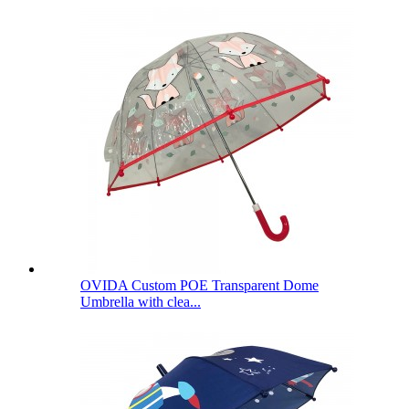
OVIDA Custom POE Transparent Dome
Umbrella with clea...