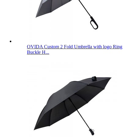
OVIDA Custom 2 Fold Umbrella with logo Ring
Buckle H...