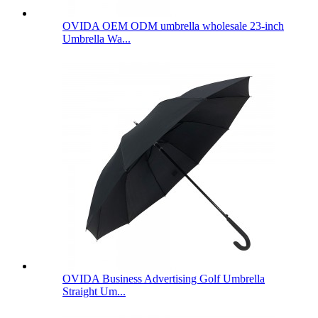
OVIDA OEM ODM umbrella wholesale 23-inch
Umbrella Wa...
OVIDA Business Advertising Golf Umbrella
Straight Um...