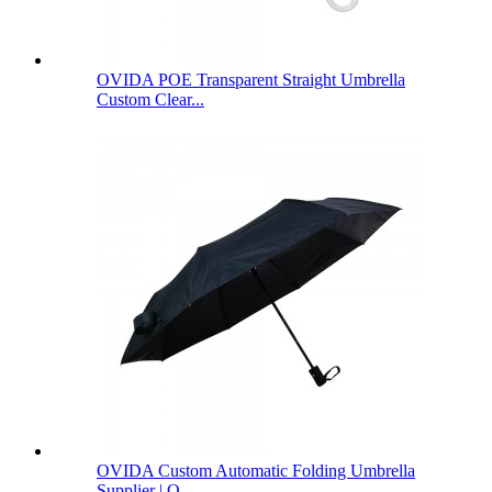
OVIDA POE Transparent Straight Umbrella
Custom Clear...
OVIDA Custom Automatic Folding Umbrella
Supplier | O...