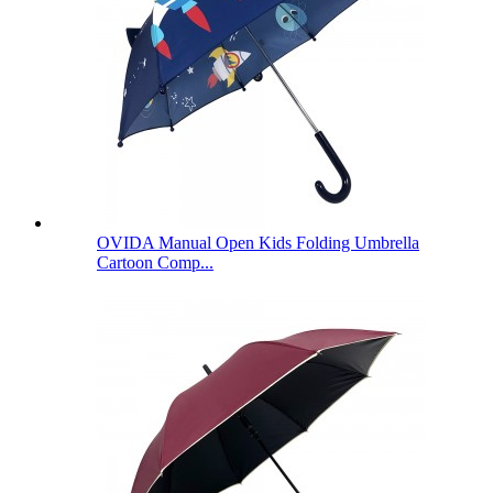
OVIDA Manual Open Kids Folding Umbrella
Cartoon Comp...