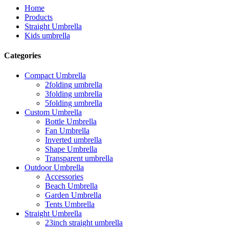
Home
Products
Straight Umbrella
Kids umbrella
Categories
Compact Umbrella
2folding umbrella
3folding umbrella
5folding umbrella
Custom Umbrella
Bottle Umbrella
Fan Umbrella
Inverted umbrella
Shape Umbrella
Transparent umbrella
Outdoor Umbrella
Accessories
Beach Umbrella
Garden Umbrella
Tents Umbrella
Straight Umbrella
23inch straight umbrella