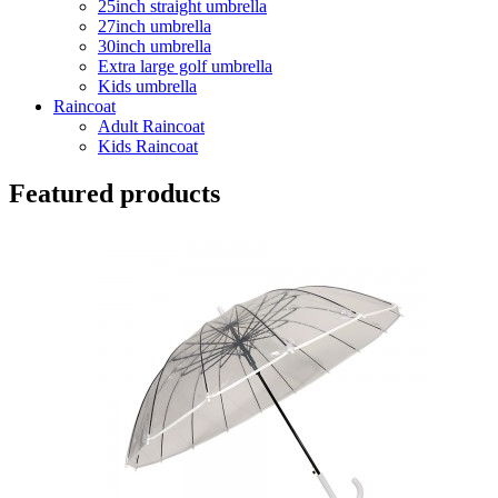
25inch straight umbrella
27inch umbrella
30inch umbrella
Extra large golf umbrella
Kids umbrella
Raincoat
Adult Raincoat
Kids Raincoat
Featured products