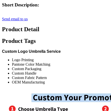
Short Description:
Send email to us
Product Detail
Product Tags
Custom Logo Umbrella Service
Logo Printing
Pantone Color Matching
Custom Packaging
Custom Handle
Custom Fabric Pattern
OEM Manufacturing