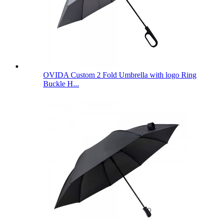
OVIDA Custom 2 Fold Umbrella with logo Ring
Buckle H...