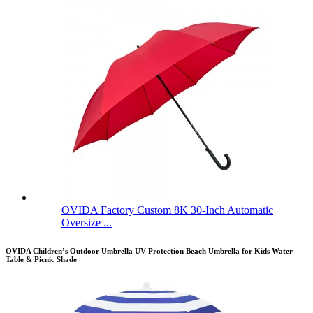
OVIDA Factory Custom 8K 30-Inch Automatic
Oversize ...
OVIDA Children’s Outdoor Umbrella UV Protection Beach Umbrella for Kids Water
Table & Picnic Shade