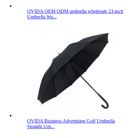
OVIDA OEM ODM umbrella wholesale 23-inch
Umbrella Wa...
OVIDA Business Advertising Golf Umbrella
Straight Um...