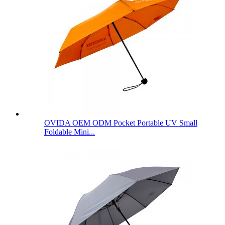
OVIDA OEM ODM Pocket Portable UV Small
Foldable Mini...