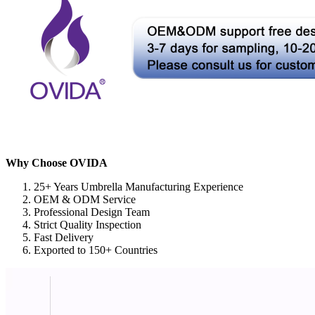
Why Choose OVIDA
25+ Years Umbrella Manufacturing Experience
OEM & ODM Service
Professional Design Team
Strict Quality Inspection
Fast Delivery
Exported to 150+ Countries