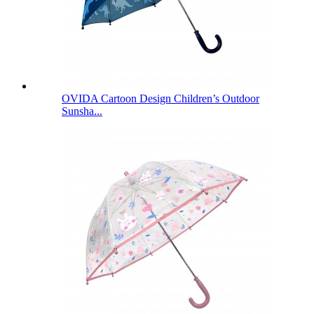
OVIDA Cartoon Design Children’s Outdoor
Sunsha...