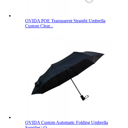
OVIDA POE Transparent Straight Umbrella
Custom Clear...
OVIDA Custom Automatic Folding Umbrella
Supplier | O...