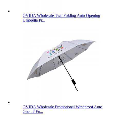
OVIDA Wholesale Two Folding Auto Opening
Umbrella Pr...
OVIDA Wholesale Promotional Windproof Auto
Open 2 Fo...