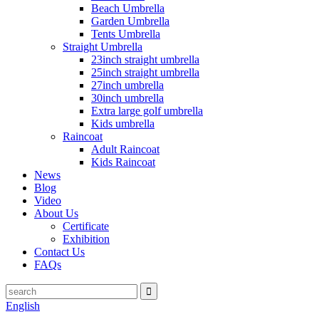
Beach Umbrella
Garden Umbrella
Tents Umbrella
Straight Umbrella
23inch straight umbrella
25inch straight umbrella
27inch umbrella
30inch umbrella
Extra large golf umbrella
Kids umbrella
Raincoat
Adult Raincoat
Kids Raincoat
News
Blog
Video
About Us
Certificate
Exhibition
Contact Us
FAQs
English