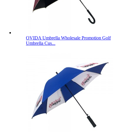
OVIDA Umbrella Wholesale Promotion Golf
Umbrella Cus...