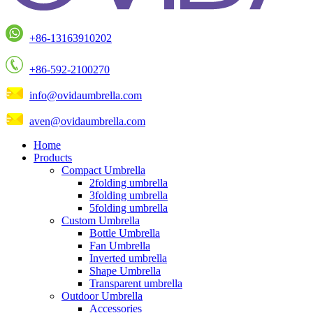
+86-13163910202
+86-592-2100270
info@ovidaumbrella.com
aven@ovidaumbrella.com
Home
Products
Compact Umbrella
2folding umbrella
3folding umbrella
5folding umbrella
Custom Umbrella
Bottle Umbrella
Fan Umbrella
Inverted umbrella
Shape Umbrella
Transparent umbrella
Outdoor Umbrella
Accessories