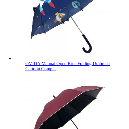
OVIDA Manual Open Kids Folding Umbrella
Cartoon Comp...