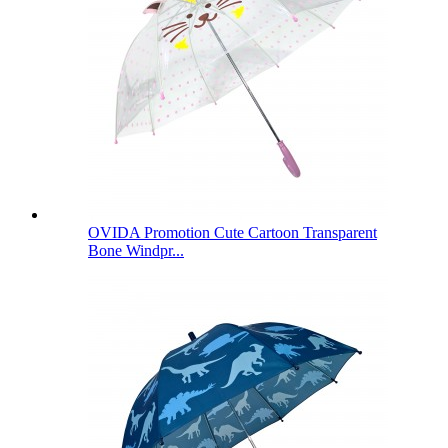
OVIDA Promotion Cute Cartoon Transparent
Bone Windpr...