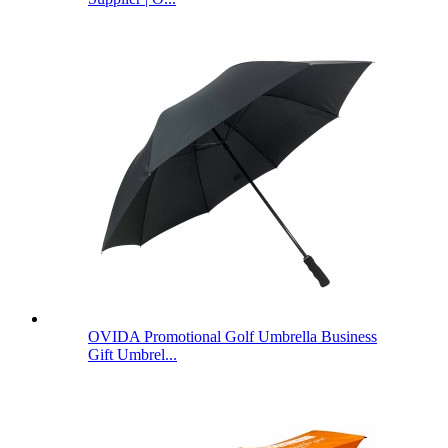
OVIDA Promotional Golf Umbrella Business
Gift Umbrel...