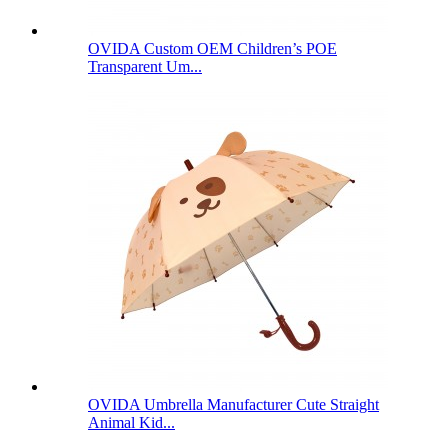
OVIDA Custom OEM Children’s POE
Transparent Um...
OVIDA Umbrella Manufacturer Cute Straight
Animal Kid...