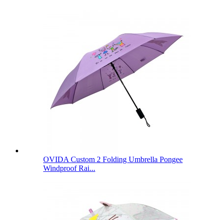
OVIDA Custom 2 Folding Umbrella Pongee
Windproof Rai...