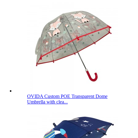
OVIDA Custom POE Transparent Dome
Umbrella with clea...