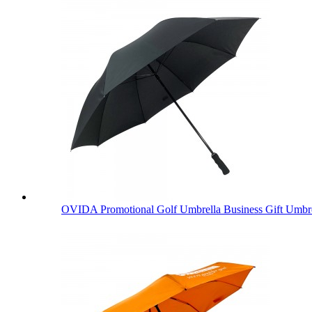
OVIDA Promotional Golf Umbrella Business Gift Umbre