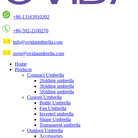
+86-13163910202
+86-592-2100270
info@ovidaumbrella.com
aven@ovidaumbrella.com
Home
Products
Compact Umbrella
2folding umbrella
3folding umbrella
5folding umbrella
Custom Umbrella
Bottle Umbrella
Fan Umbrella
Inverted umbrella
Shape Umbrella
Transparent umbrella
Outdoor Umbrella
Accessories