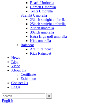
Beach Umbrella
Garden Umbrella
Tents Umbrella
Straight Umbrella
23inch straight umbrella
25inch straight umbrella
27inch umbrella
30inch umbrella
Extra large golf umbrella
Kids umbrella
Raincoat
Adult Raincoat
Kids Raincoat
News
Blog
Video
About Us
Certificate
Exhibition
Contact Us
FAQs
English