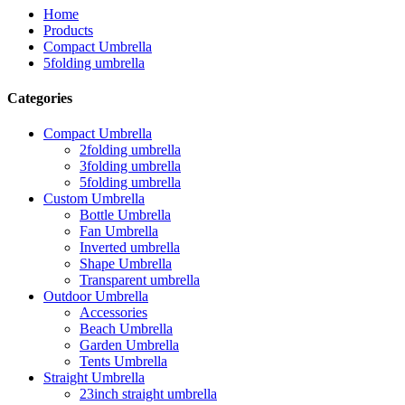
Home
Products
Compact Umbrella
5folding umbrella
Categories
Compact Umbrella
2folding umbrella
3folding umbrella
5folding umbrella
Custom Umbrella
Bottle Umbrella
Fan Umbrella
Inverted umbrella
Shape Umbrella
Transparent umbrella
Outdoor Umbrella
Accessories
Beach Umbrella
Garden Umbrella
Tents Umbrella
Straight Umbrella
23inch straight umbrella