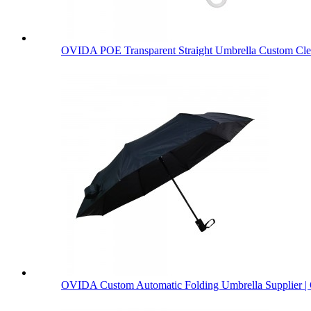
OVIDA POE Transparent Straight Umbrella Custom Clea
OVIDA Custom Automatic Folding Umbrella Supplier | 