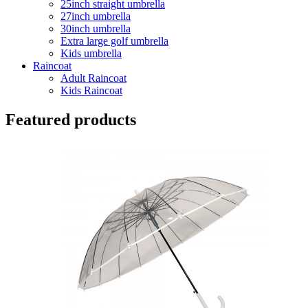
25inch straight umbrella
27inch umbrella
30inch umbrella
Extra large golf umbrella
Kids umbrella
Raincoat
Adult Raincoat
Kids Raincoat
Featured products