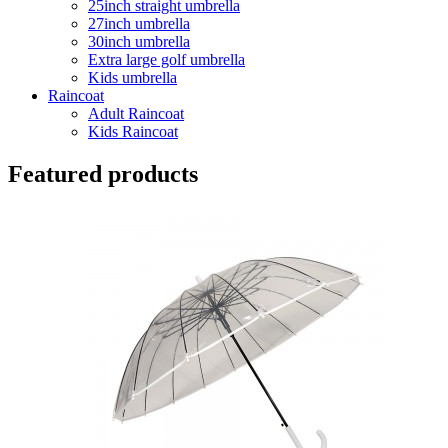
25inch straight umbrella
27inch umbrella
30inch umbrella
Extra large golf umbrella
Kids umbrella
Raincoat
Adult Raincoat
Kids Raincoat
Featured products