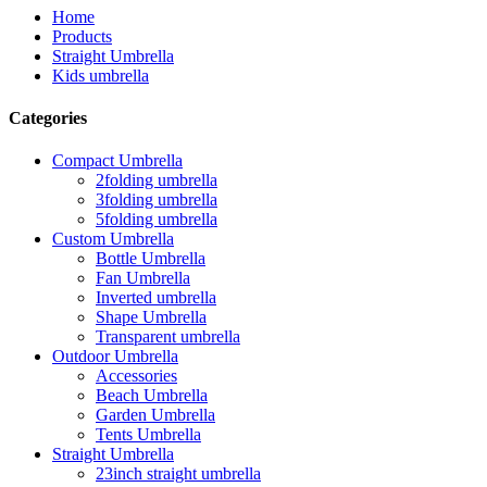
Home
Products
Straight Umbrella
Kids umbrella
Categories
Compact Umbrella
2folding umbrella
3folding umbrella
5folding umbrella
Custom Umbrella
Bottle Umbrella
Fan Umbrella
Inverted umbrella
Shape Umbrella
Transparent umbrella
Outdoor Umbrella
Accessories
Beach Umbrella
Garden Umbrella
Tents Umbrella
Straight Umbrella
23inch straight umbrella