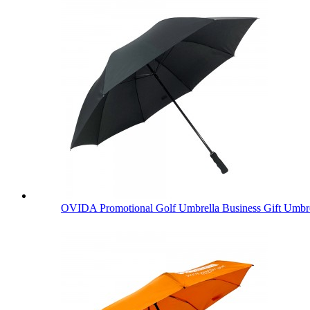
OVIDA Promotional Golf Umbrella Business Gift Umbre