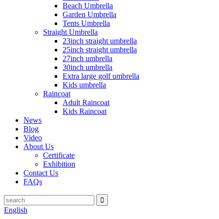
Beach Umbrella
Garden Umbrella
Tents Umbrella
Straight Umbrella
23inch straight umbrella
25inch straight umbrella
27inch umbrella
30inch umbrella
Extra large golf umbrella
Kids umbrella
Raincoat
Adult Raincoat
Kids Raincoat
News
Blog
Video
About Us
Certificate
Exhibition
Contact Us
FAQs
English