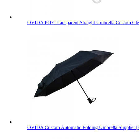
OVIDA POE Transparent Straight Umbrella Custom Clea
OVIDA Custom Automatic Folding Umbrella Supplier | 