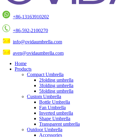
+86-13163910202
+86-592-2100270
info@ovidaumbrella.com
aven@ovidaumbrella.com
Home
Products
Compact Umbrella
2folding umbrella
3folding umbrella
5folding umbrella
Custom Umbrella
Bottle Umbrella
Fan Umbrella
Inverted umbrella
Shape Umbrella
Transparent umbrella
Outdoor Umbrella
Accessories