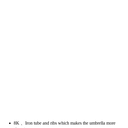
8K 、Iron tube and ribs which makes the umbrella more