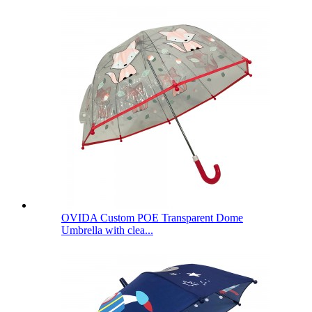
OVIDA Custom POE Transparent Dome
Umbrella with clea...