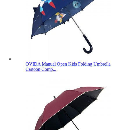
OVIDA Manual Open Kids Folding Umbrella
Cartoon Comp...