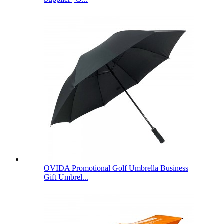
OVIDA Promotional Golf Umbrella Business
Gift Umbrel...