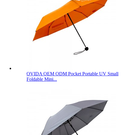
OVIDA OEM ODM Pocket Portable UV Small
Foldable Mini...