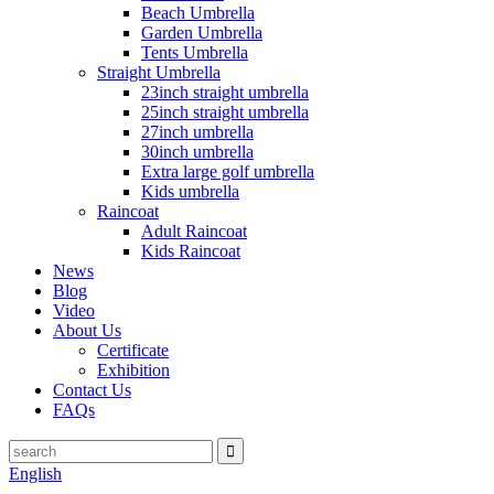
Beach Umbrella
Garden Umbrella
Tents Umbrella
Straight Umbrella
23inch straight umbrella
25inch straight umbrella
27inch umbrella
30inch umbrella
Extra large golf umbrella
Kids umbrella
Raincoat
Adult Raincoat
Kids Raincoat
News
Blog
Video
About Us
Certificate
Exhibition
Contact Us
FAQs
English