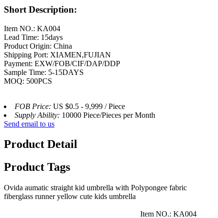
Short Description:
Item NO.: KA004
Lead Time: 15days
Product Origin: China
Shipping Port: XIAMEN,FUJIAN
Payment: EXW/FOB/CIF/DAP/DDP
Sample Time: 5-15DAYS
MOQ: 500PCS
FOB Price:
US $0.5 - 9,999 / Piece
Supply Ability:
10000 Piece/Pieces per Month
Send email to us
Product Detail
Product Tags
Ovida aumatic straight kid umbrella with Polypongee fabric
fiberglass runner yellow cute kids umbrella
Item NO.: KA004