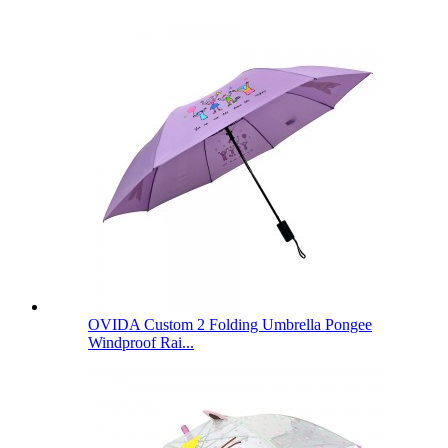
OVIDA Custom 2 Folding Umbrella Pongee
Windproof Rai...