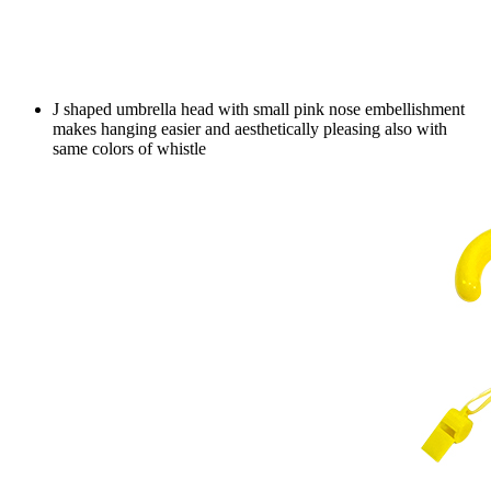
J shaped umbrella head with small pink nose embellishment
makes hanging easier and aesthetically pleasing also with
same colors of whistle