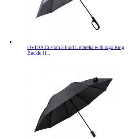
OVIDA Custom 2 Fold Umbrella with logo Ring
Buckle H...