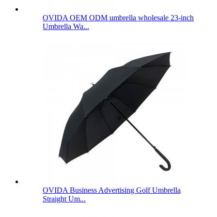
OVIDA OEM ODM umbrella wholesale 23-inch
Umbrella Wa...
OVIDA Business Advertising Golf Umbrella
Straight Um...