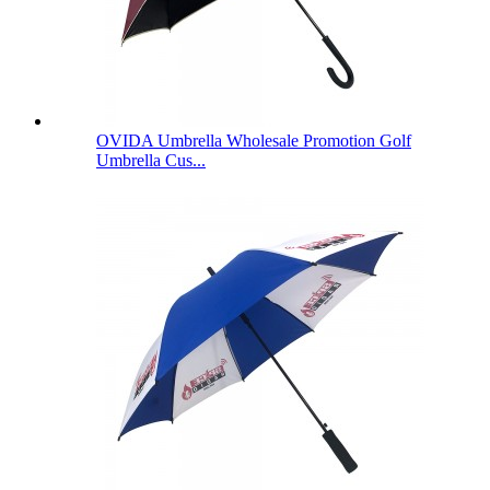
OVIDA Umbrella Wholesale Promotion Golf
Umbrella Cus...