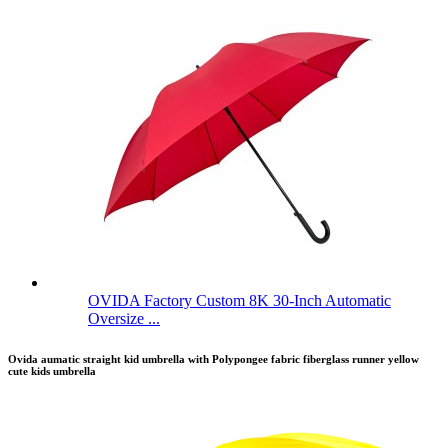
OVIDA Factory Custom 8K 30-Inch Automatic
Oversize ...
Ovida aumatic straight kid umbrella with Polypongee fabric fiberglass runner yellow
cute kids umbrella