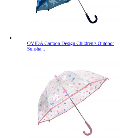
OVIDA Cartoon Design Children’s Outdoor
Sunsha...