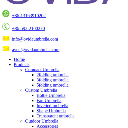
+86-13163910202
+86-592-2100270
info@ovidaumbrella.com
aven@ovidaumbrella.com
Home
Products
Compact Umbrella
2folding umbrella
3folding umbrella
5folding umbrella
Custom Umbrella
Bottle Umbrella
Fan Umbrella
Inverted umbrella
Shape Umbrella
Transparent umbrella
Outdoor Umbrella
Accessories