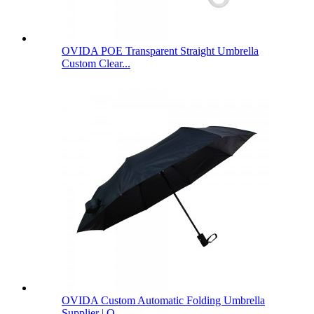
OVIDA POE Transparent Straight Umbrella
Custom Clear...
OVIDA Custom Automatic Folding Umbrella
Supplier | O...