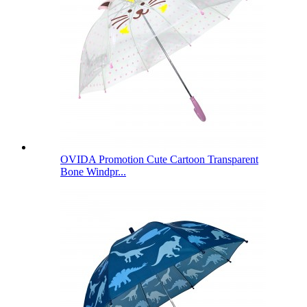
OVIDA Promotion Cute Cartoon Transparent
Bone Windpr...