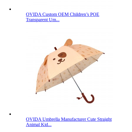
OVIDA Custom OEM Children’s POE
Transparent Um...
OVIDA Umbrella Manufacturer Cute Straight
Animal Kid...