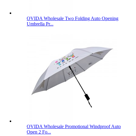
OVIDA Wholesale Two Folding Auto Opening
Umbrella Pr...
OVIDA Wholesale Promotional Windproof Auto
Open 2 Fo...