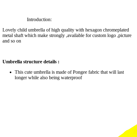
Introduction:
Lovely child umbrella of high quality with hexagon chromeplated
metal shaft which make strongly ,available for custom logo ,picture
and so on
Umbrella structure details :
This cute umbrella is made of Pongee fabric that will last
longer while also being waterproof