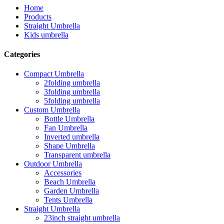
Home
Products
Straight Umbrella
Kids umbrella
Categories
Compact Umbrella
2folding umbrella
3folding umbrella
5folding umbrella
Custom Umbrella
Bottle Umbrella
Fan Umbrella
Inverted umbrella
Shape Umbrella
Transparent umbrella
Outdoor Umbrella
Accessories
Beach Umbrella
Garden Umbrella
Tents Umbrella
Straight Umbrella
23inch straight umbrella