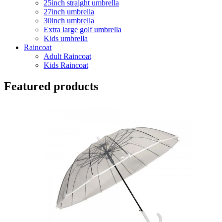
25inch straight umbrella
27inch umbrella
30inch umbrella
Extra large golf umbrella
Kids umbrella
Raincoat
Adult Raincoat
Kids Raincoat
Featured products