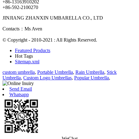
+86-13163910202
+86-592-2100270
JINJIANG ZHANXIN UMBARELLA CO., LTD
Contacts：Ms Aven
© Copyright - 2010-2021 : All Rights Reserved.
Featured Products
Hot Tags
Sitemap.xml
custom umbrella
,
Portable Umbrella
,
Rain Umbrella
,
Stick
Umbrella
,
Custom Logo Umbrellas
,
Popular Umbrella
,
Send Email
Whatsapp
WeChat