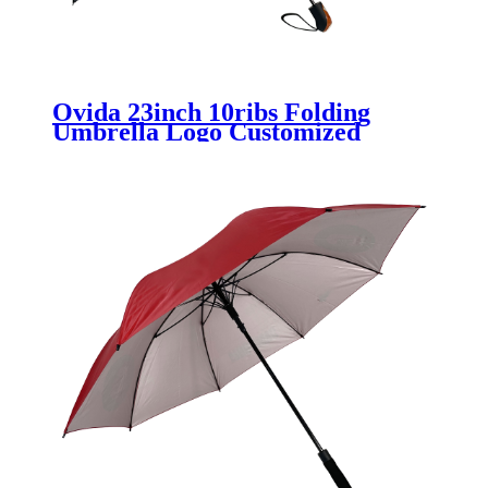
Ovida 23inch 10ribs Folding
Umbrella Logo Customized
Windproof Umbrella With
Special Bag