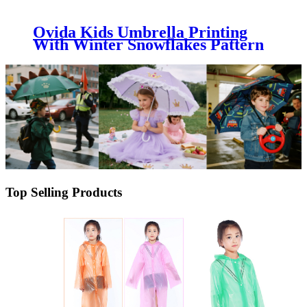
Ovida Kids Umbrella Printing
With Winter Snowflakes Pattern
Can Be Logo Customized
Umbrella
Top Selling Products