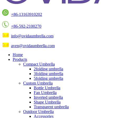
+86-13163910202
+86-592-2100270
info@ovidaumbrella.com
aven@ovidaumbrella.com
Home
Products
Compact Umbrella
2folding umbrella
3folding umbrella
5folding umbrella
Custom Umbrella
Bottle Umbrella
Fan Umbrella
Inverted umbrella
Shape Umbrella
Transparent umbrella
Outdoor Umbrella
Accessories