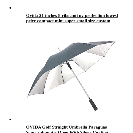
Ovida 21 inches 8 ribs anti uv protection lowest
price compact mini super small size custom
logo with silver coating 3 folding umbrella
OVIDA Golf Straight Umbrella Paraguas
Semi-automatic Open With Silver Coating