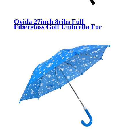
Ovida 27inch 8ribs Full
Fiberglass Golf Umbrella For
Promotion Logo Customized
Umbrella Silver Coating