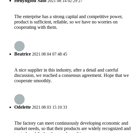
Hellyngton Sato
2021.08.14 02:29:27
The enterprise has a strong capital and competitive power,
product is sufficient, reliable, so we have no worries on
cooperating with them.
Beatrice
2021.08.04 07:48:45
A nice supplier in this industry, after a detail and careful
discussion, we reached a consensus agreement. Hope that we
cooperate smoothly.
Odelette
2021.08.03 15:10:33
The factory can meet continuously developing economic and
market needs, so that their products are widely recognized and