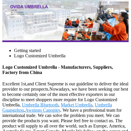
Getting started
Logo Customized Umbrella
Logo Customized Umbrella - Manufacturers, Suppliers,
Factory from China
Excellent 1st,and Client Supreme is our guideline to deliver the ideal
provider to our prospects.Nowadays, we have been seeking our best
to become certainly one of the most effective exporters in our
discipline to meet shoppers more require for Logo Customized
Umbrella,
Umbrella Bluetooth
,
Market Umbrella
,
Umbrella
Guangzhou
,
Awnings Canopies
. We have a professional team for
international trade. We can solve the problem you meet. We can
provide the products you want. Please feel free to contact us. The
product will supply to all over the world, such as Europe, America,