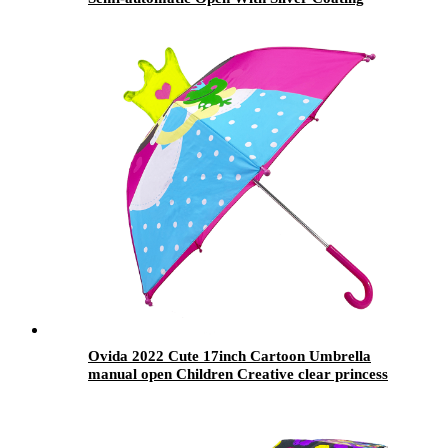
Custom Design
Ovida 2022 Cute 17inch Cartoon Umbrella
manual open Children Creative clear princess
pattern with 3D Crown ear for girls gift