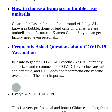
How to choose a transparent bubble clear
umbrella
Clear umbrellas are brilliant for all round visibility. Also
known as bubble, dome or bird cage umbrellas, we are
umbrella manufacturer in Xiamen China. So you can get a
factory need, even personal...
Frequently Asked Questions about COVID-19
Vaccination
Is it safe to get the COVID-19 vaccine? Yes. All currently
authorized and recommended COVID-19 vaccines are safe
and effective, and CDC does not recommend one vaccine
over another. The most importa...
Evelyn
2022.08.11 14:59:19
This is a very professional and honest Chinese supplier, from