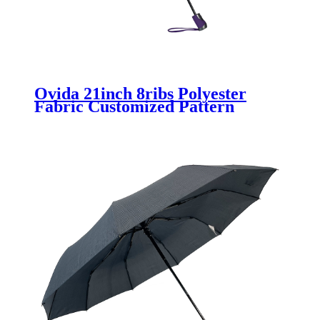
Ovida 21inch 8ribs Polyester
Fabric Customized Pattern
Umbrella With Logo Wholesale