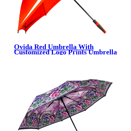
Ovida Red Umbrella With
Customized Logo Prints Umbrella
Across Full Panel Printing
Umbrellas