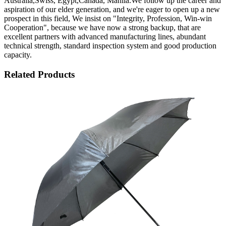
Australia,Swiss, Egypt,Canada, Manila.We follow up the career and
aspiration of our elder generation, and we're eager to open up a new
prospect in this field, We insist on "Integrity, Profession, Win-win
Cooperation", because we have now a strong backup, that are
excellent partners with advanced manufacturing lines, abundant
technical strength, standard inspection system and good production
capacity.
Related Products