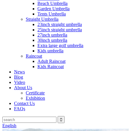
Beach Umbrella
Garden Umbrella
Tents Umbrella
Straight Umbrella
23inch straight umbrella
25inch straight umbrella
27inch umbrella
30inch umbrella
Extra large golf umbrella
Kids umbrella
Raincoat
Adult Raincoat
Kids Raincoat
News
Blog
Video
About Us
Certificate
Exhibition
Contact Us
FAQs
English