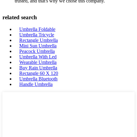
trusted, and that's why we chose this company.
related search
Umbrella Foldable
Umbrella Tricycle
Rectangle Umbrella
Mini Sun Umbrella
Peacock Umbrella
Umbrella With Led
Wearable Umbrella
Buy Rain Umbrella
Rectangle 60 X 120
Umbrella Bluetooth
Handle Umbrella