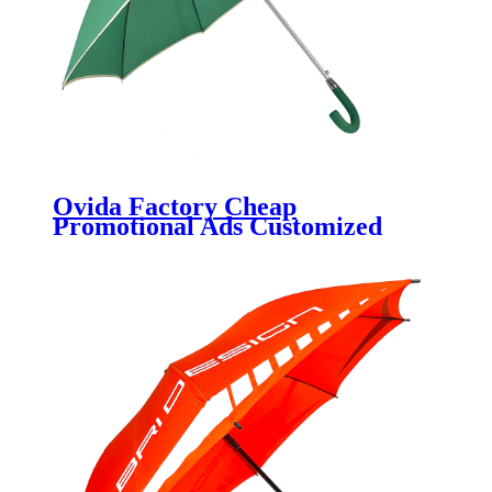
Ovida Factory Cheap
Promotional Ads Customized
Logo solid green 190t pongee
fabric golf umbrella wind
resistant