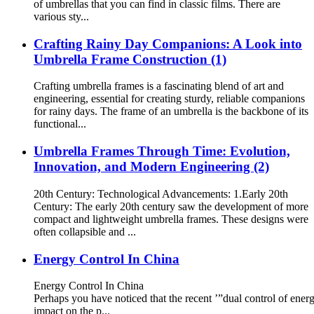
of umbrellas that you can find in classic films. There are
various sty...
Crafting Rainy Day Companions: A Look into
Umbrella Frame Construction (1)
Crafting umbrella frames is a fascinating blend of art and
engineering, essential for creating sturdy, reliable companions
for rainy days. The frame of an umbrella is the backbone of its
functional...
Umbrella Frames Through Time: Evolution,
Innovation, and Modern Engineering (2)
20th Century: Technological Advancements: 1.Early 20th
Century: The early 20th century saw the development of more
compact and lightweight umbrella frames. These designs were
often collapsible and ...
Energy Control In China
Energy Control In China
Perhaps you have noticed that the recent ’”dual control of ene
impact on the p...