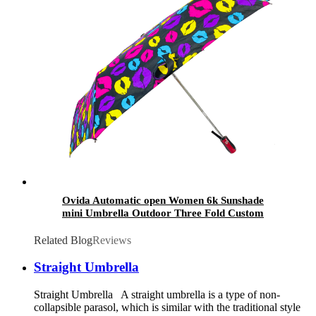
Ovida Automatic open Women 6k Sunshade
mini Umbrella Outdoor Three Fold Custom
Printed Sublimation Art plant Pattern
Umbrellas
Related Blog
Reviews
Straight Umbrella
Straight Umbrella A straight umbrella is a type of non-
collapsible parasol, which is similar with the traditional style