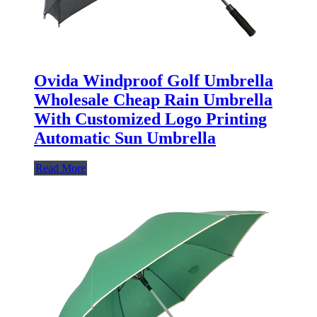
Ovida Windproof Golf Umbrella
Wholesale Cheap Rain Umbrella
With Customized Logo Printing
Automatic Sun Umbrella
Read More