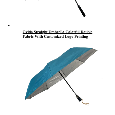
Ovida Straight Umbrella Colorful Double
Fabric With Customized Logo Printing
Umbrella Suitable For 2 People