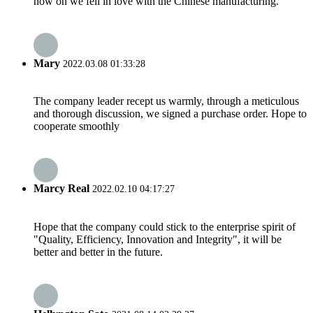
now on we fell in love with the Chinese manufacturing.
Mary
2022.03.08 01:33:28
The company leader recept us warmly, through a meticulous
and thorough discussion, we signed a purchase order. Hope to
cooperate smoothly
Marcy Real
2022.02.10 04:17:27
Hope that the company could stick to the enterprise spirit of
"Quality, Efficiency, Innovation and Integrity", it will be
better and better in the future.