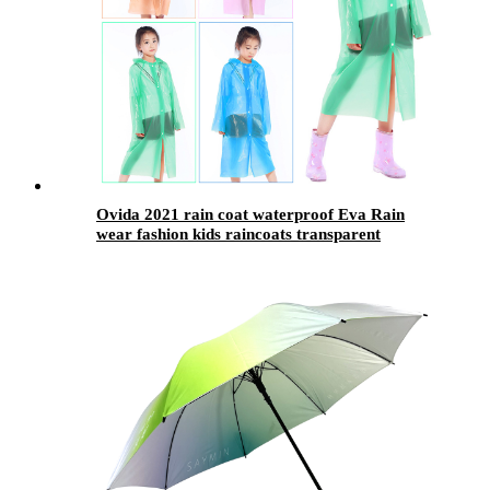
Ovida 2021 rain coat waterproof Eva Rain
wear fashion kids raincoats transparent
ponchos