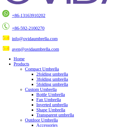
+86-13163910202
+86-592-2100270
info@ovidaumbrella.com
aven@ovidaumbrella.com
Home
Products
Compact Umbrella
2folding umbrella
3folding umbrella
5folding umbrella
Custom Umbrella
Bottle Umbrella
Fan Umbrella
Inverted umbrella
Shape Umbrella
Transparent umbrella
Outdoor Umbrella
Accessories