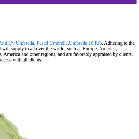
Anti Uv Umbrella
,
Pastel Umbrella
,
Umbrella 16 Rib
. Adhering to the
 will supply to all over the world, such as Europe, America,
 America and other regions, and are favorably appraised by clients.
cess with all clients.