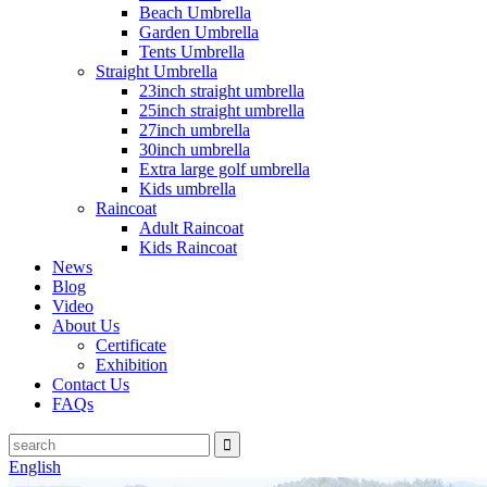
Beach Umbrella
Garden Umbrella
Tents Umbrella
Straight Umbrella
23inch straight umbrella
25inch straight umbrella
27inch umbrella
30inch umbrella
Extra large golf umbrella
Kids umbrella
Raincoat
Adult Raincoat
Kids Raincoat
News
Blog
Video
About Us
Certificate
Exhibition
Contact Us
FAQs
English