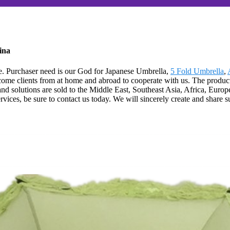
ina
life. Purchaser need is our God for Japanese Umbrella,
5 Fold Umbrella
,
lcome clients from at home and abroad to cooperate with us. The product
solutions are sold to the Middle East, Southeast Asia, Africa, Europe,
es, be sure to contact us today. We will sincerely create and share suc