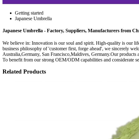
Getting started
Japanese Umbrella
Japanese Umbrella - Factory, Suppliers, Manufacturers from Ch
We believe in: Innovation is our soul and spirit. High-quality is our 
business philosophy of 'customer first, forge ahead', we sincerely we
Australia,Germany, San Francisco,Maldives, Germany.Our products and 
To benefit from our strong OEM/ODM capabilities and considerate servic
Related Products