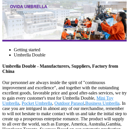
Getting started
Umbrella Double
Umbrella Double - Manufacturers, Suppliers, Factory from
China
Our personnel are always inside the spirit of "continuous
improvement and excellence", and together with the outstanding
excellent goods, favorable price and good after-sales services, we try
to gain every customer's trust for Umbrella Double,
Mini Toy
Umbrella
,
Pocket Umbrella
,
Outdoor Parasol
,
Business Umbrella
. In
case you are intrigued in almost any of our merchandise, remember
to will not hesitate to make contact with us and take the initial step to
create up a prosperous enterprise romance. The product will supply
to all over the world, such as Europe, America, Australia,Gambia,