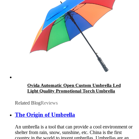
Ovida Automatic Open Custom Umbrella Led
Light Quality Promotional Torch Umbrella
With Led
Related Blog
Reviews
The Origin of Umbrella
An umbrella is a tool that can provide a cool environment or
shelter from rain, snow, sunshine, etc. China is the first
country in the world to invent umbrellas. Umbrellas are an