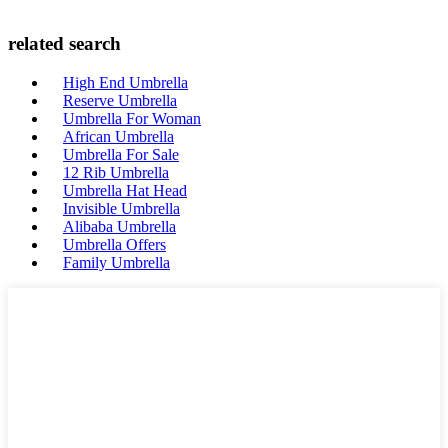
related search
High End Umbrella
Reserve Umbrella
Umbrella For Woman
African Umbrella
Umbrella For Sale
12 Rib Umbrella
Umbrella Hat Head
Invisible Umbrella
Alibaba Umbrella
Umbrella Offers
Family Umbrella