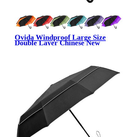
Ovida Windproof Large Size
Double Layer Chinese New
Creative Backpack Extendable
Stretch Umbrella