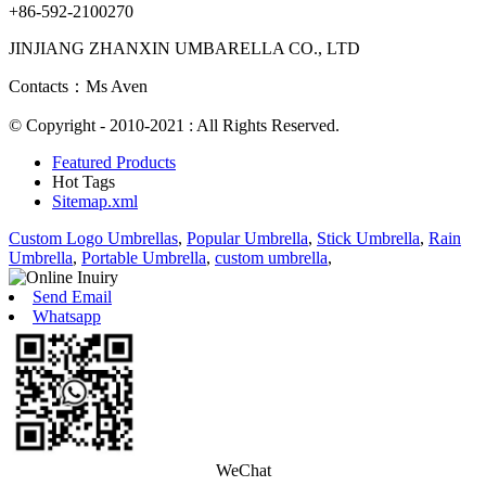
+86-592-2100270
JINJIANG ZHANXIN UMBARELLA CO., LTD
Contacts：Ms Aven
© Copyright - 2010-2021 : All Rights Reserved.
Featured Products
Hot Tags
Sitemap.xml
Custom Logo Umbrellas
,
Popular Umbrella
,
Stick Umbrella
,
Rain
Umbrella
,
Portable Umbrella
,
custom umbrella
,
Send Email
Whatsapp
WeChat