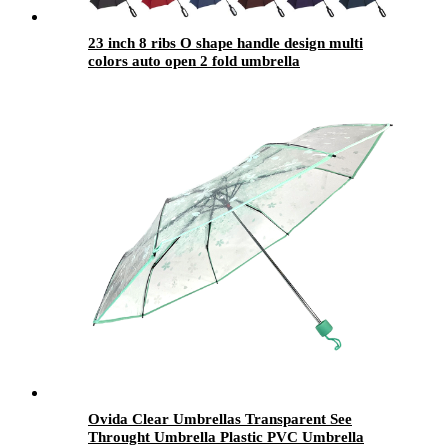
23 inch 8 ribs O shape handle design multi
colors auto open 2 fold umbrella
Ovida Clear Umbrellas Transparent See
Throught Umbrella Plastic PVC Umbrella