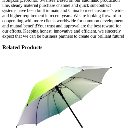
Hongkong,Toronto, Swansea.Based on our automatic production
line, steady material purchase channel and quick subcontract
systems have been built in mainland China to meet customer's wider
and higher requirement in recent years. We are looking forward to
cooperating with more clients worldwide for common development
and mutual benefit!Your trust and approval are the best reward for
our efforts. Keeping honest, innovative and efficient, we sincerely
expect that we can be business partners to create our brilliant future!
Related Products