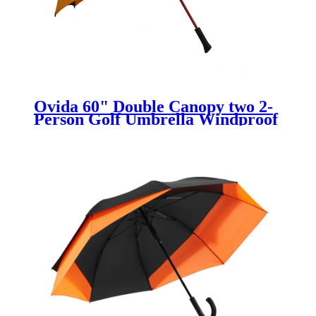
Ovida 60" Double Canopy two 2-
Person Golf Umbrella Windproof
Vented black and yellow