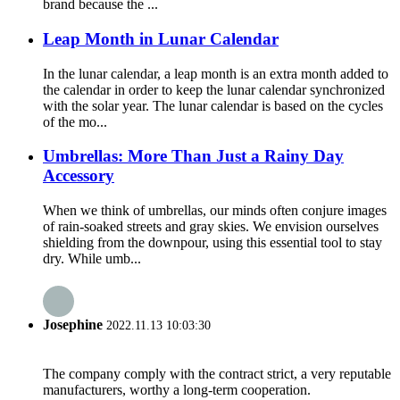
brand because the ...
Leap Month in Lunar Calendar
In the lunar calendar, a leap month is an extra month added to
the calendar in order to keep the lunar calendar synchronized
with the solar year. The lunar calendar is based on the cycles
of the mo...
Umbrellas: More Than Just a Rainy Day
Accessory
When we think of umbrellas, our minds often conjure images
of rain-soaked streets and gray skies. We envision ourselves
shielding from the downpour, using this essential tool to stay
dry. While umb...
Josephine
2022.11.13 10:03:30
The company comply with the contract strict, a very reputable
manufacturers, worthy a long-term cooperation.