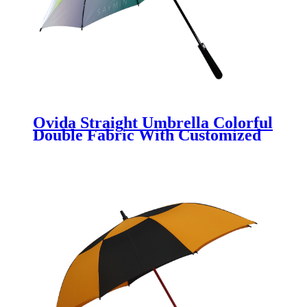
Ovida Straight Umbrella Colorful
Double Fabric With Customized
Logo Printing Umbrella Suitable
For 2 People