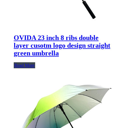
OVIDA 23 inch 8 ribs double
layer cusotm logo design straight
green umbrella
Read More