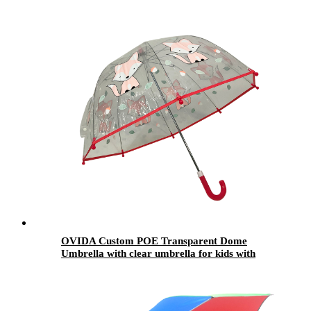
Sakura Umbrellas Folding
OVIDA Custom POE Transparent Dome
Umbrella with clear umbrella for kids with
Logo Print