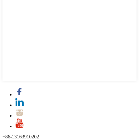
+86-13163910202