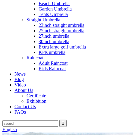
Beach Umbrella
Garden Umbrella
Tents Umbrella
Straight Umbrella
23inch straight umbrella
25inch straight umbrella
27inch umbrella
30inch umbrella
Extra large golf umbrella
Kids umbrella
Raincoat
Adult Raincoat
Kids Raincoat
News
Blog
Video
About Us
Certificate
Exhibition
Contact Us
FAQs
English