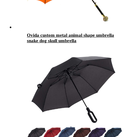
Ovida custom metal animal shape umbrella
snake dog skull umbrella