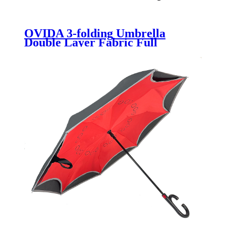
OVIDA 3-folding Umbrella
Double Layer Fabric Full
Automatic Umbrella High
Quality