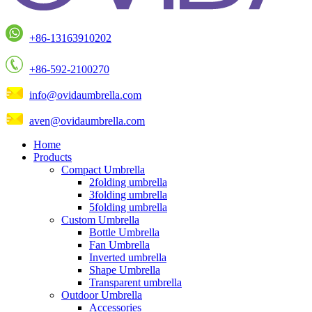
+86-13163910202
+86-592-2100270
info@ovidaumbrella.com
aven@ovidaumbrella.com
Home
Products
Compact Umbrella
2folding umbrella
3folding umbrella
5folding umbrella
Custom Umbrella
Bottle Umbrella
Fan Umbrella
Inverted umbrella
Shape Umbrella
Transparent umbrella
Outdoor Umbrella
Accessories