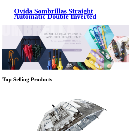
Ovida Sombrillas Straight
Automatic Double Inverted
Umbrella Reverse Umbrella
Windproof For The Rain
Top Selling Products