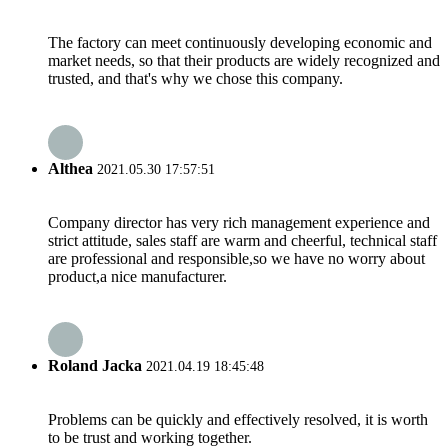
The factory can meet continuously developing economic and
market needs, so that their products are widely recognized and
trusted, and that's why we chose this company.
Althea
2021.05.30 17:57:51
Company director has very rich management experience and
strict attitude, sales staff are warm and cheerful, technical staff
are professional and responsible,so we have no worry about
product,a nice manufacturer.
Roland Jacka
2021.04.19 18:45:48
Problems can be quickly and effectively resolved, it is worth
to be trust and working together.