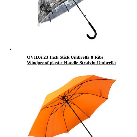
OVIDA 23 Inch Stick Umbrella 8 Ribs
Windproof plastic Handle Straight Umbrella
for the Rain