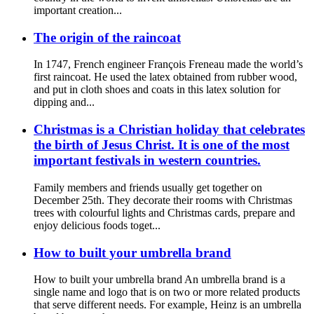
important creation...
The origin of the raincoat
In 1747, French engineer François Freneau made the world’s
first raincoat. He used the latex obtained from rubber wood,
and put in cloth shoes and coats in this latex solution for
dipping and...
Christmas is a Christian holiday that celebrates
the birth of Jesus Christ. It is one of the most
important festivals in western countries.
Family members and friends usually get together on
December 25th. They decorate their rooms with Christmas
trees with colourful lights and Christmas cards, prepare and
enjoy delicious foods toget...
How to built your umbrella brand
How to built your umbrella brand An umbrella brand is a
single name and logo that is on two or more related products
that serve different needs. For example, Heinz is an umbrella