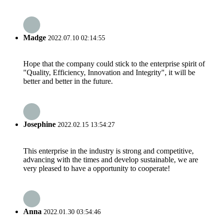
Madge
2022.07.10 02:14:55
Hope that the company could stick to the enterprise spirit of
"Quality, Efficiency, Innovation and Integrity", it will be
better and better in the future.
Josephine
2022.02.15 13:54:27
This enterprise in the industry is strong and competitive,
advancing with the times and develop sustainable, we are
very pleased to have a opportunity to cooperate!
Anna
2022.01.30 03:54:46