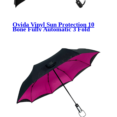
Ovida Vinyl Sun Protection 10
Bone Fully Automatic 3 Fold
Umbrellas Folding Men and
Women Double layer Umbrella