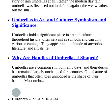
story of rain umbrellas at all. Rather, the modern day rain
umbrella was first used not to defend against the wet weather,
but the sun...
Umbrellas in Art and Culture: Symbolism and
Significance
Umbrellas hold a significant place in art and culture
throughout history, often serving as symbols and carrying
various meanings. They appear in a multitude of artworks,
literature, and rituals, re...
Why Are Handles of Umbrellas J Shaped?
Umbrellas are a common sight on rainy days, and their design
has remained largely unchanged for centuries. One feature of
umbrellas that often goes unnoticed is the shape of their
handle. Most umbr...
Elizabeth
2022.04.22 16:49:44