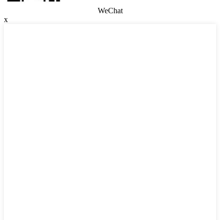
WeChat
x