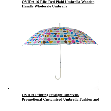
OVIDA 16 Ribs Red Plaid Umbrella Wooden
Handle Wholesale Umbrella
OVIDA Printing Straight Umbrella
Promotional Customized Umbrella Fashion and
Windproof