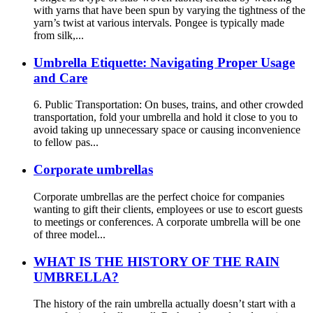
with yarns that have been spun by varying the tightness of the
yarn’s twist at various intervals. Pongee is typically made
from silk,...
Umbrella Etiquette: Navigating Proper Usage
and Care
6. Public Transportation: On buses, trains, and other crowded
transportation, fold your umbrella and hold it close to you to
avoid taking up unnecessary space or causing inconvenience
to fellow pas...
Corporate umbrellas
Corporate umbrellas are the perfect choice for companies
wanting to gift their clients, employees or use to escort guests
to meetings or conferences. A corporate umbrella will be one
of three model...
WHAT IS THE HISTORY OF THE RAIN
UMBRELLA?
The history of the rain umbrella actually doesn’t start with a