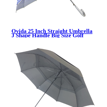
Ovida 25 Inch Straight Umbrella
J Shape Handle Big Size Golf
Umbrella With Customer's
Design