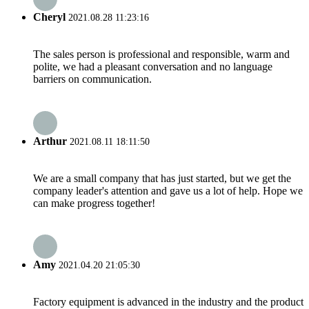
Cheryl
2021.08.28 11:23:16
The sales person is professional and responsible, warm and
polite, we had a pleasant conversation and no language
barriers on communication.
Arthur
2021.08.11 18:11:50
We are a small company that has just started, but we get the
company leader's attention and gave us a lot of help. Hope we
can make progress together!
Amy
2021.04.20 21:05:30
Factory equipment is advanced in the industry and the product