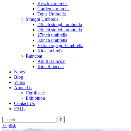
Beach Umbrella
Garden Umbrella
Tents Umbrella
Straight Umbrella
23inch straight umbrella
25inch straight umbrella
27inch umbrella
30inch umbrella
Extra large golf umbrella
Kids umbrella
Raincoat
Adult Raincoat
Kids Raincoat
News
Blog
Video
About Us
Certificate
Exhibition
Contact Us
FAQs
English