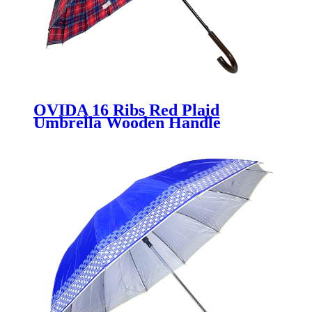
OVIDA 16 Ribs Red Plaid
Umbrella Wooden Handle
Wholesale Umbrella