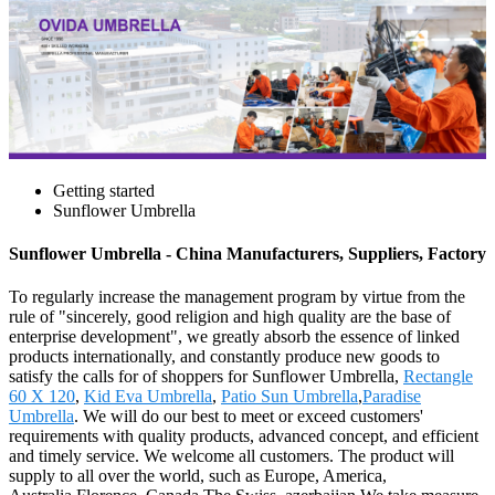
Getting started
Sunflower Umbrella
Sunflower Umbrella - China Manufacturers, Suppliers, Factory
To regularly increase the management program by virtue from the
rule of "sincerely, good religion and high quality are the base of
enterprise development", we greatly absorb the essence of linked
products internationally, and constantly produce new goods to
satisfy the calls for of shoppers for Sunflower Umbrella,
Rectangle
60 X 120
,
Kid Eva Umbrella
,
Patio Sun Umbrella
,
Paradise
Umbrella
. We will do our best to meet or exceed customers'
requirements with quality products, advanced concept, and efficient
and timely service. We welcome all customers. The product will
supply to all over the world, such as Europe, America,