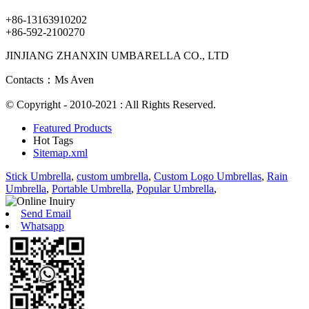
+86-13163910202
+86-592-2100270
JINJIANG ZHANXIN UMBARELLA CO., LTD
Contacts：Ms Aven
© Copyright - 2010-2021 : All Rights Reserved.
Featured Products
Hot Tags
Sitemap.xml
Stick Umbrella
,
custom umbrella
,
Custom Logo Umbrellas
,
Rain
Umbrella
,
Portable Umbrella
,
Popular Umbrella
,
Send Email
Whatsapp