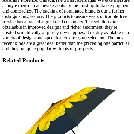
Australia,Florence, Canada,The Swiss, azerbaijan.We take measure
at any expense to achieve essentially the most up-to-date equipment
and approaches. The packing of nominated brand is our a further
distinguishing feature. The products to assure years of trouble-free
service has attracted a great deal customers. The solutions are
obtainable in improved designs and richer assortment, they're
created scientifically of purely raw supplies. It readily available in a
variety of designs and specifications for your selection. The most
recent kinds are a great deal better than the preceding one particular
and they are quite popular with lots of prospects.
Related Products