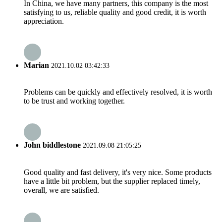
In China, we have many partners, this company is the most
satisfying to us, reliable quality and good credit, it is worth
appreciation.
Marian
2021.10.02 03:42:33
Problems can be quickly and effectively resolved, it is worth
to be trust and working together.
John biddlestone
2021.09.08 21:05:25
Good quality and fast delivery, it's very nice. Some products
have a little bit problem, but the supplier replaced timely,
overall, we are satisfied.