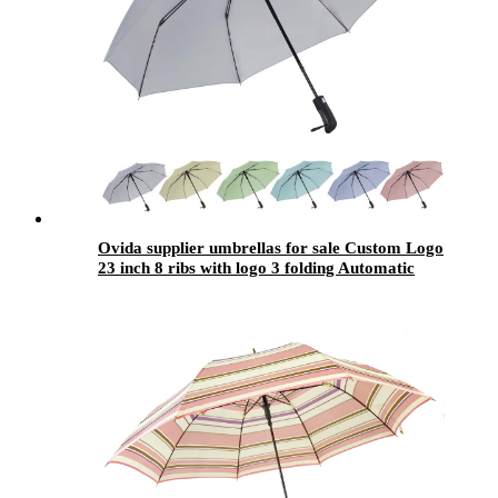
Ovida supplier umbrellas for sale Custom Logo
23 inch 8 ribs with logo 3 folding Automatic
fold Umbrella parasols Reflecting