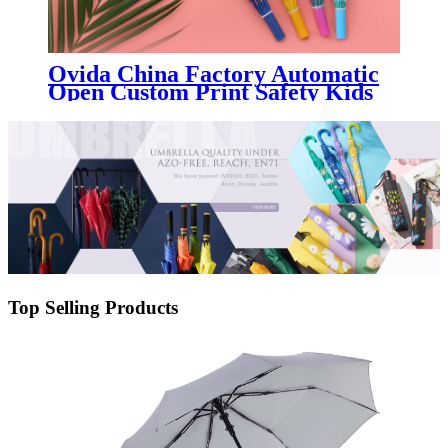
Ovida China Factory Automatic
Open Custom Print Safety Kids
Umbrella With High Quality For
Children
Top Selling Products