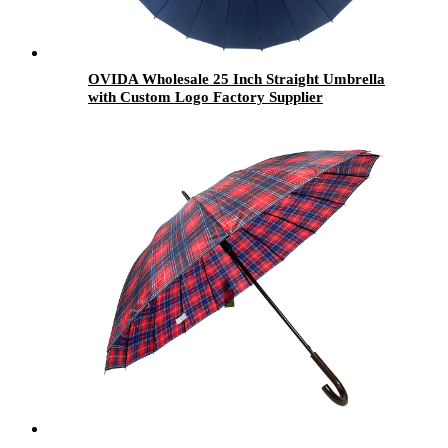
OVIDA Wholesale 25 Inch Straight Umbrella
with Custom Logo Factory Supplier