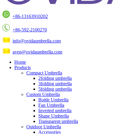
+86-13163910202
+86-592-2100270
info@ovidaumbrella.com
aven@ovidaumbrella.com
Home
Products
Compact Umbrella
2folding umbrella
3folding umbrella
5folding umbrella
Custom Umbrella
Bottle Umbrella
Fan Umbrella
Inverted umbrella
Shape Umbrella
Transparent umbrella
Outdoor Umbrella
Accessories