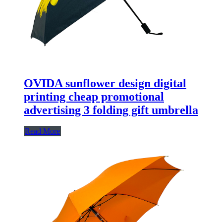
OVIDA sunflower design digital
printing cheap promotional
advertising 3 folding gift umbrella
Read More