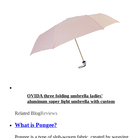
OVIDA three folding umbrella ladies'
aluminum super light umbrella with custom
design
Related Blog
Reviews
What is Pongee?
Pongee is a type of slub-woven fabric, created by weaving