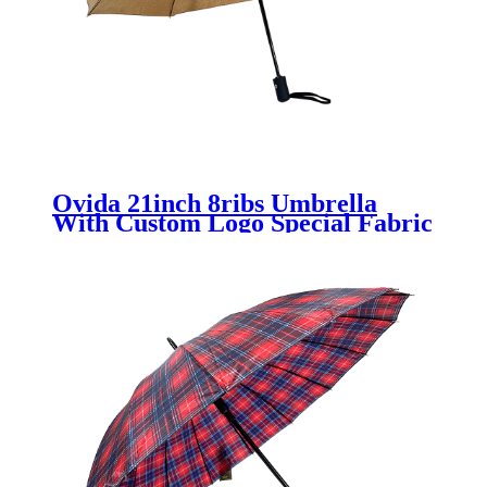
Ovida 21inch 8ribs Umbrella
With Custom Logo Special Fabric
Material Umbrella New Design