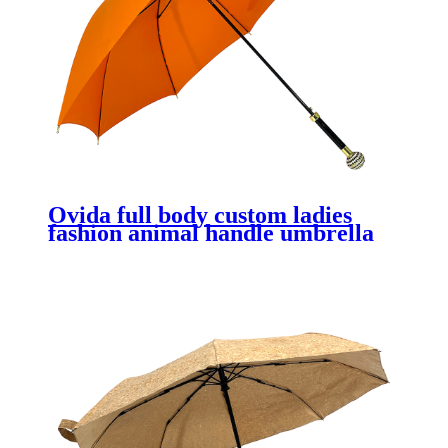
Ovida full body custom ladies
fashion animal handle umbrella
premium gift promotional logo
prints custom orange umbrella