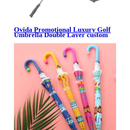
Ovida Promotional Luxury Golf
Umbrella Double Layer custom
Logo for Restaurants Gift