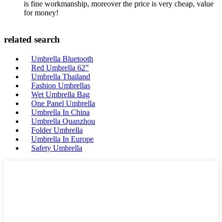
is fine workmanship, moreover the price is very cheap, value
for money!
related search
Umbrella Bluetooth
Red Umbrella 62”
Umbrella Thailand
Fashion Umbrellas
Wet Umbrella Bag
One Panel Umbrella
Umbrella In China
Umbrella Quanzhou
Folder Umbrella
Umbrella In Europe
Safety Umbrella