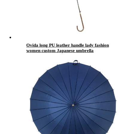
Ovida long PU leather handle lady fashion
women custom Japanese umbrella