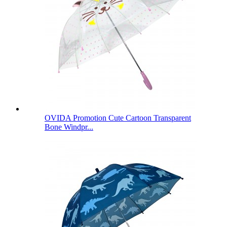
OVIDA Promotion Cute Cartoon Transparent
Bone Windpr...