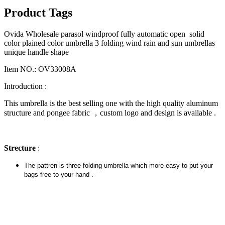
Product Tags
Ovida Wholesale parasol windproof fully automatic open solid
color plained color umbrella 3 folding wind rain and sun umbrellas
unique handle shape
Item NO.: OV33008A
Introduction :
This umbrella is the best selling one with the high quality aluminum
structure and pongee fabric ，custom logo and design is available .
Strecture
:
The pattren is three folding umbrella which more easy to put your
bags free to your hand .