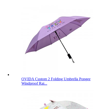
OVIDA Custom 2 Folding Umbrella Pongee
Windproof Rai...