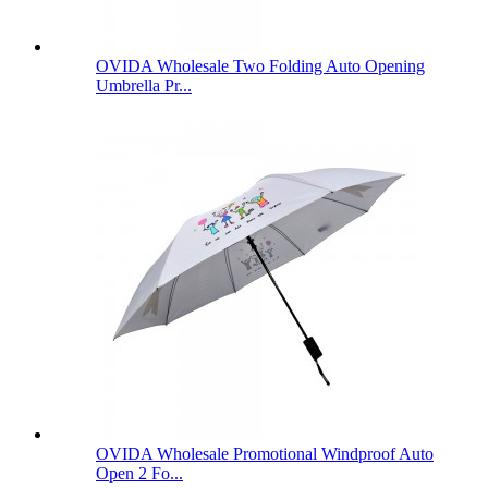
OVIDA Wholesale Two Folding Auto Opening
Umbrella Pr...
OVIDA Wholesale Promotional Windproof Auto
Open 2 Fo...