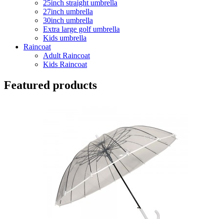
25inch straight umbrella
27inch umbrella
30inch umbrella
Extra large golf umbrella
Kids umbrella
Raincoat
Adult Raincoat
Kids Raincoat
Featured products