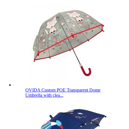
OVIDA Custom POE Transparent Dome
Umbrella with clea...