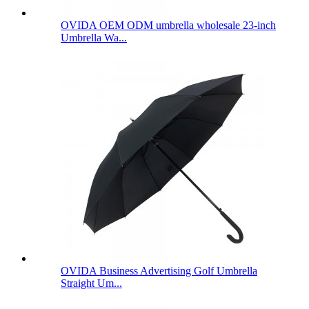
OVIDA OEM ODM umbrella wholesale 23-inch
Umbrella Wa...
OVIDA Business Advertising Golf Umbrella
Straight Um...