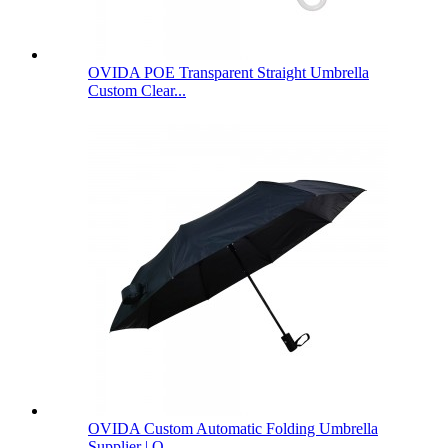
OVIDA POE Transparent Straight Umbrella
Custom Clear...
OVIDA Custom Automatic Folding Umbrella
Supplier | O...