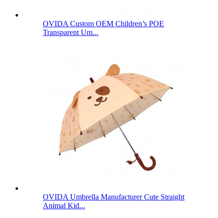
OVIDA Custom OEM Children’s POE
Transparent Um...
OVIDA Umbrella Manufacturer Cute Straight
Animal Kid...