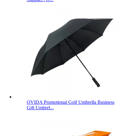
OVIDA Promotional Golf Umbrella Business
Gift Umbrel...