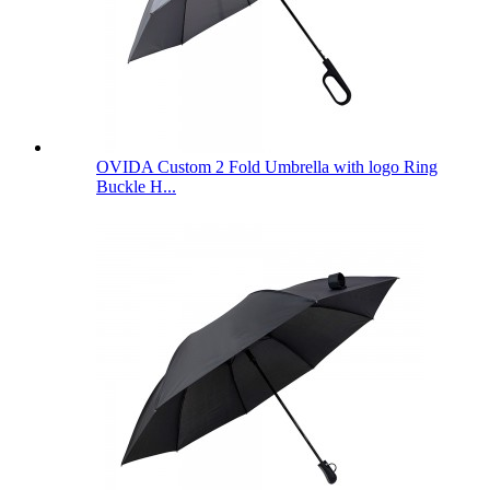
OVIDA Custom 2 Fold Umbrella with logo Ring
Buckle H...