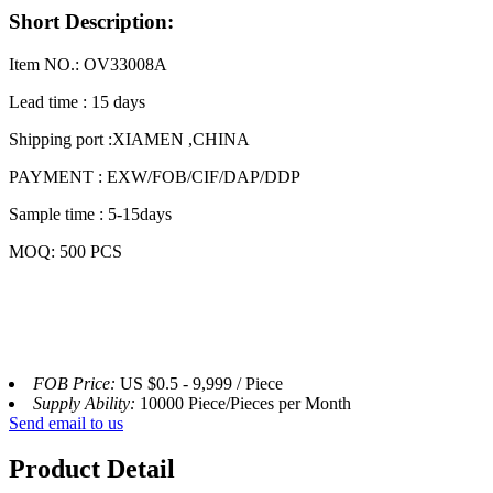
Short Description:
Item NO.: OV33008A
Lead time : 15 days
Shipping port :XIAMEN ,CHINA
PAYMENT : EXW/FOB/CIF/DAP/DDP
Sample time : 5-15days
MOQ: 500 PCS
FOB Price:
US $0.5 - 9,999 / Piece
Supply Ability:
10000 Piece/Pieces per Month
Send email to us
Product Detail