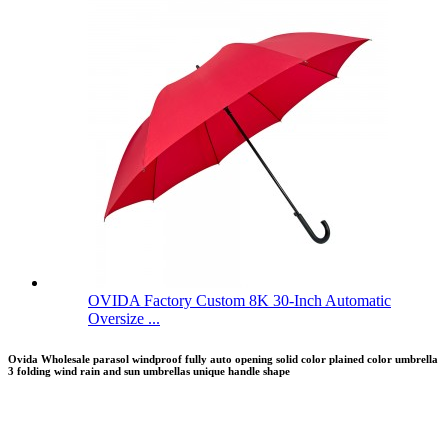
OVIDA Factory Custom 8K 30-Inch Automatic
Oversize ...
Ovida Wholesale parasol windproof fully auto opening solid color plained color umbrella
3 folding wind rain and sun umbrellas unique handle shape