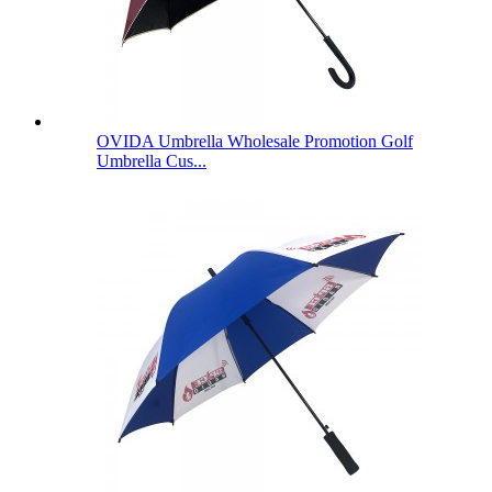
OVIDA Umbrella Wholesale Promotion Golf
Umbrella Cus...