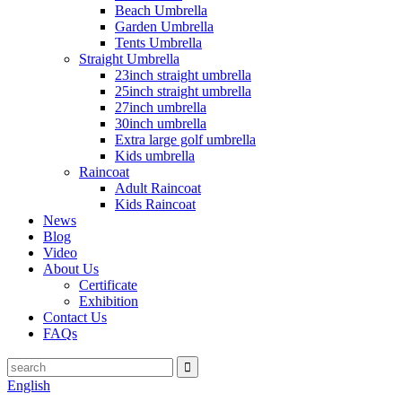
Beach Umbrella
Garden Umbrella
Tents Umbrella
Straight Umbrella
23inch straight umbrella
25inch straight umbrella
27inch umbrella
30inch umbrella
Extra large golf umbrella
Kids umbrella
Raincoat
Adult Raincoat
Kids Raincoat
News
Blog
Video
About Us
Certificate
Exhibition
Contact Us
FAQs
English