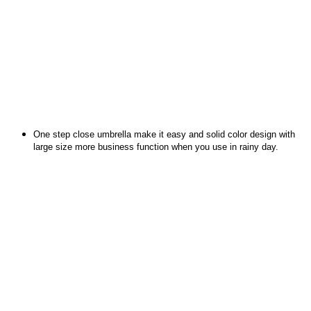
One step close umbrella make it easy and solid color design with
large size more business function when you use in rainy day.