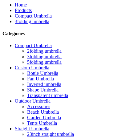
Home
Products
Compact Umbrella
3folding umbrella
Categories
Compact Umbrella
2folding umbrella
3folding umbrella
5folding umbrella
Custom Umbrella
Bottle Umbrella
Fan Umbrella
Inverted umbrella
Shape Umbrella
Transparent umbrella
Outdoor Umbrella
Accessories
Beach Umbrella
Garden Umbrella
Tents Umbrella
Straight Umbrella
23inch straight umbrella