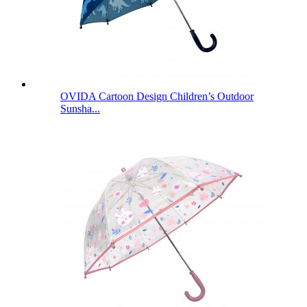
OVIDA Cartoon Design Children’s Outdoor
Sunsha...