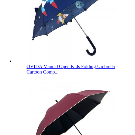
OVIDA Manual Open Kids Folding Umbrella
Cartoon Comp...