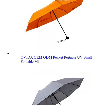
OVIDA OEM ODM Pocket Portable UV Small
Foldable Mini...