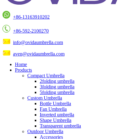
+86-13163910202
+86-592-2100270
info@ovidaumbrella.com
aven@ovidaumbrella.com
Home
Products
Compact Umbrella
2folding umbrella
3folding umbrella
5folding umbrella
Custom Umbrella
Bottle Umbrella
Fan Umbrella
Inverted umbrella
Shape Umbrella
Transparent umbrella
Outdoor Umbrella
Accessories