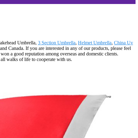
Snakehead Umbrella,
3 Section Umbrella
,
Helmet Umbrella
,
China Uv
d Canada. If you are interested in any of our products, please feel
ot won a good reputation among overseas and domestic clients.
ll walks of life to cooperate with us.