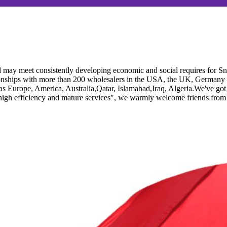
 may meet consistently developing economic and social requires for 
ionships with more than 200 wholesalers in the USA, the UK, Germany an
ch as Europe, America, Australia,Qatar, Islamabad,Iraq, Algeria.We've g
 high efficiency and mature services", we warmly welcome friends from a