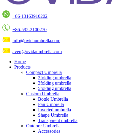
+86-13163910202
+86-592-2100270
info@ovidaumbrella.com
aven@ovidaumbrella.com
Home
Products
Compact Umbrella
2folding umbrella
3folding umbrella
5folding umbrella
Custom Umbrella
Bottle Umbrella
Fan Umbrella
Inverted umbrella
Shape Umbrella
Transparent umbrella
Outdoor Umbrella
Accessories