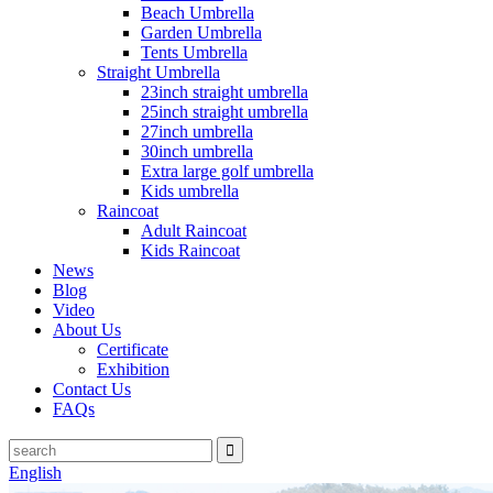
Beach Umbrella
Garden Umbrella
Tents Umbrella
Straight Umbrella
23inch straight umbrella
25inch straight umbrella
27inch umbrella
30inch umbrella
Extra large golf umbrella
Kids umbrella
Raincoat
Adult Raincoat
Kids Raincoat
News
Blog
Video
About Us
Certificate
Exhibition
Contact Us
FAQs
English