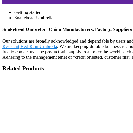
Getting started
Snakehead Umbrella
Snakehead Umbrella - China Manufacturers, Factory, Suppliers
Our solutions are broadly acknowledged and dependable by users and
Resistant
,
Red Rain Umbrella
. We are keeping durable business relat
free to contact us. The product will supply to all over the world, su
Adhering to the management tenet of "credit oriented, customer first,
Related Products