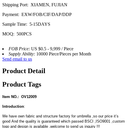
Shipping Port: XIAMEN, FUJIAN
Payment: EXW/FOB/CIF/DAP/DDP
Sample Time: 5-15DAYS
MOQ: 500PCS
FOB Price:
US $0.5 - 9,999 / Piece
Supply Ability:
10000 Piece/Pieces per Month
Send email to us
Product Detail
Product Tags
Item NO.: OV12009
Introduction
:
We have own fabric and structure factory for umbrella ,so our price it’s
good And the quality is guaranteed which passed BSCI ,ISO9001 ,custom
logo and design is available ,welcome to send us inquiry !!!