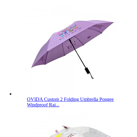
OVIDA Custom 2 Folding Umbrella Pongee
Windproof Rai...