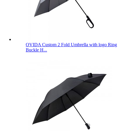
OVIDA Custom 2 Fold Umbrella with logo Ring
Buckle H...