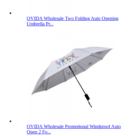
OVIDA Wholesale Two Folding Auto Opening
Umbrella Pr...
OVIDA Wholesale Promotional Windproof Auto
Open 2 Fo...