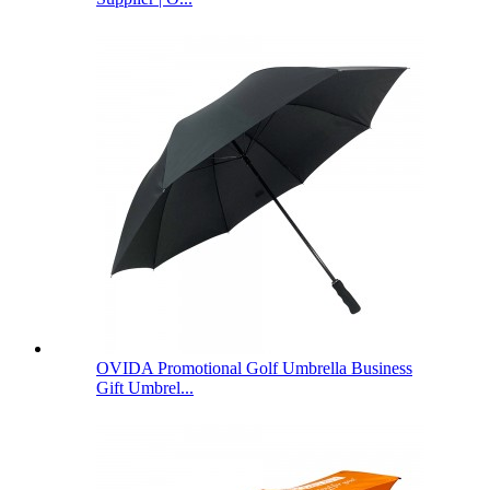
OVIDA Promotional Golf Umbrella Business
Gift Umbrel...