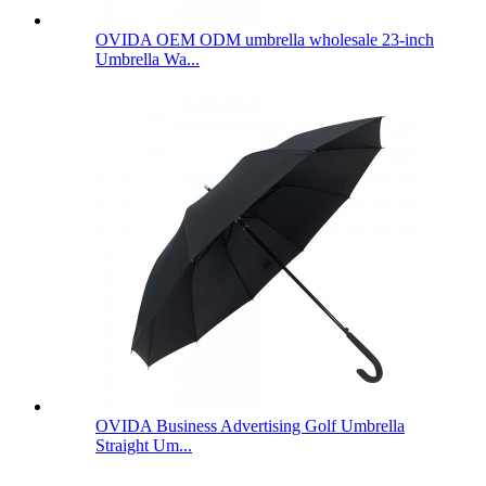
OVIDA OEM ODM umbrella wholesale 23-inch
Umbrella Wa...
OVIDA Business Advertising Golf Umbrella
Straight Um...