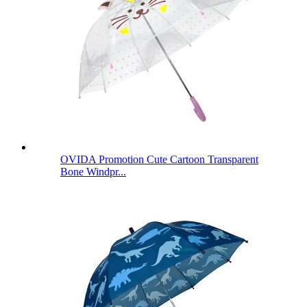
OVIDA Promotion Cute Cartoon Transparent
Bone Windpr...