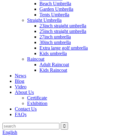
Beach Umbrella
Garden Umbrella
Tents Umbrella
Straight Umbrella
23inch straight umbrella
25inch straight umbrella
27inch umbrella
30inch umbrella
Extra large golf umbrella
Kids umbrella
Raincoat
Adult Raincoat
Kids Raincoat
News
Blog
Video
About Us
Certificate
Exhibition
Contact Us
FAQs
English