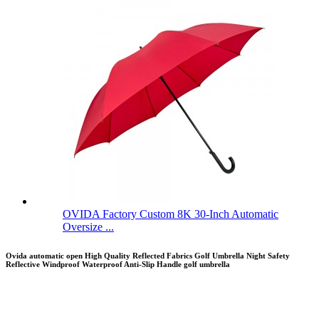
OVIDA Factory Custom 8K 30-Inch Automatic
Oversize ...
Ovida automatic open High Quality Reflected Fabrics Golf Umbrella Night Safety
Reflective Windproof Waterproof Anti-Slip Handle golf umbrella