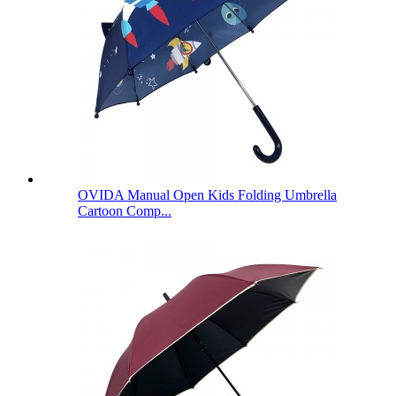
OVIDA Manual Open Kids Folding Umbrella
Cartoon Comp...