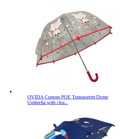
OVIDA Custom POE Transparent Dome
Umbrella with clea...