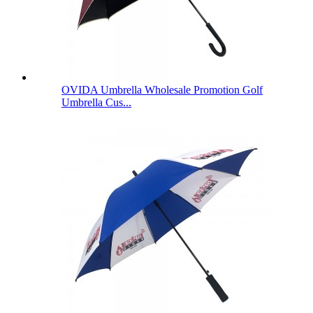
OVIDA Umbrella Wholesale Promotion Golf
Umbrella Cus...