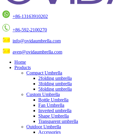
+86-13163910202
+86-592-2100270
info@ovidaumbrella.com
aven@ovidaumbrella.com
Home
Products
Compact Umbrella
2folding umbrella
3folding umbrella
5folding umbrella
Custom Umbrella
Bottle Umbrella
Fan Umbrella
Inverted umbrella
Shape Umbrella
Transparent umbrella
Outdoor Umbrella
Accessories