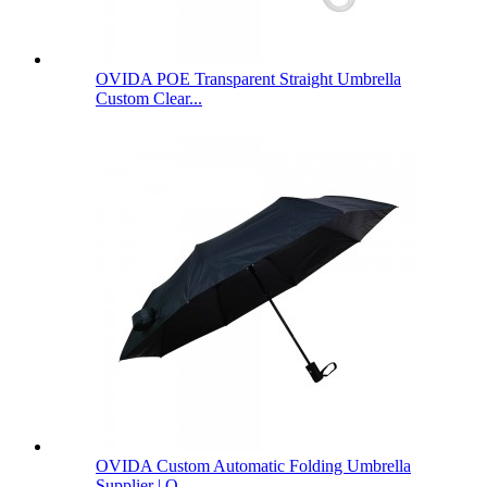
OVIDA POE Transparent Straight Umbrella
Custom Clear...
OVIDA Custom Automatic Folding Umbrella
Supplier | O...