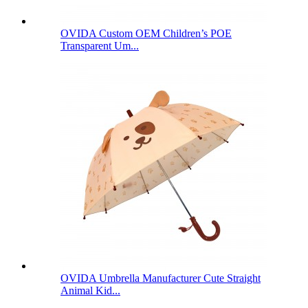
OVIDA Custom OEM Children’s POE
Transparent Um...
OVIDA Umbrella Manufacturer Cute Straight
Animal Kid...