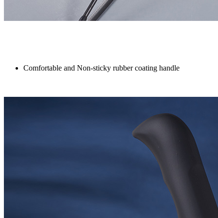
Comfortable and Non-sticky rubber coating handle