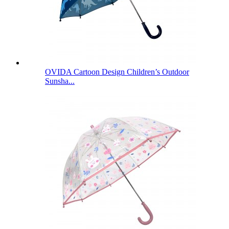
OVIDA Cartoon Design Children’s Outdoor
Sunsha...