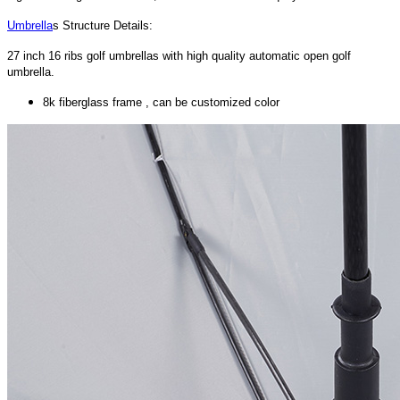
Umbrella
s Structure Details:
27 inch 16 ribs golf umbrellas with high quality automatic open golf
umbrella.
8k fiberglass frame , can be customized color