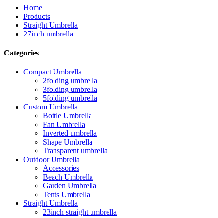
Home
Products
Straight Umbrella
27inch umbrella
Categories
Compact Umbrella
2folding umbrella
3folding umbrella
5folding umbrella
Custom Umbrella
Bottle Umbrella
Fan Umbrella
Inverted umbrella
Shape Umbrella
Transparent umbrella
Outdoor Umbrella
Accessories
Beach Umbrella
Garden Umbrella
Tents Umbrella
Straight Umbrella
23inch straight umbrella