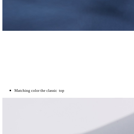
Matching color the classic top