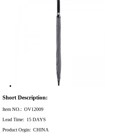
Short Description:
Item NO.: OV12009
Lead Time: 15 DAYS
Product Orgin: CHINA