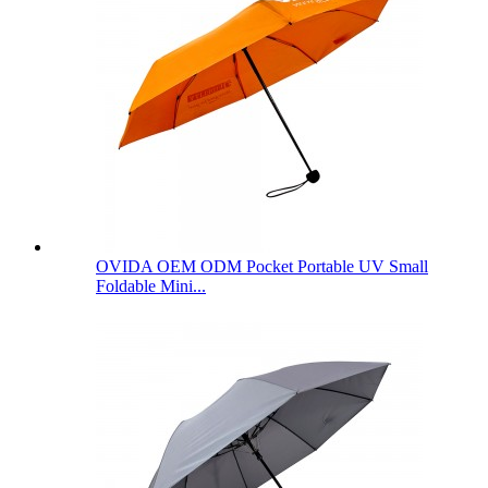
OVIDA OEM ODM Pocket Portable UV Small
Foldable Mini...