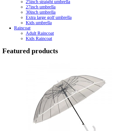
25inch straight umbrella
27inch umbrella
30inch umbrella
Extra large golf umbrella
Kids umbrella
Raincoat
Adult Raincoat
Kids Raincoat
Featured products