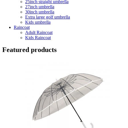
25inch straight umbrella
27inch umbrella
30inch umbrella
Extra large golf umbrella
Kids umbrella
Raincoat
Adult Raincoat
Kids Raincoat
Featured products