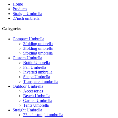
Home
Products
Straight Umbrella
27inch umbrella
Categories
Compact Umbrella
2folding umbrella
3folding umbrella
5folding umbrella
Custom Umbrella
Bottle Umbrella
Fan Umbrella
Inverted umbrella
Shape Umbrella
Transparent umbrella
Outdoor Umbrella
Accessories
Beach Umbrella
Garden Umbrella
Tents Umbrella
Straight Umbrella
23inch straight umbrella