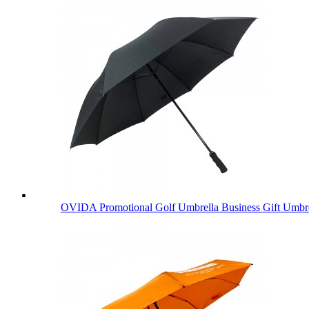
OVIDA Promotional Golf Umbrella Business Gift Umbre