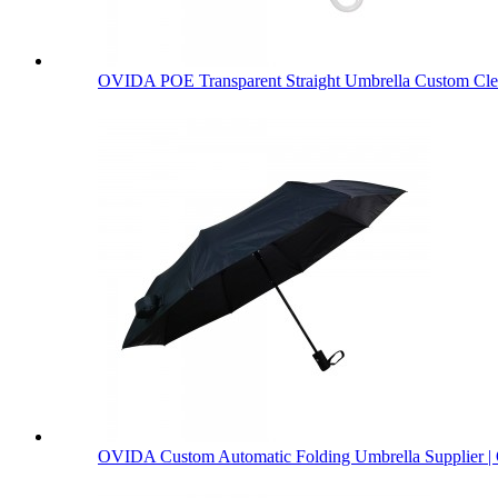
OVIDA POE Transparent Straight Umbrella Custom Clea
OVIDA Custom Automatic Folding Umbrella Supplier | 