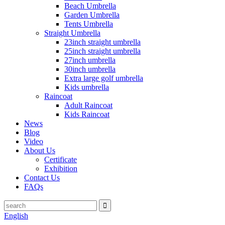
Beach Umbrella
Garden Umbrella
Tents Umbrella
Straight Umbrella
23inch straight umbrella
25inch straight umbrella
27inch umbrella
30inch umbrella
Extra large golf umbrella
Kids umbrella
Raincoat
Adult Raincoat
Kids Raincoat
News
Blog
Video
About Us
Certificate
Exhibition
Contact Us
FAQs
English