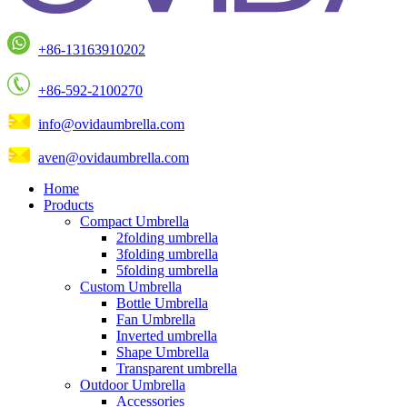
+86-13163910202
+86-592-2100270
info@ovidaumbrella.com
aven@ovidaumbrella.com
Home
Products
Compact Umbrella
2folding umbrella
3folding umbrella
5folding umbrella
Custom Umbrella
Bottle Umbrella
Fan Umbrella
Inverted umbrella
Shape Umbrella
Transparent umbrella
Outdoor Umbrella
Accessories