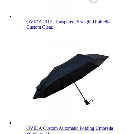
OVIDA POE Transparent Straight Umbrella
Custom Clear...
OVIDA Custom Automatic Folding Umbrella
Supplier | O...