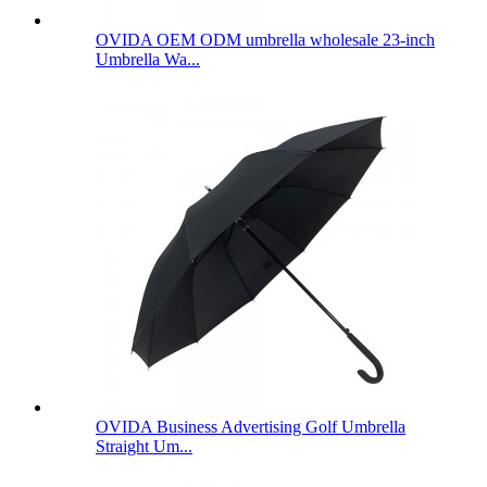
OVIDA OEM ODM umbrella wholesale 23-inch
Umbrella Wa...
OVIDA Business Advertising Golf Umbrella
Straight Um...