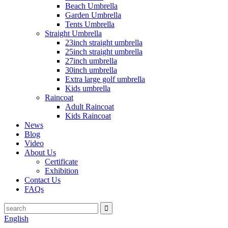
Beach Umbrella
Garden Umbrella
Tents Umbrella
Straight Umbrella
23inch straight umbrella
25inch straight umbrella
27inch umbrella
30inch umbrella
Extra large golf umbrella
Kids umbrella
Raincoat
Adult Raincoat
Kids Raincoat
News
Blog
Video
About Us
Certificate
Exhibition
Contact Us
FAQs
English