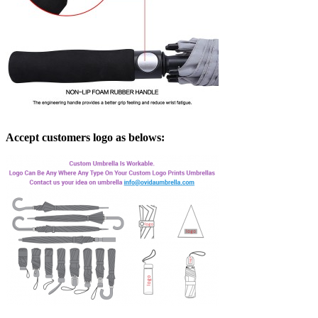
Accept customers logo as belows: