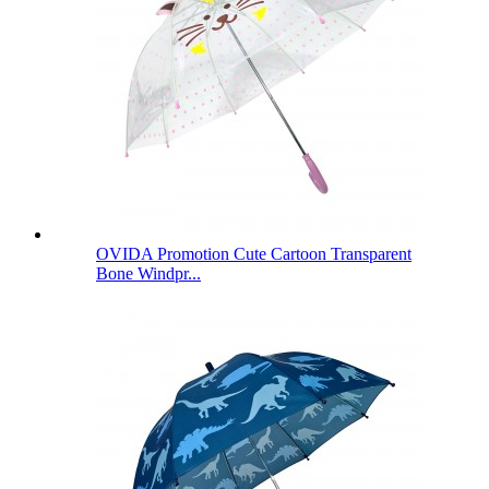
OVIDA Promotion Cute Cartoon Transparent
Bone Windpr...