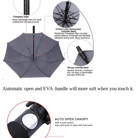
Automatic open and EVA handle will more soft when you touch it.