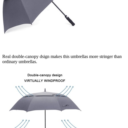
Real double-canopy dsign makes this umbrellas more stringer than
ordinary umbrellas.