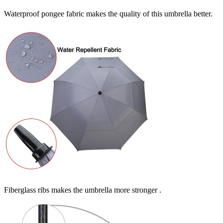
Waterproof pongee fabric makes the quality of this umbrella better.
Fiberglass ribs makes the umbrella more stronger .