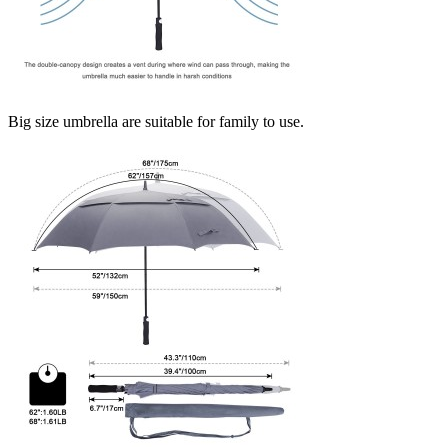
Big size umbrella are suitable for family to use.