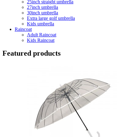
25inch straight umbrella
27inch umbrella
30inch umbrella
Extra large golf umbrella
Kids umbrella
Raincoat
Adult Raincoat
Kids Raincoat
Featured products