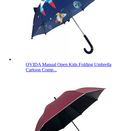
OVIDA Manual Open Kids Folding Umbrella
Cartoon Comp...