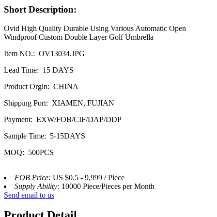
Short Description:
Ovid High Quality Durable Using Various Automatic Open
Windproof Custom Double Layer Golf Umbrella
Item NO.: OV13034.JPG
Lead Time: 15 DAYS
Product Orgin: CHINA
Shipping Port: XIAMEN, FUJIAN
Payment: EXW/FOB/CIF/DAP/DDP
Sample Time: 5-15DAYS
MOQ: 500PCS
FOB Price:
US $0.5 - 9,999 / Piece
Supply Ability:
10000 Piece/Pieces per Month
Send email to us
Product Detail