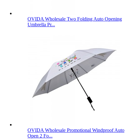
OVIDA Wholesale Two Folding Auto Opening
Umbrella Pr...
OVIDA Wholesale Promotional Windproof Auto
Open 2 Fo...