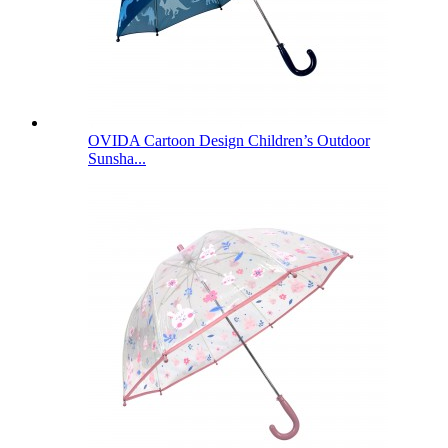
OVIDA Cartoon Design Children’s Outdoor
Sunsha...