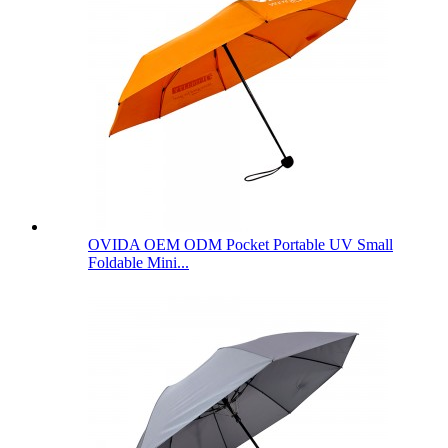
OVIDA OEM ODM Pocket Portable UV Small
Foldable Mini...