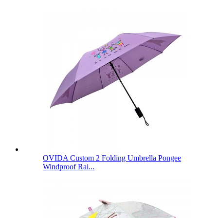
OVIDA Custom 2 Folding Umbrella Pongee
Windproof Rai...