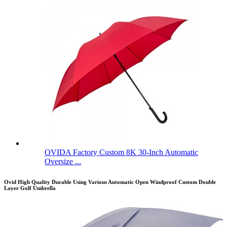
OVIDA Factory Custom 8K 30-Inch Automatic
Oversize ...
Ovid High Quality Durable Using Various Automatic Open Windproof Custom Double
Layer Golf Umbrella