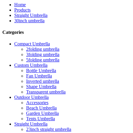
Home
Products
Straight Umbrella
30inch umbrella
Categories
Compact Umbrella
2folding umbrella
3folding umbrella
5folding umbrella
Custom Umbrella
Bottle Umbrella
Fan Umbrella
Inverted umbrella
Shape Umbrella
Transparent umbrella
Outdoor Umbrella
Accessories
Beach Umbrella
Garden Umbrella
Tents Umbrella
Straight Umbrella
23inch straight umbrella