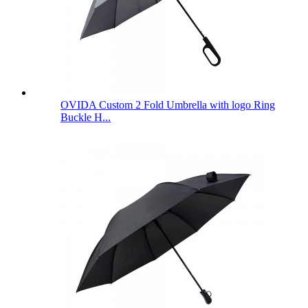
OVIDA Custom 2 Fold Umbrella with logo Ring
Buckle H...