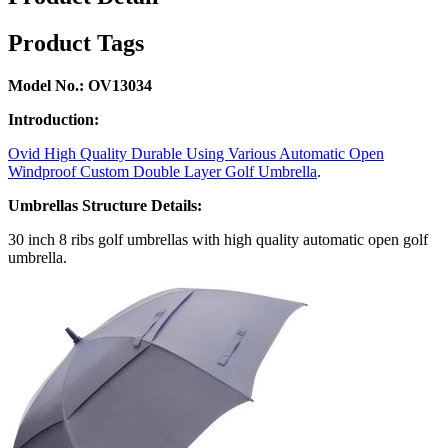
Product Tags
Model No.: OV13034
Introduction:
Ovid High Quality Durable Using Various Automatic Open
Windproof Custom Double Layer Golf Umbrella
.
Umbrellas Structure Details:
30 inch 8 ribs golf umbrellas with high quality automatic open golf
umbrella.