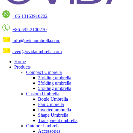
+86-13163910202
+86-592-2100270
info@ovidaumbrella.com
aven@ovidaumbrella.com
Home
Products
Compact Umbrella
2folding umbrella
3folding umbrella
5folding umbrella
Custom Umbrella
Bottle Umbrella
Fan Umbrella
Inverted umbrella
Shape Umbrella
Transparent umbrella
Outdoor Umbrella
Accessories