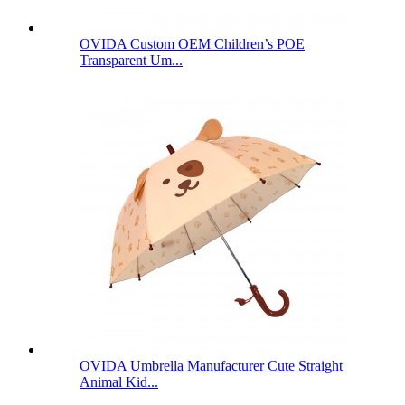
OVIDA Custom OEM Children’s POE
Transparent Um...
OVIDA Umbrella Manufacturer Cute Straight
Animal Kid...