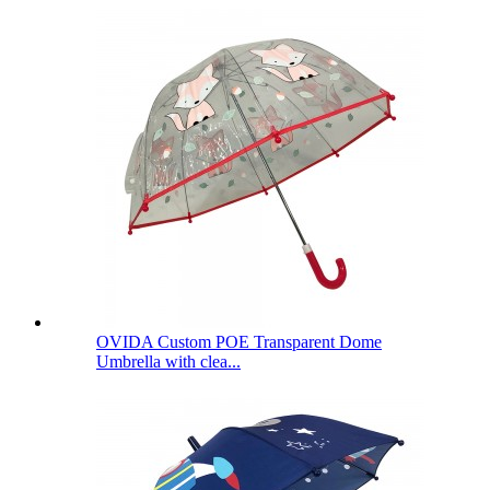
OVIDA Custom POE Transparent Dome
Umbrella with clea...