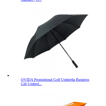
OVIDA Promotional Golf Umbrella Business
Gift Umbrel...