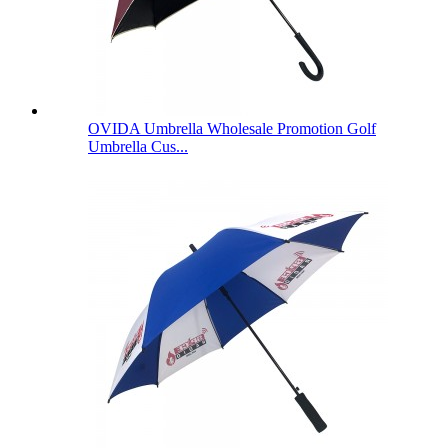
OVIDA Umbrella Wholesale Promotion Golf
Umbrella Cus...