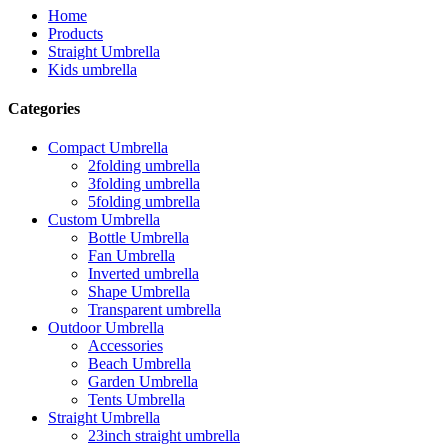
Home
Products
Straight Umbrella
Kids umbrella
Categories
Compact Umbrella
2folding umbrella
3folding umbrella
5folding umbrella
Custom Umbrella
Bottle Umbrella
Fan Umbrella
Inverted umbrella
Shape Umbrella
Transparent umbrella
Outdoor Umbrella
Accessories
Beach Umbrella
Garden Umbrella
Tents Umbrella
Straight Umbrella
23inch straight umbrella