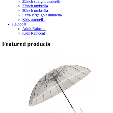
25inch straight umbrella
27inch umbrella
30inch umbrella
Extra large golf umbrella
Kids umbrella
Raincoat
Adult Raincoat
Kids Raincoat
Featured products