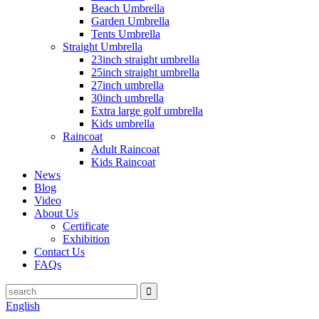
Beach Umbrella
Garden Umbrella
Tents Umbrella
Straight Umbrella
23inch straight umbrella
25inch straight umbrella
27inch umbrella
30inch umbrella
Extra large golf umbrella
Kids umbrella
Raincoat
Adult Raincoat
Kids Raincoat
News
Blog
Video
About Us
Certificate
Exhibition
Contact Us
FAQs
English