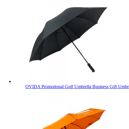
OVIDA Promotional Golf Umbrella Business Gift Umbre