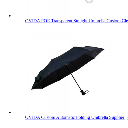
OVIDA POE Transparent Straight Umbrella Custom Clea
OVIDA Custom Automatic Folding Umbrella Supplier | 