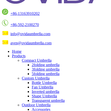
+86-13163910202
+86-592-2100270
info@ovidaumbrella.com
aven@ovidaumbrella.com
Home
Products
Compact Umbrella
2folding umbrella
3folding umbrella
5folding umbrella
Custom Umbrella
Bottle Umbrella
Fan Umbrella
Inverted umbrella
Shape Umbrella
Transparent umbrella
Outdoor Umbrella
Accessories