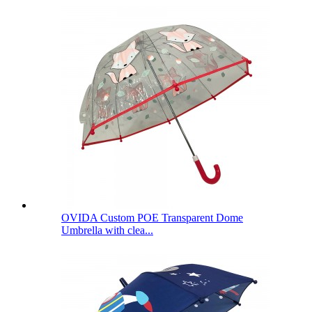
OVIDA Custom POE Transparent Dome
Umbrella with clea...