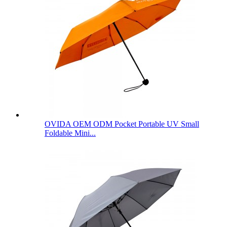
OVIDA OEM ODM Pocket Portable UV Small
Foldable Mini...