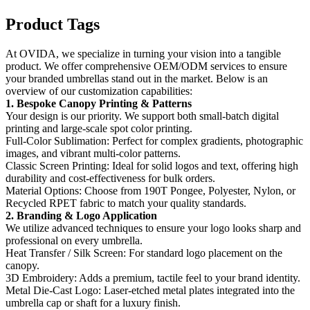
Product Tags
At OVIDA, we specialize in turning your vision into a tangible
product. We offer comprehensive OEM/ODM services to ensure
your branded umbrellas stand out in the market. Below is an
overview of our customization capabilities:
1. Bespoke Canopy Printing & Patterns
Your design is our priority. We support both small-batch digital
printing​ and large-scale spot color printing.
Full-Color Sublimation:​ Perfect for complex gradients, photographic
images, and vibrant multi-color patterns.
Classic Screen Printing:​ Ideal for solid logos and text, offering high
durability and cost-effectiveness for bulk orders.
Material Options:​ Choose from 190T Pongee, Polyester, Nylon, or
Recycled RPET fabric to match your quality standards.
2. Branding & Logo Application
We utilize advanced techniques to ensure your logo looks sharp and
professional on every umbrella.
Heat Transfer / Silk Screen:​ For standard logo placement on the
canopy.
3D Embroidery:​ Adds a premium, tactile feel to your brand identity.
Metal Die-Cast Logo:​ Laser-etched metal plates integrated into the
umbrella cap or shaft for a luxury finish.