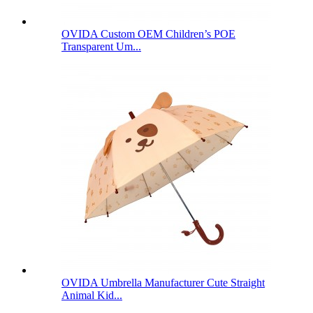
OVIDA Custom OEM Children’s POE
Transparent Um...
OVIDA Umbrella Manufacturer Cute Straight
Animal Kid...