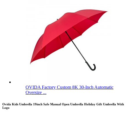
OVIDA Factory Custom 8K 30-Inch Automatic
Oversize ...
Ovida Kids Umbrella 19inch Safe Manual Open Umbrella Holiday Gift Umbrella With
Logo