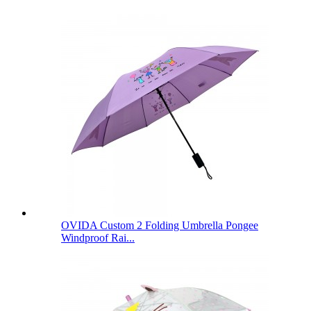
OVIDA Custom 2 Folding Umbrella Pongee
Windproof Rai...