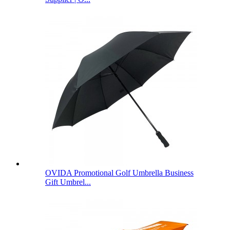
OVIDA Promotional Golf Umbrella Business
Gift Umbrel...