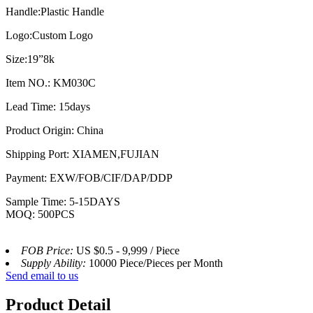
Handle:Plastic Handle
Logo:Custom Logo
Size:19”8k
Item NO.: KM030C
Lead Time: 15days
Product Origin: China
Shipping Port: XIAMEN,FUJIAN
Payment: EXW/FOB/CIF/DAP/DDP
Sample Time: 5-15DAYS
MOQ: 500PCS
FOB Price:
US $0.5 - 9,999 / Piece
Supply Ability:
10000 Piece/Pieces per Month
Send email to us
Product Detail