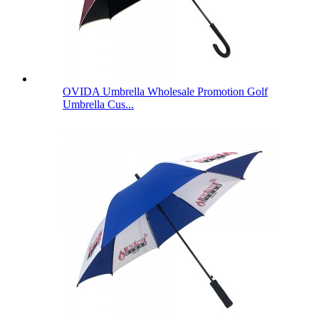
OVIDA Umbrella Wholesale Promotion Golf
Umbrella Cus...