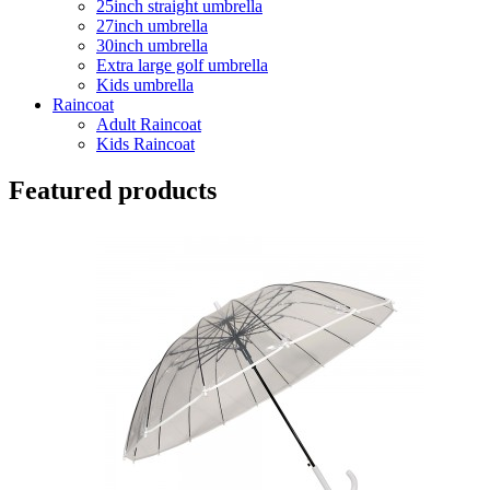
25inch straight umbrella
27inch umbrella
30inch umbrella
Extra large golf umbrella
Kids umbrella
Raincoat
Adult Raincoat
Kids Raincoat
Featured products