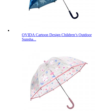
OVIDA Cartoon Design Children’s Outdoor
Sunsha...