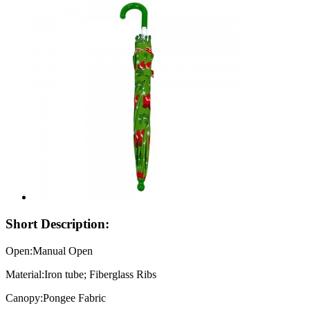
Short Description:
Open:Manual Open
Material:Iron tube; Fiberglass Ribs
Canopy:Pongee Fabric