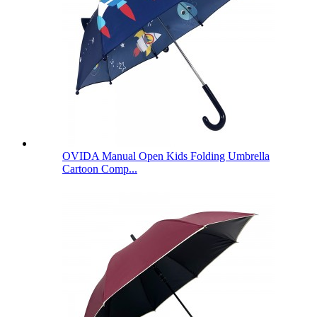
OVIDA Manual Open Kids Folding Umbrella
Cartoon Comp...