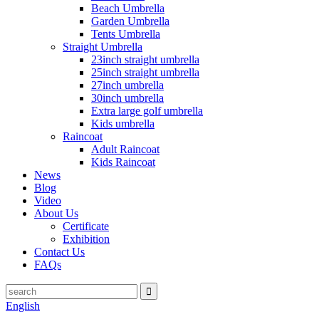
Beach Umbrella
Garden Umbrella
Tents Umbrella
Straight Umbrella
23inch straight umbrella
25inch straight umbrella
27inch umbrella
30inch umbrella
Extra large golf umbrella
Kids umbrella
Raincoat
Adult Raincoat
Kids Raincoat
News
Blog
Video
About Us
Certificate
Exhibition
Contact Us
FAQs
English