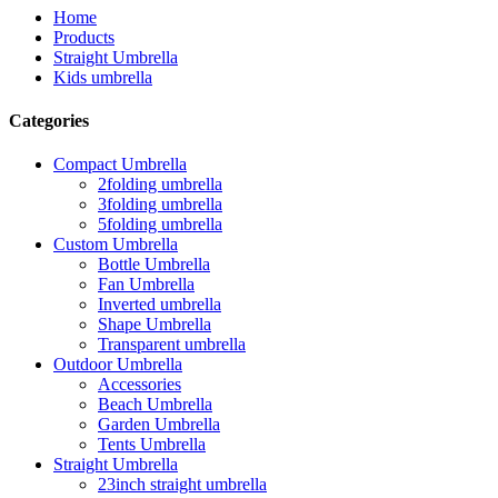
Home
Products
Straight Umbrella
Kids umbrella
Categories
Compact Umbrella
2folding umbrella
3folding umbrella
5folding umbrella
Custom Umbrella
Bottle Umbrella
Fan Umbrella
Inverted umbrella
Shape Umbrella
Transparent umbrella
Outdoor Umbrella
Accessories
Beach Umbrella
Garden Umbrella
Tents Umbrella
Straight Umbrella
23inch straight umbrella