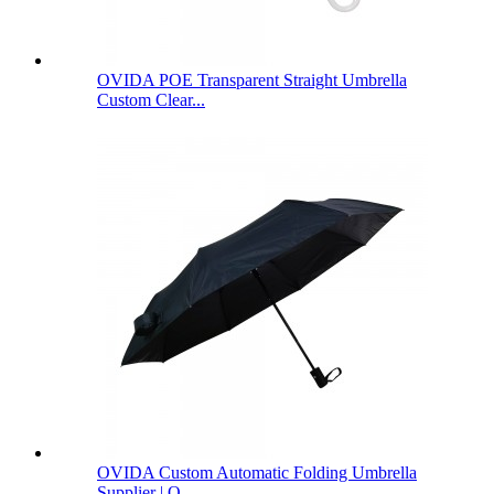
OVIDA POE Transparent Straight Umbrella
Custom Clear...
OVIDA Custom Automatic Folding Umbrella
Supplier | O...