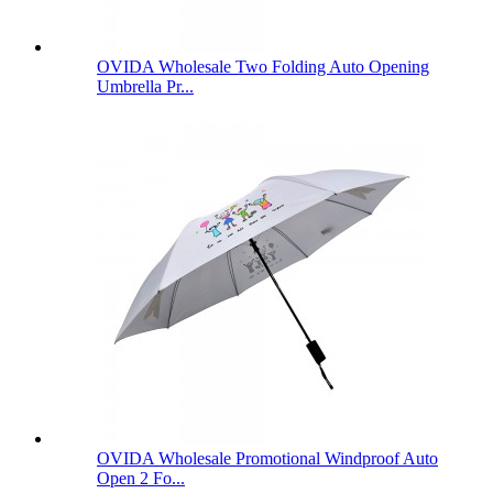
OVIDA Wholesale Two Folding Auto Opening
Umbrella Pr...
OVIDA Wholesale Promotional Windproof Auto
Open 2 Fo...