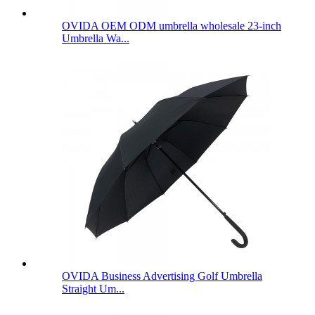
OVIDA OEM ODM umbrella wholesale 23-inch
Umbrella Wa...
OVIDA Business Advertising Golf Umbrella
Straight Um...