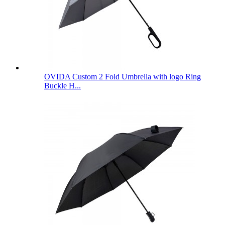
OVIDA Custom 2 Fold Umbrella with logo Ring
Buckle H...