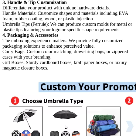
3. Handle & Tip Customization
Differentiate your product with unique hardware details.
Handle Materials:​ Customize shapes and materials including EVA
foam, rubber coating, wood, or plastic injection.
Umbrella Tips (Ferrule):​ We can produce custom molds for metal or
plastic tips featuring your logo or specific shape requirements.
4. Packaging & Accessories
The unboxing experience matters. We provide fully customized
packaging solutions to enhance perceived value.
Carry Bags:​ Custom color matching, drawstring bags, or zippered
cases with your branding.
Gift Boxes:​ Sturdy cardboard boxes, kraft paper boxes, or luxury
magnetic closure boxes.