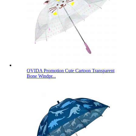
OVIDA Promotion Cute Cartoon Transparent
Bone Windpr...