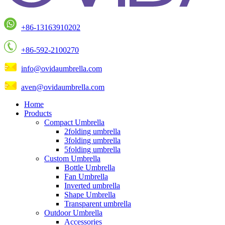
+86-13163910202
+86-592-2100270
info@ovidaumbrella.com
aven@ovidaumbrella.com
Home
Products
Compact Umbrella
2folding umbrella
3folding umbrella
5folding umbrella
Custom Umbrella
Bottle Umbrella
Fan Umbrella
Inverted umbrella
Shape Umbrella
Transparent umbrella
Outdoor Umbrella
Accessories