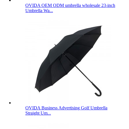
OVIDA OEM ODM umbrella wholesale 23-inch
Umbrella Wa...
OVIDA Business Advertising Golf Umbrella
Straight Um...