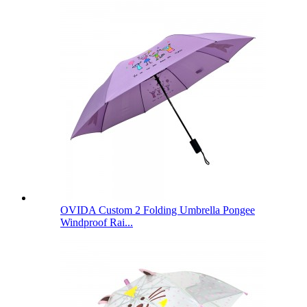
OVIDA Custom 2 Folding Umbrella Pongee
Windproof Rai...