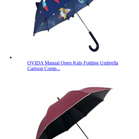
OVIDA Manual Open Kids Folding Umbrella
Cartoon Comp...