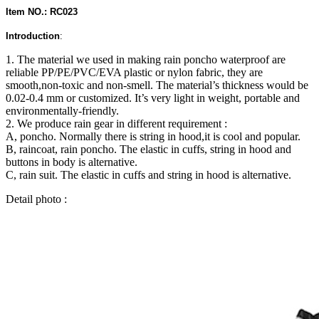
Item NO.: RC023
Introduction
:
1. The material we used in making rain poncho waterproof are
reliable PP/PE/PVC/EVA plastic or nylon fabric, they are
smooth,non-toxic and non-smell. The material’s thickness would be
0.02-0.4 mm or customized. It’s very light in weight, portable and
environmentally-friendly.
2. We produce rain gear in different requirement :
A, poncho. Normally there is string in hood,it is cool and popular.
B, raincoat, rain poncho. The elastic in cuffs, string in hood and
buttons in body is alternative.
C, rain suit. The elastic in cuffs and string in hood is alternative.
Detail photo :