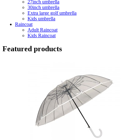
27inch umbrella
30inch umbrella
Extra large golf umbrella
Kids umbrella
Raincoat
Adult Raincoat
Kids Raincoat
Featured products