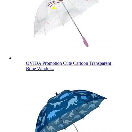
OVIDA Promotion Cute Cartoon Transparent
Bone Windpr...