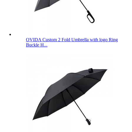
OVIDA Custom 2 Fold Umbrella with logo Ring
Buckle H...