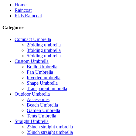
Home
Raincoat
Kids Raincoat
Categories
Compact Umbrella
2folding umbrella
3folding umbrella
5folding umbrella
Custom Umbrella
Bottle Umbrella
Fan Umbrella
Inverted umbrella
Shape Umbrella
Transparent umbrella
Outdoor Umbrella
Accessories
Beach Umbrella
Garden Umbrella
Tents Umbrella
Straight Umbrella
23inch straight umbrella
25inch straight umbrella