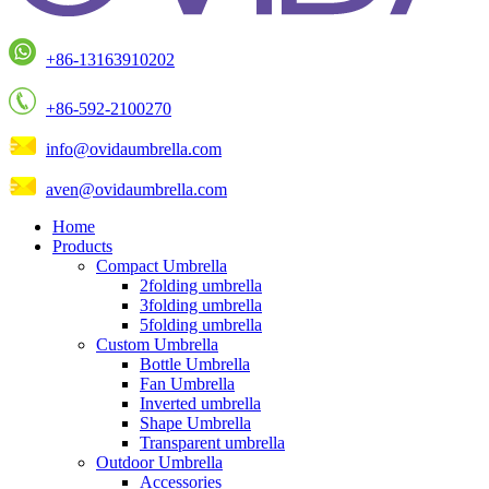
+86-13163910202
+86-592-2100270
info@ovidaumbrella.com
aven@ovidaumbrella.com
Home
Products
Compact Umbrella
2folding umbrella
3folding umbrella
5folding umbrella
Custom Umbrella
Bottle Umbrella
Fan Umbrella
Inverted umbrella
Shape Umbrella
Transparent umbrella
Outdoor Umbrella
Accessories