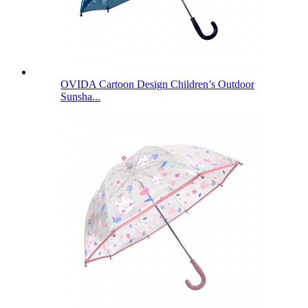
OVIDA Cartoon Design Children’s Outdoor
Sunsha...