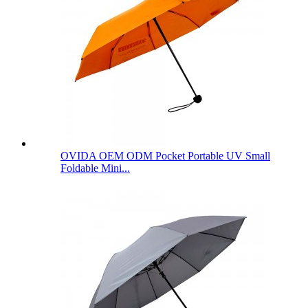
OVIDA OEM ODM Pocket Portable UV Small
Foldable Mini...