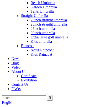
Beach Umbrella
Garden Umbrella
Tents Umbrella
Straight Umbrella
23inch straight umbrella
25inch straight umbrella
27inch umbrella
30inch umbrella
Extra large golf umbrella
Kids umbrella
Raincoat
Adult Raincoat
Kids Raincoat
News
Blog
Video
About Us
Certificate
Exhibition
Contact Us
FAQs
English