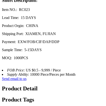
Short Description:
Item NO.: RC023
Lead Time: 15 DAYS
Product Orgin: CHINA
Shipping Port: XIAMEN, FUJIAN
Payment: EXW/FOB/CIF/DAP/DDP
Sample Time: 5-15DAYS
MOQ: 1000PCS
FOB Price:
US $0.5 - 9,999 / Piece
Supply Ability:
10000 Piece/Pieces per Month
Send email to us
Product Detail
Product Tags