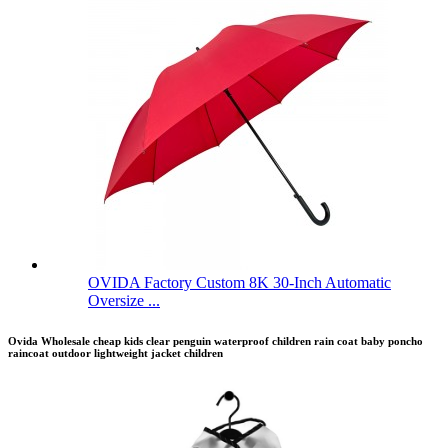
OVIDA Factory Custom 8K 30-Inch Automatic
Oversize ...
Ovida Wholesale cheap kids clear penguin waterproof children rain coat baby poncho
raincoat outdoor lightweight jacket children