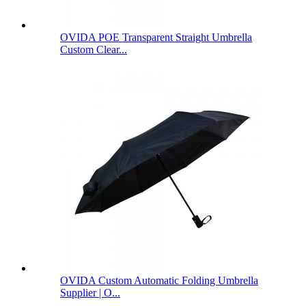
OVIDA POE Transparent Straight Umbrella
Custom Clear...
OVIDA Custom Automatic Folding Umbrella
Supplier | O...