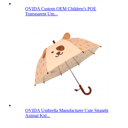
OVIDA Custom OEM Children’s POE
Transparent Um...
OVIDA Umbrella Manufacturer Cute Straight
Animal Kid...