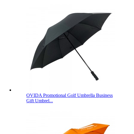
OVIDA Promotional Golf Umbrella Business
Gift Umbrel...