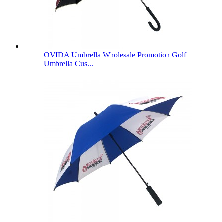
OVIDA Umbrella Wholesale Promotion Golf
Umbrella Cus...