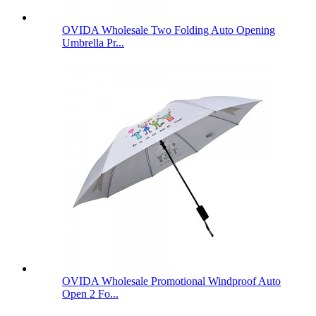
OVIDA Wholesale Two Folding Auto Opening
Umbrella Pr...
OVIDA Wholesale Promotional Windproof Auto
Open 2 Fo...