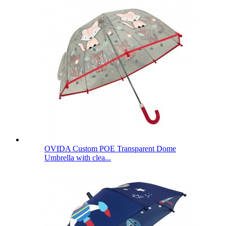
OVIDA Custom POE Transparent Dome
Umbrella with clea...