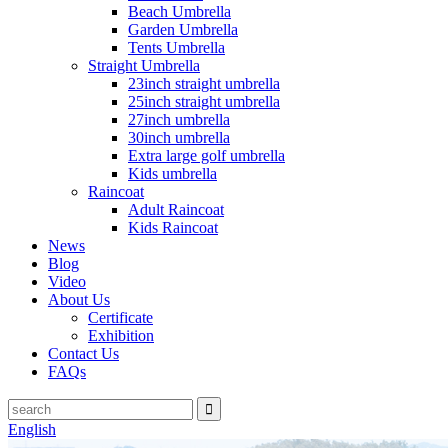
Beach Umbrella
Garden Umbrella
Tents Umbrella
Straight Umbrella
23inch straight umbrella
25inch straight umbrella
27inch umbrella
30inch umbrella
Extra large golf umbrella
Kids umbrella
Raincoat
Adult Raincoat
Kids Raincoat
News
Blog
Video
About Us
Certificate
Exhibition
Contact Us
FAQs
English