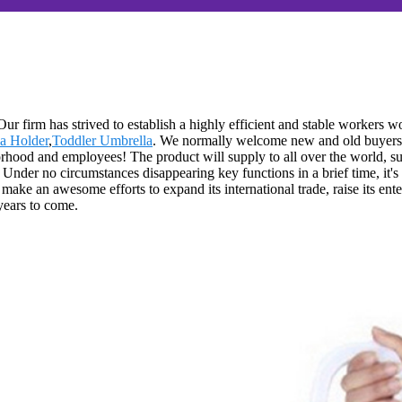
 Our firm has strived to establish a highly efficient and stable worker
a Holder
,
Toddler Umbrella
. We normally welcome new and old buyers of
orhood and employees! The product will supply to all over the world, s
Under no circumstances disappearing key functions in a brief time, it's 
ake an awesome efforts to expand its international trade, raise its enter
 years to come.