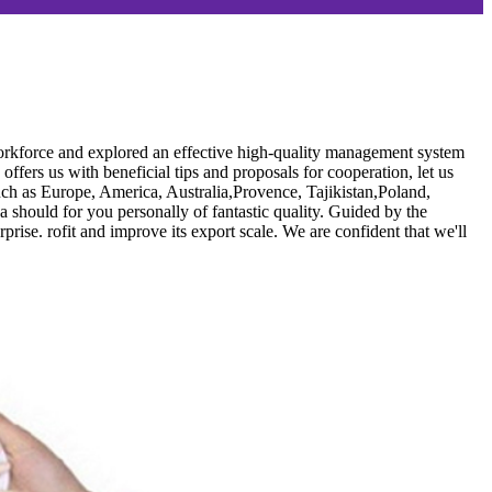
s workforce and explored an effective high-quality management system
fers us with beneficial tips and proposals for cooperation, let us
uch as Europe, America, Australia,Provence, Tajikistan,Poland,
a should for you personally of fantastic quality. Guided by the
prise. rofit and improve its export scale. We are confident that we'll