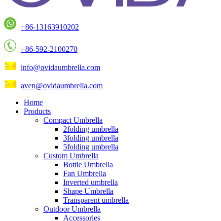
+86-13163910202
+86-592-2100270
info@ovidaumbrella.com
aven@ovidaumbrella.com
Home
Products
Compact Umbrella
2folding umbrella
3folding umbrella
5folding umbrella
Custom Umbrella
Bottle Umbrella
Fan Umbrella
Inverted umbrella
Shape Umbrella
Transparent umbrella
Outdoor Umbrella
Accessories