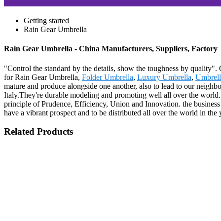
Getting started
Rain Gear Umbrella
Rain Gear Umbrella - China Manufacturers, Suppliers, Factory
"Control the standard by the details, show the toughness by quality".
for Rain Gear Umbrella,
Folder Umbrella
,
Luxury Umbrella
,
Umbrell
mature and produce alongside one another, also to lead to our neighb
Italy.They're durable modeling and promoting well all over the world. 
principle of Prudence, Efficiency, Union and Innovation. the business m
have a vibrant prospect and to be distributed all over the world in the
Related Products