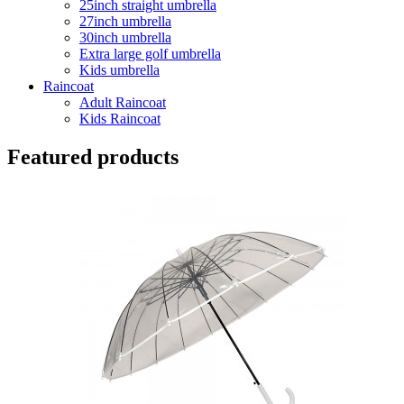
25inch straight umbrella
27inch umbrella
30inch umbrella
Extra large golf umbrella
Kids umbrella
Raincoat
Adult Raincoat
Kids Raincoat
Featured products