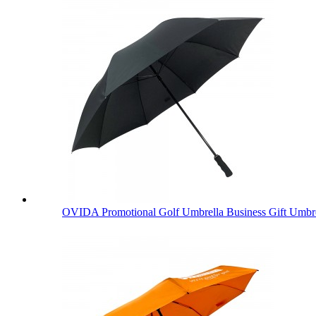
OVIDA Promotional Golf Umbrella Business Gift Umbre