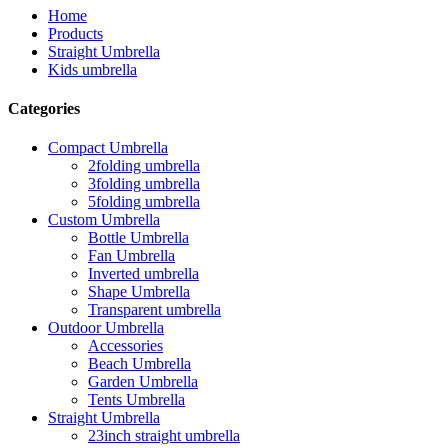
Home
Products
Straight Umbrella
Kids umbrella
Categories
Compact Umbrella
2folding umbrella
3folding umbrella
5folding umbrella
Custom Umbrella
Bottle Umbrella
Fan Umbrella
Inverted umbrella
Shape Umbrella
Transparent umbrella
Outdoor Umbrella
Accessories
Beach Umbrella
Garden Umbrella
Tents Umbrella
Straight Umbrella
23inch straight umbrella