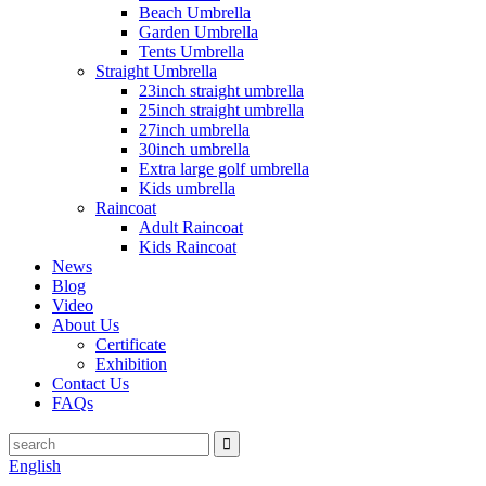
Beach Umbrella
Garden Umbrella
Tents Umbrella
Straight Umbrella
23inch straight umbrella
25inch straight umbrella
27inch umbrella
30inch umbrella
Extra large golf umbrella
Kids umbrella
Raincoat
Adult Raincoat
Kids Raincoat
News
Blog
Video
About Us
Certificate
Exhibition
Contact Us
FAQs
English