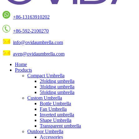
+86-13163910202
+86-592-2100270
info@ovidaumbrella.com
aven@ovidaumbrella.com
Home
Products
Compact Umbrella
2folding umbrella
3folding umbrella
5folding umbrella
Custom Umbrella
Bottle Umbrella
Fan Umbrella
Inverted umbrella
Shape Umbrella
Transparent umbrella
Outdoor Umbrella
Accessories