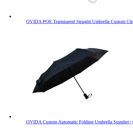
OVIDA POE Transparent Straight Umbrella Custom Clea
OVIDA Custom Automatic Folding Umbrella Supplier | 