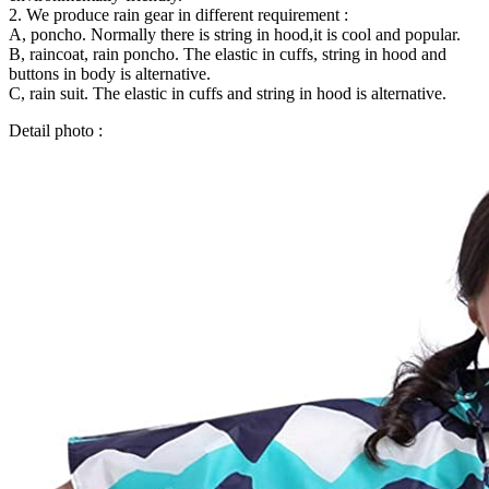
2. We produce rain gear in different requirement :
A, poncho. Normally there is string in hood,it is cool and popular.
B, raincoat, rain poncho. The elastic in cuffs, string in hood and
buttons in body is alternative.
C, rain suit. The elastic in cuffs and string in hood is alternative.
Detail photo :