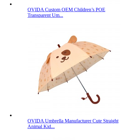
OVIDA Custom OEM Children’s POE
Transparent Um...
OVIDA Umbrella Manufacturer Cute Straight
Animal Kid...