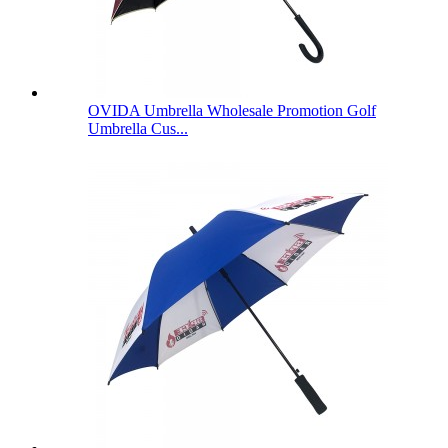
OVIDA Umbrella Wholesale Promotion Golf
Umbrella Cus...