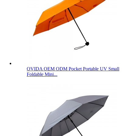
OVIDA OEM ODM Pocket Portable UV Small
Foldable Mini...