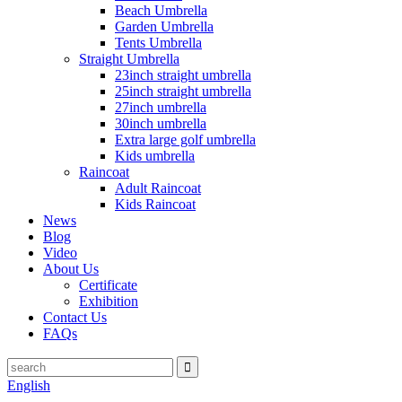
Beach Umbrella
Garden Umbrella
Tents Umbrella
Straight Umbrella
23inch straight umbrella
25inch straight umbrella
27inch umbrella
30inch umbrella
Extra large golf umbrella
Kids umbrella
Raincoat
Adult Raincoat
Kids Raincoat
News
Blog
Video
About Us
Certificate
Exhibition
Contact Us
FAQs
English