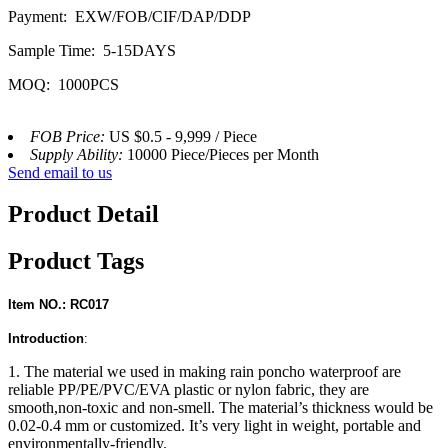
Payment: EXW/FOB/CIF/DAP/DDP
Sample Time: 5-15DAYS
MOQ: 1000PCS
FOB Price:
US $0.5 - 9,999 / Piece
Supply Ability:
10000 Piece/Pieces per Month
Send email to us
Product Detail
Product Tags
Item NO.: RC017
Introduction
:
1. The material we used in making rain poncho waterproof are
reliable PP/PE/PVC/EVA plastic or nylon fabric, they are
smooth,non-toxic and non-smell. The material’s thickness would be
0.02-0.4 mm or customized. It’s very light in weight, portable and
environmentally-friendly.