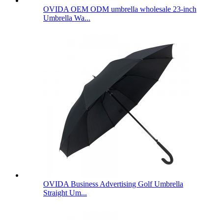
OVIDA OEM ODM umbrella wholesale 23-inch
Umbrella Wa...
OVIDA Business Advertising Golf Umbrella
Straight Um...