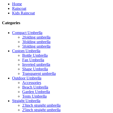
Home
Raincoat
Kids Raincoat
Categories
Compact Umbrella
2folding umbrella
3folding umbrella
5folding umbrella
Custom Umbrella
Bottle Umbrella
Fan Umbrella
Inverted umbrella
Shape Umbrella
Transparent umbrella
Outdoor Umbrella
Accessories
Beach Umbrella
Garden Umbrella
Tents Umbrella
Straight Umbrella
23inch straight umbrella
25inch straight umbrella