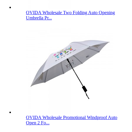
OVIDA Wholesale Two Folding Auto Opening
Umbrella Pr...
OVIDA Wholesale Promotional Windproof Auto
Open 2 Fo...