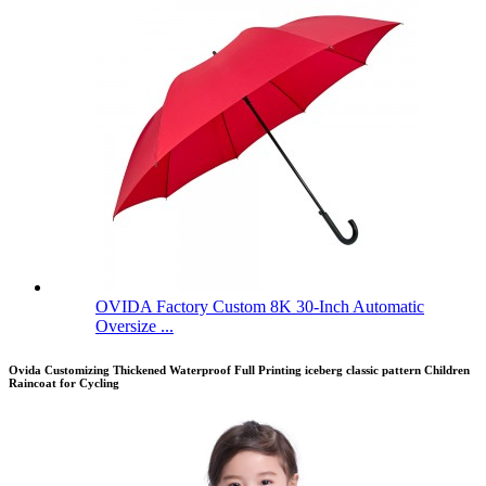
OVIDA Factory Custom 8K 30-Inch Automatic
Oversize ...
Ovida Customizing Thickened Waterproof Full Printing iceberg classic pattern Children
Raincoat for Cycling