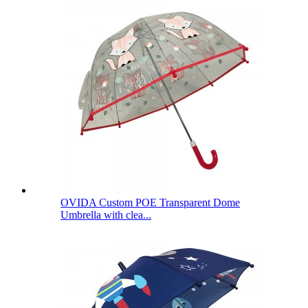
OVIDA Custom POE Transparent Dome
Umbrella with clea...