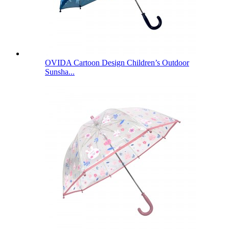
OVIDA Cartoon Design Children’s Outdoor
Sunsha...