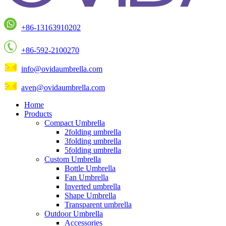
+86-13163910202
+86-592-2100270
info@ovidaumbrella.com
aven@ovidaumbrella.com
Home
Products
Compact Umbrella
2folding umbrella
3folding umbrella
5folding umbrella
Custom Umbrella
Bottle Umbrella
Fan Umbrella
Inverted umbrella
Shape Umbrella
Transparent umbrella
Outdoor Umbrella
Accessories