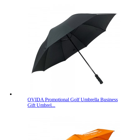
OVIDA Promotional Golf Umbrella Business
Gift Umbrel...