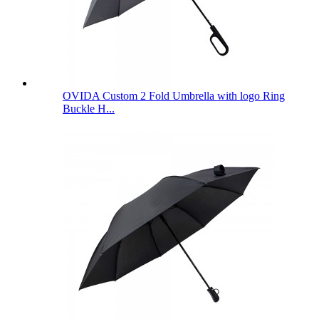
OVIDA Custom 2 Fold Umbrella with logo Ring
Buckle H...