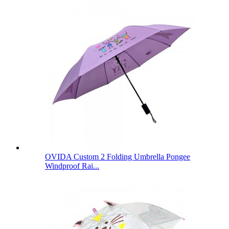
OVIDA Custom 2 Folding Umbrella Pongee
Windproof Rai...