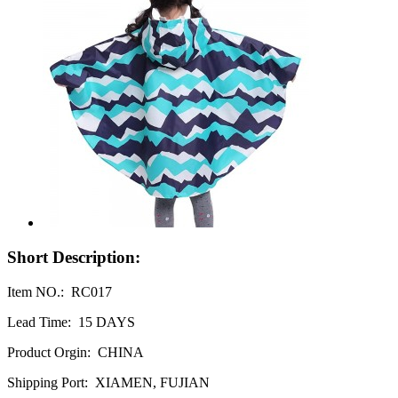
Short Description:
Item NO.: RC017
Lead Time: 15 DAYS
Product Orgin: CHINA
Shipping Port: XIAMEN, FUJIAN