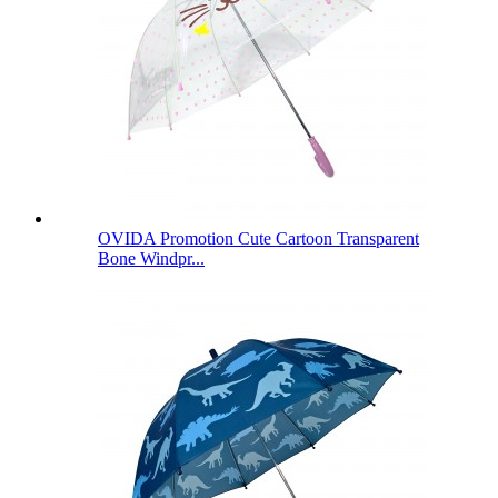
OVIDA Promotion Cute Cartoon Transparent
Bone Windpr...