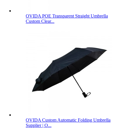
OVIDA POE Transparent Straight Umbrella
Custom Clear...
OVIDA Custom Automatic Folding Umbrella
Supplier | O...