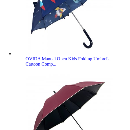
OVIDA Manual Open Kids Folding Umbrella
Cartoon Comp...