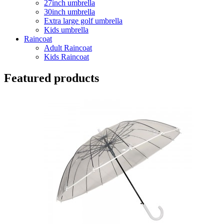
27inch umbrella
30inch umbrella
Extra large golf umbrella
Kids umbrella
Raincoat
Adult Raincoat
Kids Raincoat
Featured products