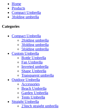
Home
Products
Compact Umbrella
3folding umbrella
Categories
Compact Umbrella
2folding umbrella
3folding umbrella
5folding umbrella
Custom Umbrella
Bottle Umbrella
Fan Umbrella
Inverted umbrella
Shape Umbrella
Transparent umbrella
Outdoor Umbrella
Accessories
Beach Umbrella
Garden Umbrella
Tents Umbrella
Straight Umbrella
23inch straight umbrella