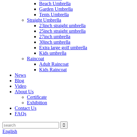
Beach Umbrella
Garden Umbrella
Tents Umbrella
Straight Umbrella
23inch straight umbrella
25inch straight umbrella
27inch umbrella
30inch umbrella
Extra large golf umbrella
Kids umbrella
Raincoat
Adult Raincoat
Kids Raincoat
News
Blog
Video
About Us
Certificate
Exhibition
Contact Us
FAQs
English