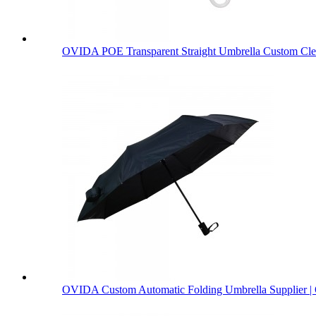
OVIDA POE Transparent Straight Umbrella Custom Clea
OVIDA Custom Automatic Folding Umbrella Supplier | 