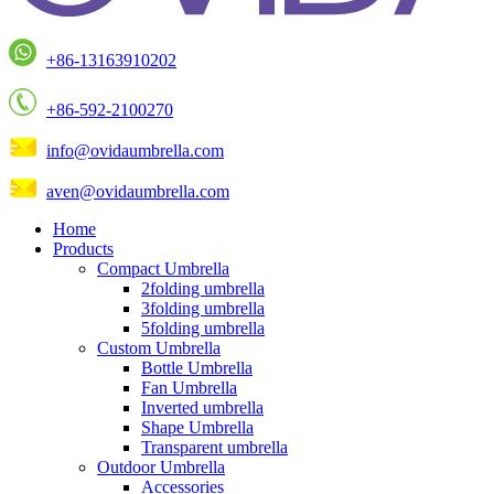
+86-13163910202
+86-592-2100270
info@ovidaumbrella.com
aven@ovidaumbrella.com
Home
Products
Compact Umbrella
2folding umbrella
3folding umbrella
5folding umbrella
Custom Umbrella
Bottle Umbrella
Fan Umbrella
Inverted umbrella
Shape Umbrella
Transparent umbrella
Outdoor Umbrella
Accessories