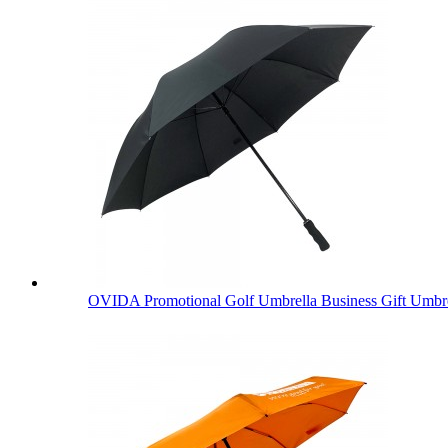
OVIDA Promotional Golf Umbrella Business Gift Umbre