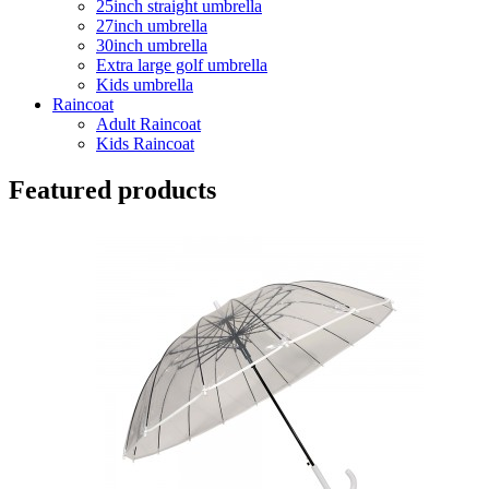
25inch straight umbrella
27inch umbrella
30inch umbrella
Extra large golf umbrella
Kids umbrella
Raincoat
Adult Raincoat
Kids Raincoat
Featured products