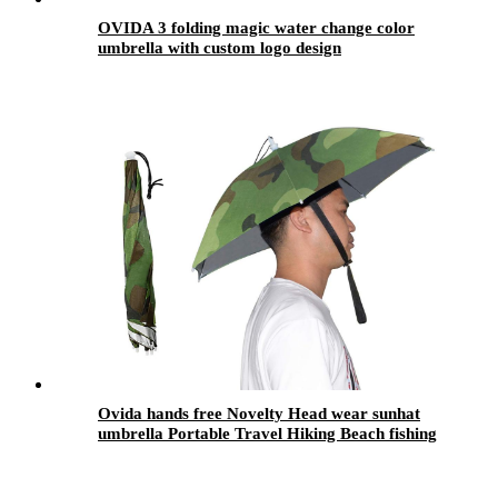
OVIDA 3 folding magic water change color
umbrella with custom logo design
Ovida hands free Novelty Head wear sunhat
umbrella Portable Travel Hiking Beach fishing
head hat umbrella with uv sun protection