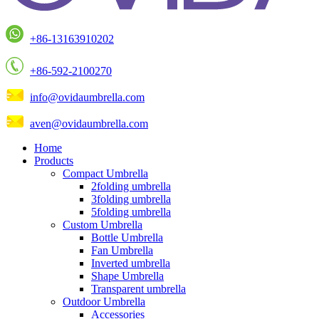
+86-13163910202
+86-592-2100270
info@ovidaumbrella.com
aven@ovidaumbrella.com
Home
Products
Compact Umbrella
2folding umbrella
3folding umbrella
5folding umbrella
Custom Umbrella
Bottle Umbrella
Fan Umbrella
Inverted umbrella
Shape Umbrella
Transparent umbrella
Outdoor Umbrella
Accessories