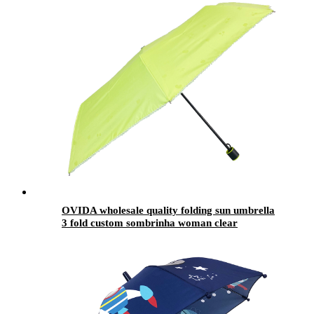
OVIDA wholesale quality folding sun umbrella
3 fold custom sombrinha woman clear
umbrella automatic umbrella for girls