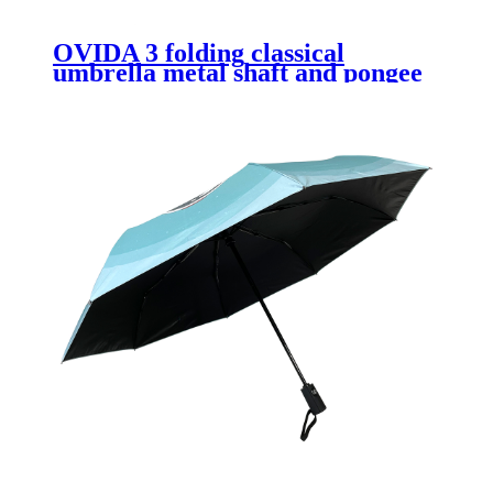
OVIDA 3 folding classical
umbrella metal shaft and pongee
fabric with manual open