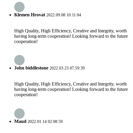
Klemen Hrovat
2022.09.08 10:11:04
High Quality, High Efficiency, Creative and Integrity, worth
having long-term cooperation! Looking forward to the future
cooperation!
John biddlestone
2022.03.23 07:59:39
High Quality, High Efficiency, Creative and Integrity, worth
having long-term cooperation! Looking forward to the future
cooperation!
Maud
2022.01.14 02:08:59