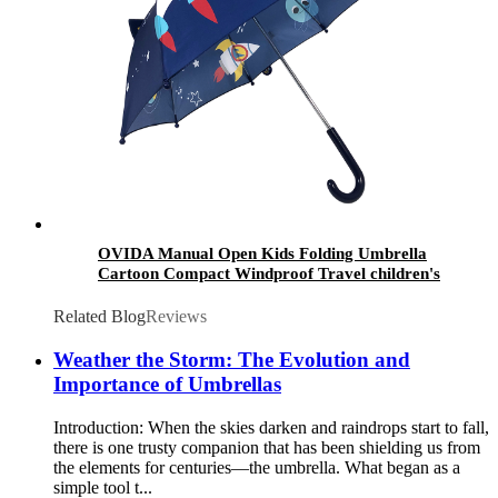
OVIDA Manual Open Kids Folding Umbrella
Cartoon Compact Windproof Travel children's
umbrella
Related Blog
Reviews
Weather the Storm: The Evolution and
Importance of Umbrellas
Introduction: When the skies darken and raindrops start to fall,
there is one trusty companion that has been shielding us from
the elements for centuries—the umbrella. What began as a
simple tool t...