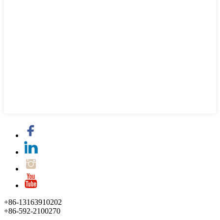
+86-13163910202
+86-592-2100270