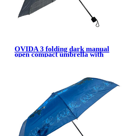
OVIDA 3 folding dark manual
open compact umbrella with
custom logo design