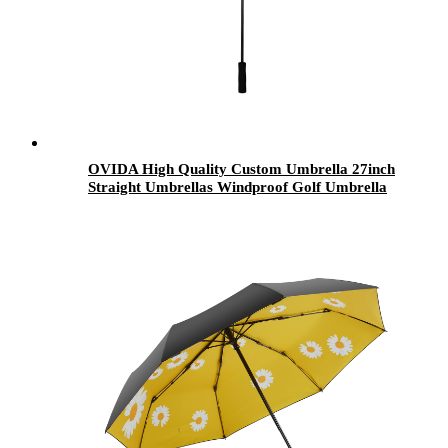
OVIDA High Quality Custom Umbrella 27inch
Straight Umbrellas Windproof Golf Umbrella