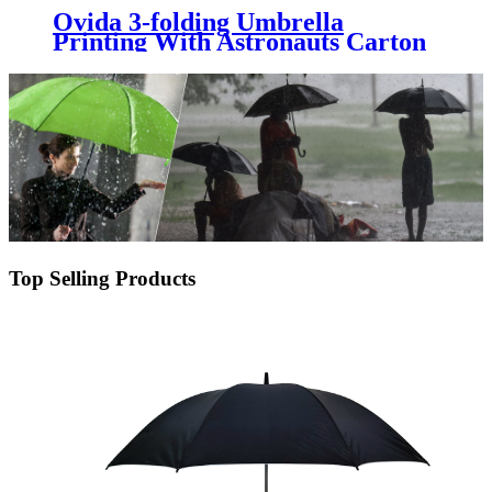
Ovida 3-folding Umbrella
Printing With Astronauts Carton
Pattern Logo Customized Gift
Umbrella
Top Selling Products