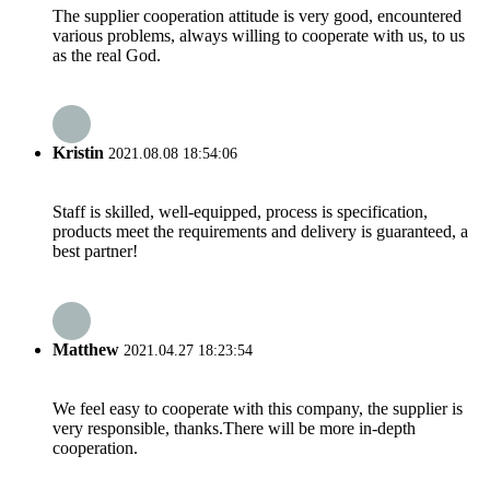
The supplier cooperation attitude is very good, encountered
various problems, always willing to cooperate with us, to us
as the real God.
Kristin
2021.08.08 18:54:06
Staff is skilled, well-equipped, process is specification,
products meet the requirements and delivery is guaranteed, a
best partner!
Matthew
2021.04.27 18:23:54
We feel easy to cooperate with this company, the supplier is
very responsible, thanks.There will be more in-depth
cooperation.