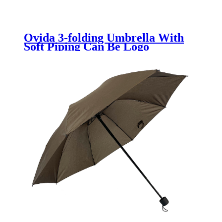
Ovida 3-folding Umbrella With
Soft Piping Can Be Logo
Customized Promotion Umbrella