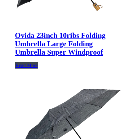
Ovida 23inch 10ribs Folding
Umbrella Large Folding
Umbrella Super Windproof
Read More