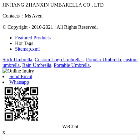
JINJIANG ZHANXIN UMBARELLA CO., LTD
Contacts：Ms Aven
© Copyright - 2010-2021 : All Rights Reserved.
Featured Products
Hot Tags
Sitemap.xml
Stick Umbrella
,
Custom Logo Umbrellas
,
Popular Umbrella
,
custom
umbrella
,
Rain Umbrella
,
Portable Umbrella
,
Send Email
Whatsapp
WeChat
x