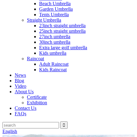
Beach Umbrella
Garden Umbrella
Tents Umbrella
Straight Umbrella
23inch straight umbrella
25inch straight umbrella
27inch umbrella
30inch umbrella
Extra large golf umbrella
Kids umbrella
Raincoat
Adult Raincoat
Kids Raincoat
News
Blog
Video
About Us
Certificate
Exhibition
Contact Us
FAQs
English