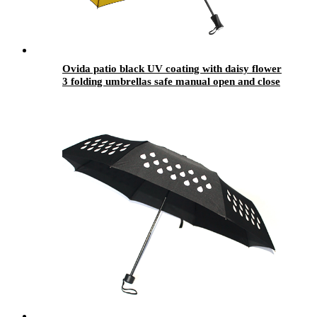
Ovida patio black UV coating with daisy flower
3 folding umbrellas safe manual open and close
fashion design umbrellas hot sale