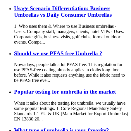
Usage Scenario Differentiation: Business
Umbrellas vs Daily Consumer Umbrellas
1. Who uses them & Where to use Business umbrellas ·
Users: Company staff, managers, clients, hotel VIPs · Uses:
Corporate gifts, business visits, golf clubs, formal outdoor
events. Compa...
Should we use PFAS free Umbrella ?
Nowadays, people talk a lot PFAS free. This regulation for
use PFAS-free coating already applies in cloths long time
before. While it also requests anything use the fabric need to
be PFAS free eve...
Popular testing for umbrella in the market
When it talks about the testing for umbrella, we usually have
some popular testings. 1. Core Regional Mandatory Safety
Standards 1.1 EU & UK (Main Market for Export Umbrellas)
EN 13830:20...
What type of umbrella is your favorite?