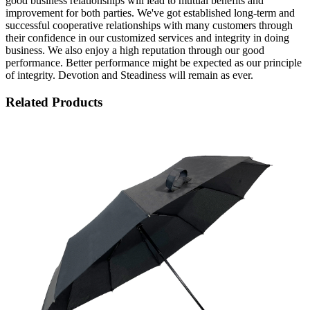
good business relationships will lead to mutual benefits and
improvement for both parties. We've got established long-term and
successful cooperative relationships with many customers through
their confidence in our customized services and integrity in doing
business. We also enjoy a high reputation through our good
performance. Better performance might be expected as our principle
of integrity. Devotion and Steadiness will remain as ever.
Related Products