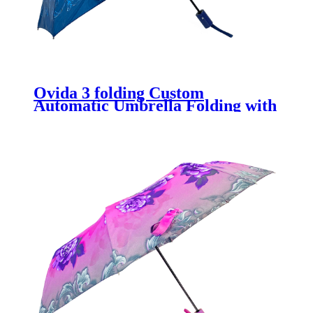
Ovida 3 folding Custom
Automatic Umbrella Folding with
Flower Custom Design full
printing