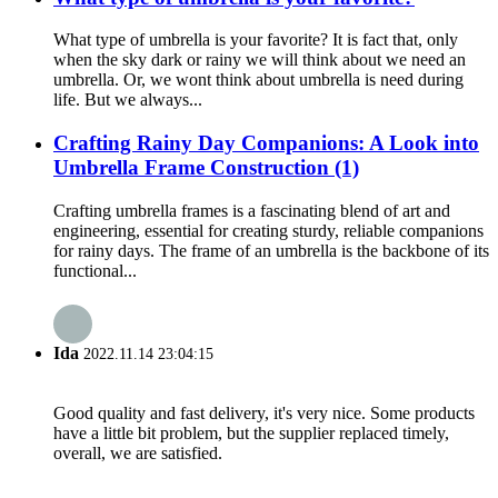
What type of umbrella is your favorite? It is fact that, only
when the sky dark or rainy we will think about we need an
umbrella. Or, we wont think about umbrella is need during
life. But we always...
Crafting Rainy Day Companions: A Look into
Umbrella Frame Construction (1)
Crafting umbrella frames is a fascinating blend of art and
engineering, essential for creating sturdy, reliable companions
for rainy days. The frame of an umbrella is the backbone of its
functional...
Ida
2022.11.14 23:04:15
Good quality and fast delivery, it's very nice. Some products
have a little bit problem, but the supplier replaced timely,
overall, we are satisfied.