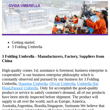
Getting started
3 Folding Umbrella
3 Folding Umbrella - Manufacturers, Factory, Suppliers from
China
High-quality comes 1st; assistance is foremost; business enterprise is
cooperation" is our business enterprise philosophy which is
constantly observed and pursued by our business for 3 Folding
Umbrella,
Hanging Umbrella
,
Olycat Umbrella
,
Umbrella Hat
Head
,
Parasol Umbrella
. Only for accomplish the good-quality
product or service to satisfy customer's demand, all of our products
have been strictly inspected before shipment. The product will
supply to all over the world, such as Europe, America,
Australia,Argentina, Brasilia,Singapore, Suriname.We believe that