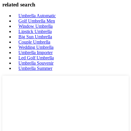
related search
Umbrella Automatic
Golf Umbrella Men
Window Umbrella
Lipstick Umbrella
Big Sun Umbrella
Couple Umbrella
Wedding Umbrella
Umbrella Importer
Led Golf Umbrella
Umbrella Souvenir
Umbrella Summer