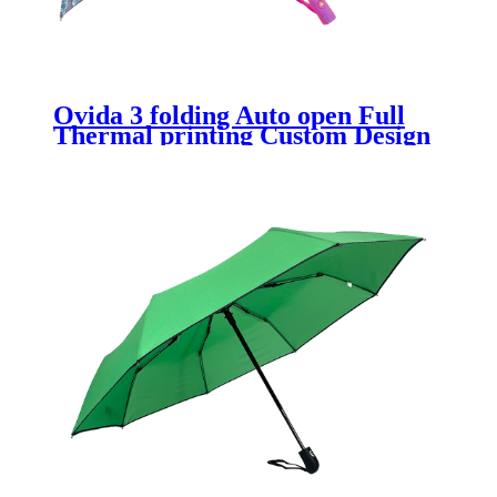
Ovida 3 folding Auto open Full
Thermal printing Custom Design
Umbrella