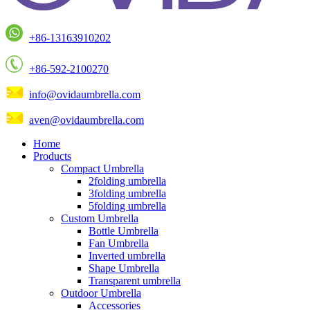
+86-13163910202
+86-592-2100270
info@ovidaumbrella.com
aven@ovidaumbrella.com
Home
Products
Compact Umbrella
2folding umbrella
3folding umbrella
5folding umbrella
Custom Umbrella
Bottle Umbrella
Fan Umbrella
Inverted umbrella
Shape Umbrella
Transparent umbrella
Outdoor Umbrella
Accessories