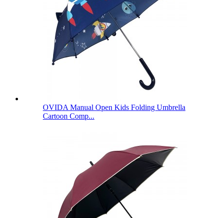
OVIDA Manual Open Kids Folding Umbrella
Cartoon Comp...