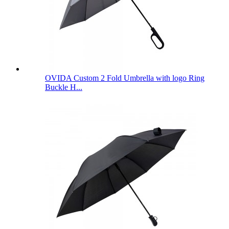
OVIDA Custom 2 Fold Umbrella with logo Ring
Buckle H...