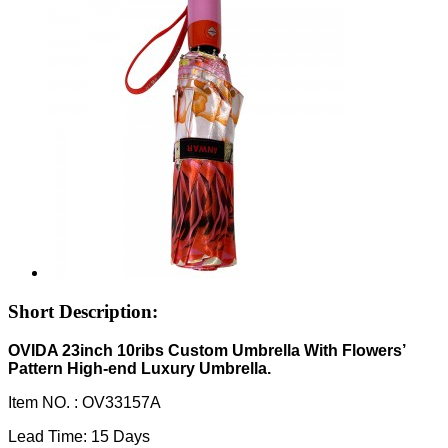
Short Description:
OVIDA 23inch 10ribs Custom Umbrella With Flowers’
Pattern High-end Luxury Umbrella.
Item NO. :
OV33157A
Lead Time: 15 Days