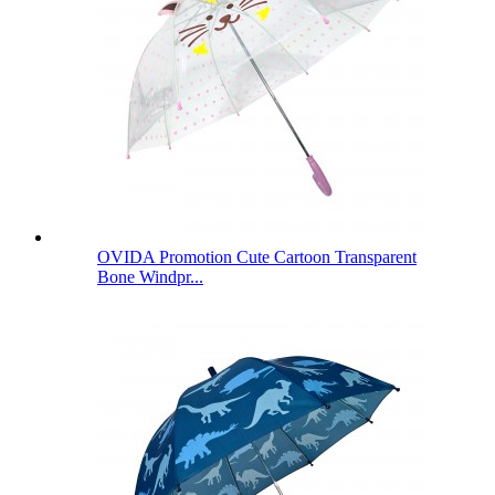
OVIDA Promotion Cute Cartoon Transparent
Bone Windpr...