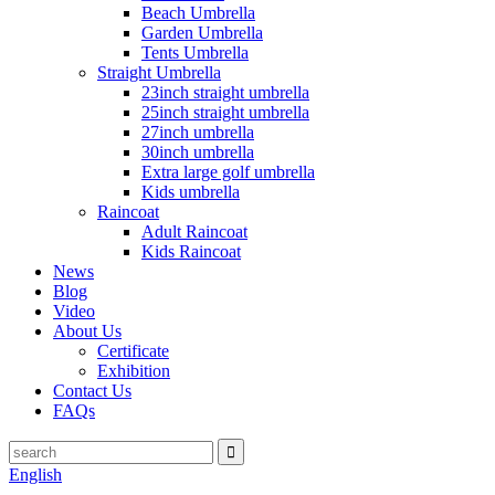
Beach Umbrella
Garden Umbrella
Tents Umbrella
Straight Umbrella
23inch straight umbrella
25inch straight umbrella
27inch umbrella
30inch umbrella
Extra large golf umbrella
Kids umbrella
Raincoat
Adult Raincoat
Kids Raincoat
News
Blog
Video
About Us
Certificate
Exhibition
Contact Us
FAQs
English