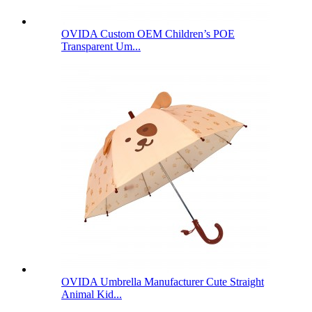
OVIDA Custom OEM Children’s POE
Transparent Um...
OVIDA Umbrella Manufacturer Cute Straight
Animal Kid...