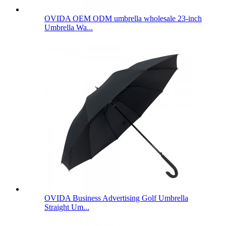
OVIDA OEM ODM umbrella wholesale 23-inch
Umbrella Wa...
OVIDA Business Advertising Golf Umbrella
Straight Um...