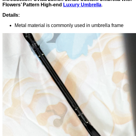
Flowers’ Pattern High-end
Luxury Umbrella
.
Details:
Metal material is commonly used in umbrella frame