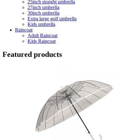
25inch straight umbrella
27inch umbrella
30inch umbrella
Extra large golf umbrella
Kids umbrella
Raincoat
Adult Raincoat
Kids Raincoat
Featured products