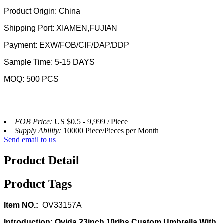
Product Origin: China
Shipping Port: XIAMEN,FUJIAN
Payment: EXW/FOB/CIF/DAP/DDP
Sample Time: 5-15 DAYS
MOQ: 500 PCS
FOB Price:
US $0.5 - 9,999 / Piece
Supply Ability:
10000 Piece/Pieces per Month
Send email to us
Product Detail
Product Tags
Item NO.:
OV33157A
Introduction: Ovida 23inch 10ribs Custom Umbrella With