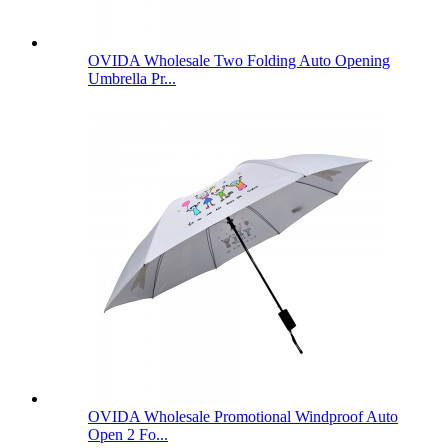
OVIDA Wholesale Two Folding Auto Opening
Umbrella Pr...
OVIDA Wholesale Promotional Windproof Auto
Open 2 Fo...