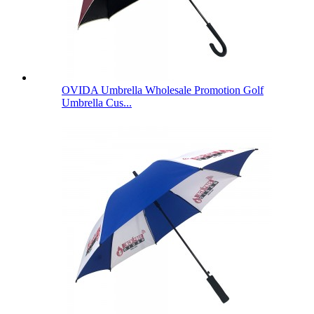
OVIDA Umbrella Wholesale Promotion Golf
Umbrella Cus...