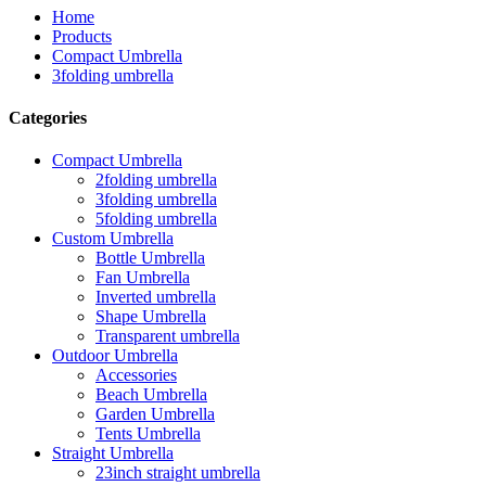
Home
Products
Compact Umbrella
3folding umbrella
Categories
Compact Umbrella
2folding umbrella
3folding umbrella
5folding umbrella
Custom Umbrella
Bottle Umbrella
Fan Umbrella
Inverted umbrella
Shape Umbrella
Transparent umbrella
Outdoor Umbrella
Accessories
Beach Umbrella
Garden Umbrella
Tents Umbrella
Straight Umbrella
23inch straight umbrella