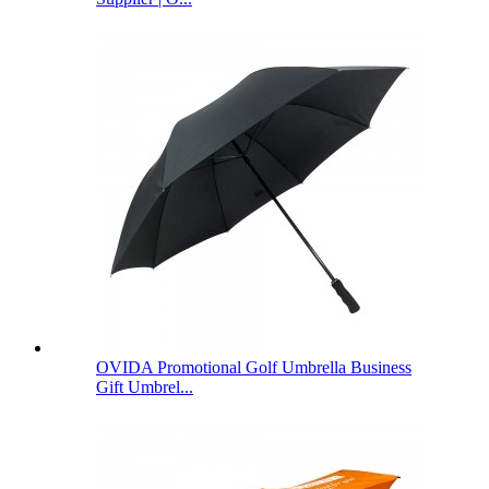
OVIDA Promotional Golf Umbrella Business
Gift Umbrel...