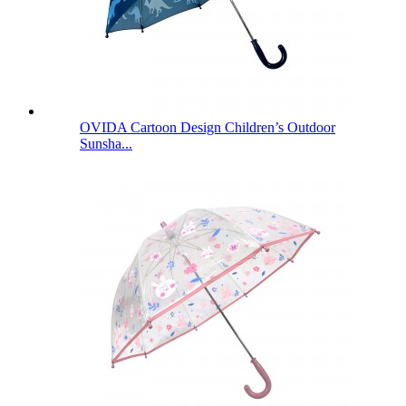
OVIDA Cartoon Design Children’s Outdoor
Sunsha...