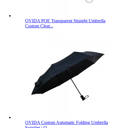
OVIDA POE Transparent Straight Umbrella
Custom Clear...
OVIDA Custom Automatic Folding Umbrella
Supplier | O...