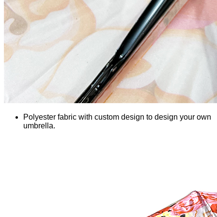
Polyester fabric with custom design to design your own
umbrella.