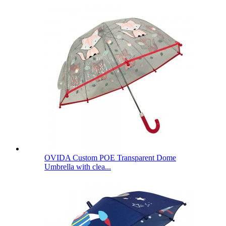
OVIDA Custom POE Transparent Dome
Umbrella with clea...