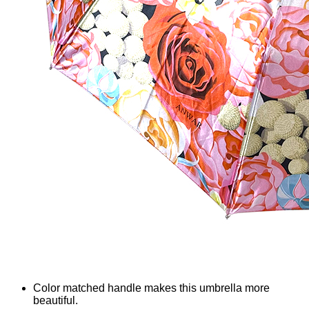
Color matched handle makes this umbrella more
beautiful.