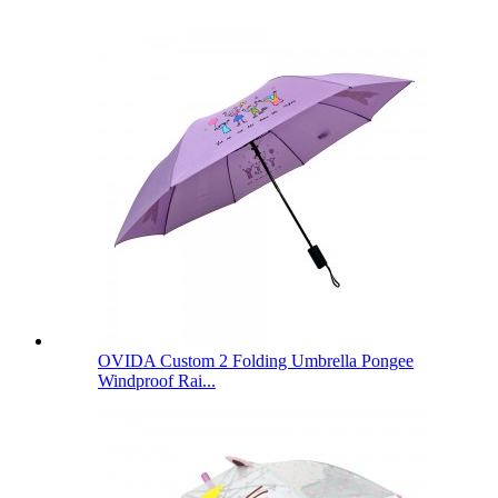
OVIDA Custom 2 Folding Umbrella Pongee
Windproof Rai...