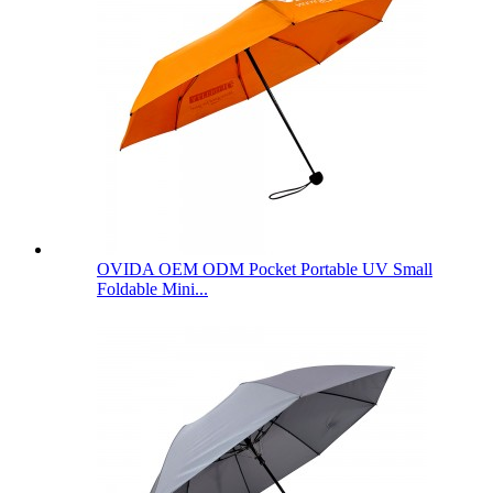
OVIDA OEM ODM Pocket Portable UV Small
Foldable Mini...