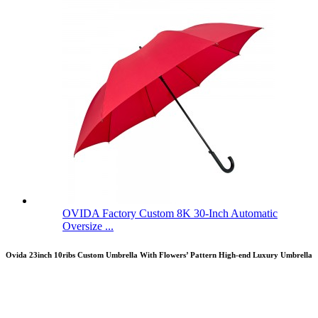
OVIDA Factory Custom 8K 30-Inch Automatic
Oversize ...
Ovida 23inch 10ribs Custom Umbrella With Flowers’ Pattern High-end Luxury Umbrella