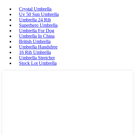
Crystal Umbrella
Uv 50 Sun Umbrella
Umbrella 24 Rib
Superhero Umbrella
Umbrella For Dog
Umbrella In China
British Umbrella
Umbrella Handsfree
16 Rib Umbrella
Umbrella Stretcher
Stock Lot Umbrella