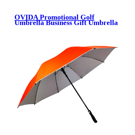
OVIDA Promotional Golf
Umbrella Business Gift Umbrella
Large Long Handle Advertising
Umbrella with Customized Logo
30inch