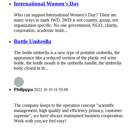
International Women's Day
Who can support International Women’s Day? There are
many ways to mark IWD. IWD is not country, group, nor
organization specific. No one government, NGO, charity,
corporation, academic instit...
Bottle Umbrella
The bottle umbrella is a new type of portable umbrella, the
appearance like a reduced version of the plastic red wine
bottle, the bottle mouth is the umbrella handle, the umbrella
body closed in th...
Philipppa
2022.10.19 16:59:08
The company keeps to the operation concept "scientific
management, high quality and efficiency primacy, customer
supreme", we have always maintained business cooperation.
Work with you,we feel easy!