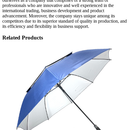
ourselves as a company that comprises of a strong team of
professionals who are innovative and well experienced in the
international trading, business development and product
advancement. Moreover, the company stays unique among its
competitors due to its superior standard of quality in production, and
its efficiency and flexibility in business support.
Related Products