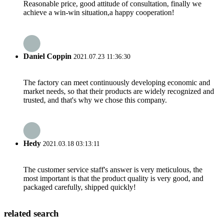
Reasonable price, good attitude of consultation, finally we
achieve a win-win situation,a happy cooperation!
Daniel Coppin
2021.07.23 11:36:30
The factory can meet continuously developing economic and
market needs, so that their products are widely recognized and
trusted, and that's why we chose this company.
Hedy
2021.03.18 03:13:11
The customer service staff's answer is very meticulous, the
most important is that the product quality is very good, and
packaged carefully, shipped quickly!
related search