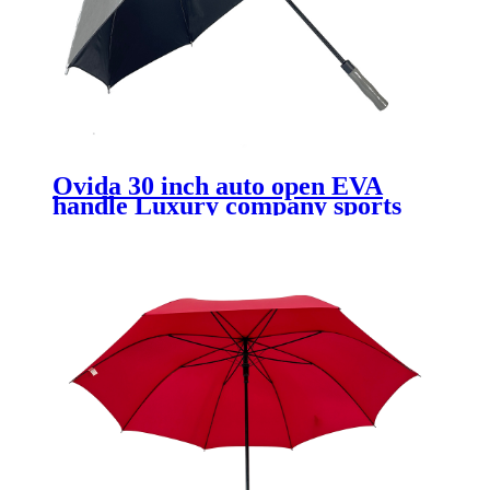
Ovida 30 inch auto open EVA
handle Luxury company sports
club logo print UV coating golf
umbrella