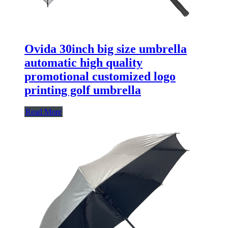
Ovida 30inch big size umbrella
automatic high quality
promotional customized logo
printing golf umbrella
Read More