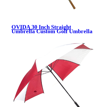
OVIDA 30 Inch Straight
Umbrella Custom Golf Umbrella
Manufacturer & Wholesale
Supplier