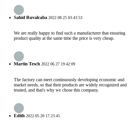
Sahid Ruvalcaba
2022.08.25 03:43:53
We are really happy to find such a manufacturer that ensuring
product quality at the same time the price is very cheap.
Martin Tesch
2022.06.27 19:42:09
The factory can meet continuously developing economic and
market needs, so that their products are widely recognized and
trusted, and that's why we chose this company.
Edith
2022.05.20 17:23:45