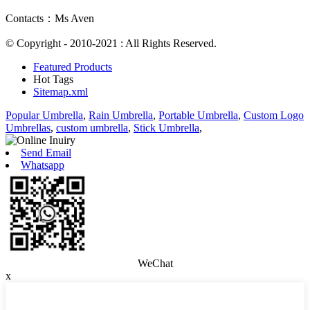
Contacts：Ms Aven
© Copyright - 2010-2021 : All Rights Reserved.
Featured Products
Hot Tags
Sitemap.xml
Popular Umbrella
,
Rain Umbrella
,
Portable Umbrella
,
Custom Logo
Umbrellas
,
custom umbrella
,
Stick Umbrella
,
Send Email
Whatsapp
WeChat
x