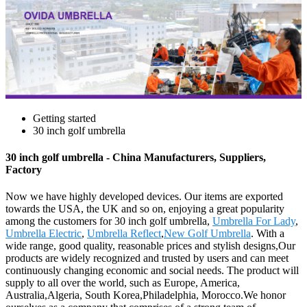
Getting started
30 inch golf umbrella
30 inch golf umbrella - China Manufacturers, Suppliers,
Factory
Now we have highly developed devices. Our items are exported
towards the USA, the UK and so on, enjoying a great popularity
among the customers for 30 inch golf umbrella,
Umbrella For Lady
,
Umbrella Electric
,
Umbrella Reflect
,
New Golf Umbrella
. With a
wide range, good quality, reasonable prices and stylish designs,Our
products are widely recognized and trusted by users and can meet
continuously changing economic and social needs. The product will
supply to all over the world, such as Europe, America,
Australia,Algeria, South Korea,Philadelphia, Morocco.We honor