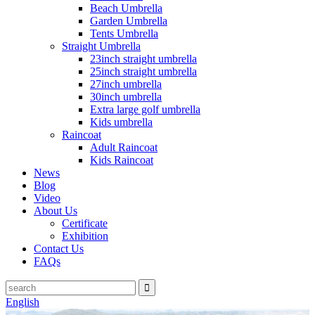
Beach Umbrella
Garden Umbrella
Tents Umbrella
Straight Umbrella
23inch straight umbrella
25inch straight umbrella
27inch umbrella
30inch umbrella
Extra large golf umbrella
Kids umbrella
Raincoat
Adult Raincoat
Kids Raincoat
News
Blog
Video
About Us
Certificate
Exhibition
Contact Us
FAQs
English