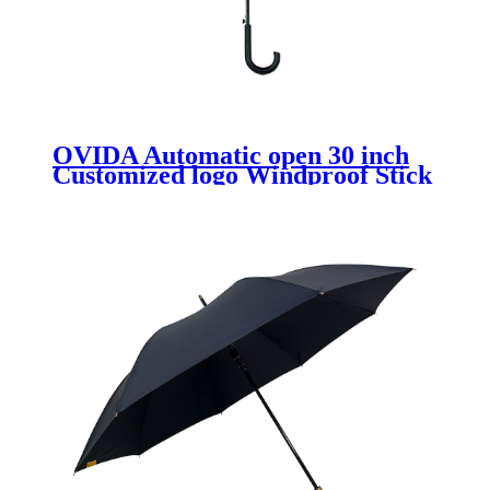
OVIDA Automatic open 30 inch
Customized logo Windproof Stick
Golf Straight Pongee Travel
Umbrella