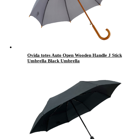
Ovida totes Auto Open Wooden Handle J Stick
Umbrella Black Umbrella