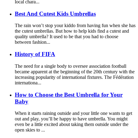
local chara...
Best And Cutest Kids Umbrellas
The rain won’t stop your kiddo from having fun when she has
the cutest umbrellas. But how to help kids find a cutest and
quality umbrella? It used to be that you had to choose
between fashion...
History of FIFA
The need for a single body to oversee association football
became apparent at the beginning of the 20th century with the
increasing popularity of international fixtures. The Fédération
internationa...
How to Choose the Best Umbrella for Your
Baby
When it starts raining outside and your little one wants to get
out and play, you’ll be happy to have umbrella. You might
even be a little excited about taking them outside under the
open skies to ...