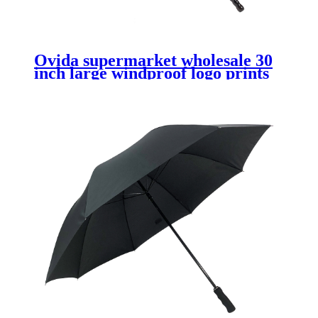
Ovida supermarket wholesale 30
inch large windproof logo prints
promotional branded custom club
golf umbrella