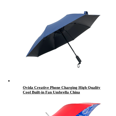
Ovida Creative Phone Charging High Quality
Cool Built-in Fan Umbrella China
Manufacturer