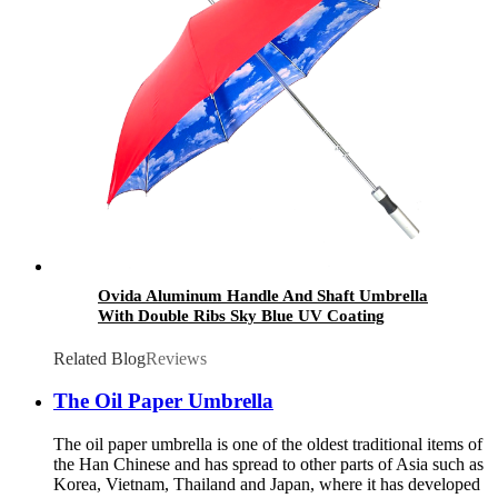
Ovida Aluminum Handle And Shaft Umbrella
With Double Ribs Sky Blue UV Coating
Umbrella High Quality Advertising Custom
Umbrella
Related Blog
Reviews
The Oil Paper Umbrella
The oil paper umbrella is one of the oldest traditional items of
the Han Chinese and has spread to other parts of Asia such as
Korea, Vietnam, Thailand and Japan, where it has developed