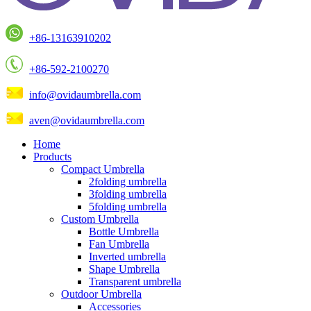
+86-13163910202
+86-592-2100270
info@ovidaumbrella.com
aven@ovidaumbrella.com
Home
Products
Compact Umbrella
2folding umbrella
3folding umbrella
5folding umbrella
Custom Umbrella
Bottle Umbrella
Fan Umbrella
Inverted umbrella
Shape Umbrella
Transparent umbrella
Outdoor Umbrella
Accessories