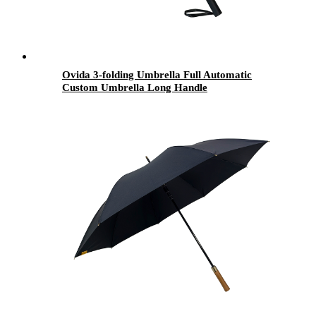
Ovida 3-folding Umbrella Full Automatic
Custom Umbrella Long Handle