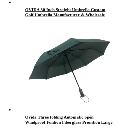
OVIDA 30 Inch Straight Umbrella Custom
Golf Umbrella Manufacturer & Wholesale
Supplier
Ovida Three folding Automatic open
Windproof Funtion Fiberglass Promtion Large
Business Umbrella