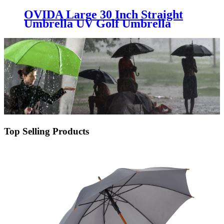
OVIDA Large 30 Inch Straight
Umbrella UV Golf Umbrella
China Umbrella Factory
Top Selling Products