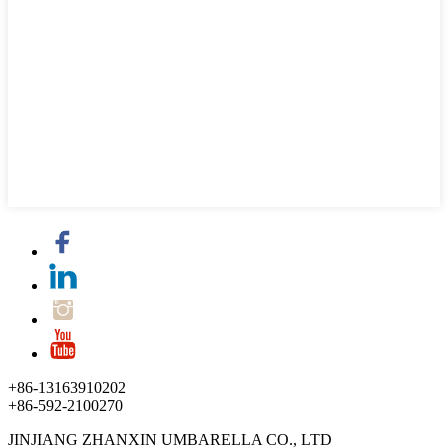
+86-13163910202
+86-592-2100270
JINJIANG ZHANXIN UMBARELLA CO., LTD