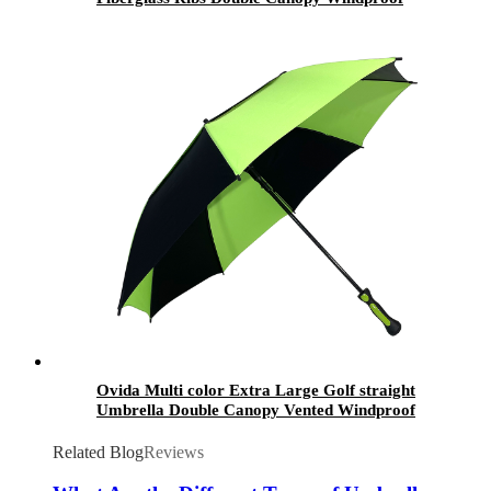
Auto Polo Umbrella with Logo for Gift
Ovida Multi color Extra Large Golf straight
Umbrella Double Canopy Vented Windproof
Automatic Open Stick parasols for Men
Related Blog
Reviews