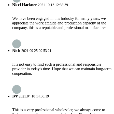
Nicci Hackner
2021.10.13 12:36:39
We have been engaged in this industry for many years, we
appreciate the work attitude and production capacity of the
company, this is a reputable and professional manufacturer.
Nick
2021.09.25 09:53:21
It is not easy to find such a professional and responsible
provider in today's time. Hope that we can maintain long-term
cooperation.
Ivy
2021.04.10 14:50:19
This is a very professional wholesaler, we always come to