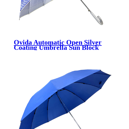
Ovida Automatic Open Silver
Coating Umbrella Sun Block
Umbrella Cheaper China Factory
Wholesale Umbrellas