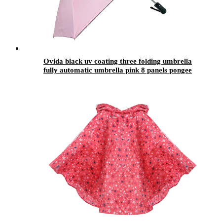
Ovida black uv coating three folding umbrella
fully automatic umbrella pink 8 panels pongee
fabrics easy dry foldable umbrellas