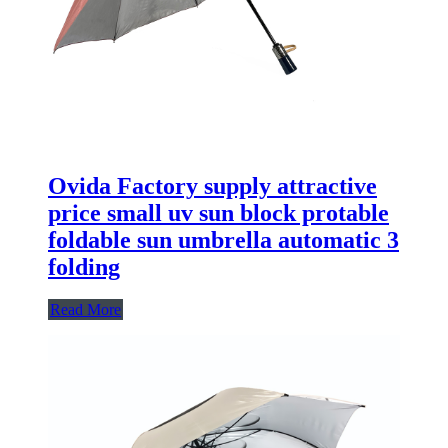
Ovida Factory supply attractive
price small uv sun block protable
foldable sun umbrella automatic 3
folding
Read More