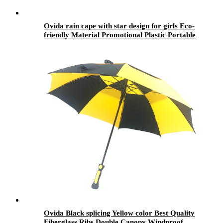
Ovida rain cape with star design for girls Eco-
friendly Material Promotional Plastic Portable
Rain Coat rain wear
Ovida Black splicing Yellow color Best Quality
Fiberglass Ribs Double Canopy Windproof