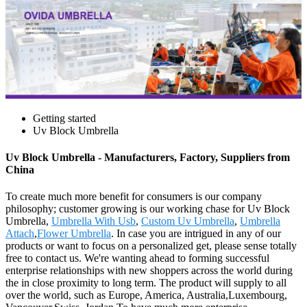
Getting started
Uv Block Umbrella
Uv Block Umbrella - Manufacturers, Factory, Suppliers from
China
To create much more benefit for consumers is our company
philosophy; customer growing is our working chase for Uv Block
Umbrella,
Umbrella With Usb
,
Custom Uv Umbrella
,
Umbrella
Attach
,
Flower Umbrella
. In case you are intrigued in any of our
products or want to focus on a personalized get, please sense totally
free to contact us. We're wanting ahead to forming successful
enterprise relationships with new shoppers across the world during
the in close proximity to long term. The product will supply to all
over the world, such as Europe, America, Australia,Luxembourg,