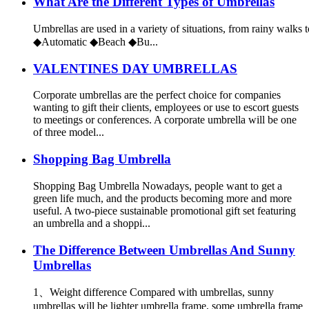
What Are the Different Types of Umbrellas
Umbrellas are used in a variety of situations, from rainy walks t
◆Automatic ◆Beach ◆Bu...
VALENTINES DAY UMBRELLAS
Corporate umbrellas are the perfect choice for companies
wanting to gift their clients, employees or use to escort guests
to meetings or conferences. A corporate umbrella will be one
of three model...
Shopping Bag Umbrella
Shopping Bag Umbrella Nowadays, people want to get a
green life much, and the products becoming more and more
useful. A two-piece sustainable promotional gift set featuring
an umbrella and a shoppi...
The Difference Between Umbrellas And Sunny
Umbrellas
1、Weight difference Compared with umbrellas, sunny
umbrellas will be lighter umbrella frame, some umbrella frame