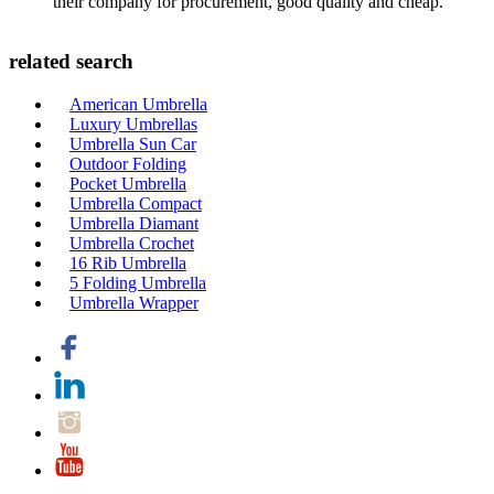
their company for procurement, good quality and cheap.
related search
American Umbrella
Luxury Umbrellas
Umbrella Sun Car
Outdoor Folding
Pocket Umbrella
Umbrella Compact
Umbrella Diamant
Umbrella Crochet
16 Rib Umbrella
5 Folding Umbrella
Umbrella Wrapper