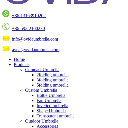
+86-13163910202
+86-592-2100270
info@ovidaumbrella.com
aven@ovidaumbrella.com
Home
Products
Compact Umbrella
2folding umbrella
3folding umbrella
5folding umbrella
Custom Umbrella
Bottle Umbrella
Fan Umbrella
Inverted umbrella
Shape Umbrella
Transparent umbrella
Outdoor Umbrella
Accessories