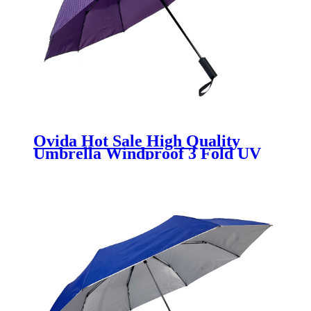
Ovida Hot Sale High Quality
Umbrella Windproof 3 Fold UV
Block Souvenir Sun Purple
Umbrella Custom Logo Print
Sunny Rain Umbrella