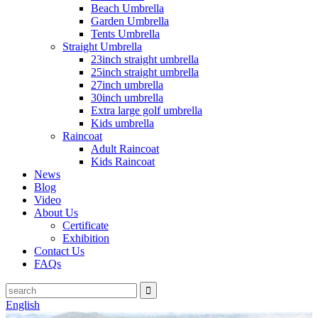
Beach Umbrella
Garden Umbrella
Tents Umbrella
Straight Umbrella
23inch straight umbrella
25inch straight umbrella
27inch umbrella
30inch umbrella
Extra large golf umbrella
Kids umbrella
Raincoat
Adult Raincoat
Kids Raincoat
News
Blog
Video
About Us
Certificate
Exhibition
Contact Us
FAQs
English