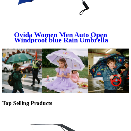
Ovida Women Men Auto Open
Windproof blue Rain Umbrella
Big Size Outdoor Travel Business
Sun block Parasol Automatic
Folding Umbrella
Top Selling Products