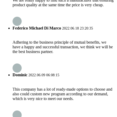
We are really happy to find such a manufacturer that ensuring
product quality at the same time the price is very cheap.
Federico Michael Di Marco
2022.06.18 23:20:35
Adhering to the business principle of mutual benefits, we
have a happy and successful transaction, we think we will be
the best business partner.
Dominic
2022.06.09 06:08:15
This company has a lot of ready-made options to choose and
also could custom new program according to our demand,
which is very nice to meet our needs.