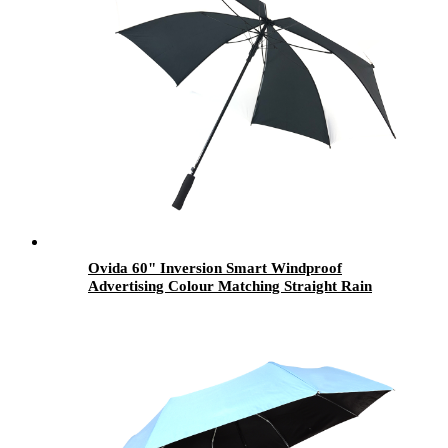
Ovida 60" Inversion Smart Windproof
Advertising Colour Matching Straight Rain
golf Umbrella for Promotional Gift