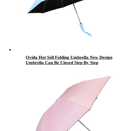
Ovida Hot Sell Folding Umbrella New Design
Umbrella Can Be Closed Step By Step