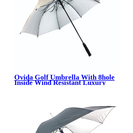
Ovida Golf Umbrella With 8hole
Inside Wind Resistant Luxury
Quality Umbrella Customized UV
Sun Block Extra Large Umbrella
Golf