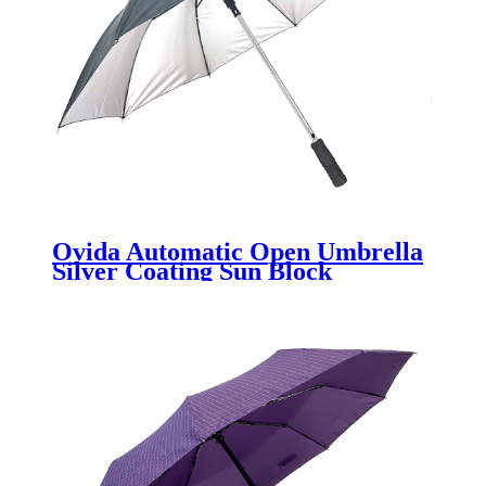
Ovida Automatic Open Umbrella
Silver Coating Sun Block
Umbrella Anti-UV Custom
Umbrella