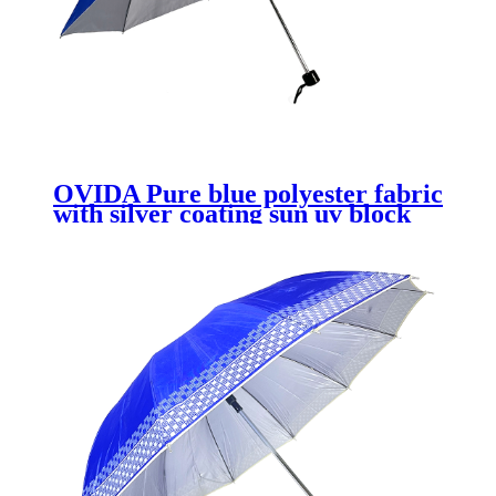
OVIDA Pure blue polyester fabric
with silver coating sun uv block
protection telescopic umbrella
fold 3