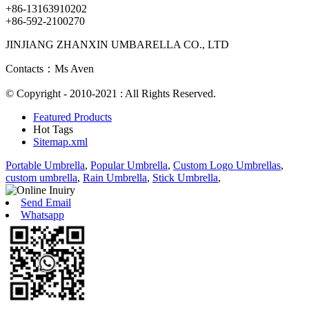
+86-13163910202
+86-592-2100270
JINJIANG ZHANXIN UMBARELLA CO., LTD
Contacts：Ms Aven
© Copyright - 2010-2021 : All Rights Reserved.
Featured Products
Hot Tags
Sitemap.xml
Portable Umbrella
,
Popular Umbrella
,
Custom Logo Umbrellas
,
custom umbrella
,
Rain Umbrella
,
Stick Umbrella
,
Send Email
Whatsapp