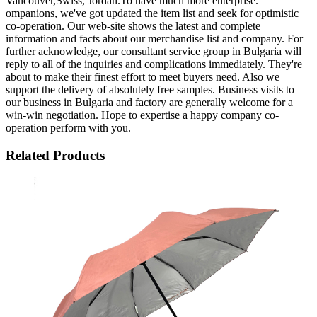
Vancouver,Swiss, Jordan.To have much more enterprise.
ompanions, we've got updated the item list and seek for optimistic
co-operation. Our web-site shows the latest and complete
information and facts about our merchandise list and company. For
further acknowledge, our consultant service group in Bulgaria will
reply to all of the inquiries and complications immediately. They're
about to make their finest effort to meet buyers need. Also we
support the delivery of absolutely free samples. Business visits to
our business in Bulgaria and factory are generally welcome for a
win-win negotiation. Hope to expertise a happy company co-
operation perform with you.
Related Products