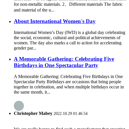
for non-metallic materials. 2、Different materials The fabric
and material of the u...
About International Women's Day
International Women’s Day (IWD) is a global day celebrating
the social, economic, cultural and political achievements of
women. The day also marks a call to action for accelerating
gender par...
A Memorable Gathering: Celebrating Five
Birthdays in One Spectacular Party
A Memorable Gathering: Celebrating Five Birthdays in One
Spectacular Party Birthdays are occasions that bring people
together in celebration, and when multiple birthdays occur in
the same month, it...
Christopher Mabey
2022.10.29 01:46:54