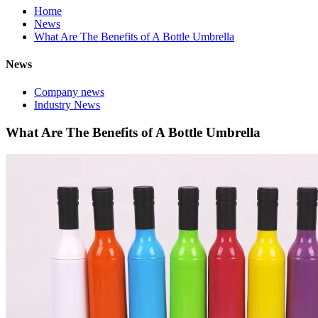
Home
News
What Are The Benefits of A Bottle Umbrella
News
Company news
Industry News
What Are The Benefits of A Bottle Umbrella