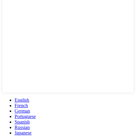
English
French
German
Portuguese
Spanish
Russian
Japanese