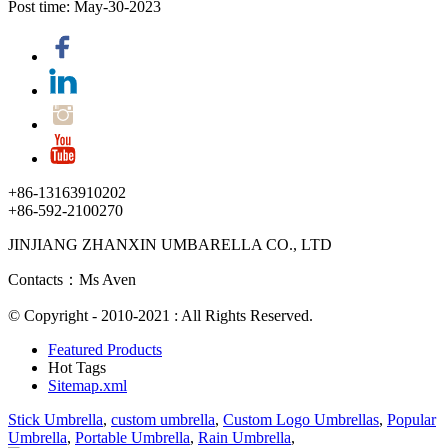
Post time: May-30-2023
+86-13163910202
+86-592-2100270
JINJIANG ZHANXIN UMBARELLA CO., LTD
Contacts：Ms Aven
© Copyright - 2010-2021 : All Rights Reserved.
Featured Products
Hot Tags
Sitemap.xml
Stick Umbrella
,
custom umbrella
,
Custom Logo Umbrellas
,
Popular
Umbrella
,
Portable Umbrella
,
Rain Umbrella
,