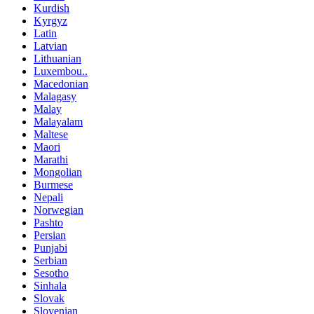
Kurdish
Kyrgyz
Latin
Latvian
Lithuanian
Luxembou..
Macedonian
Malagasy
Malay
Malayalam
Maltese
Maori
Marathi
Mongolian
Burmese
Nepali
Norwegian
Pashto
Persian
Punjabi
Serbian
Sesotho
Sinhala
Slovak
Slovenian