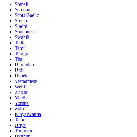
Somali
Samoan
Scots Gaelic
Shona
Sindhi
Sundanese
Swahili
Tajik
Tamil
Telugu
Thai
Ukrainian
Urdu
Uzbek
Vietnamese
Welsh
Xhosa
Yiddish
Yoruba
Zulu
Kinyarwanda
Tatar
Oriya
Turkmen
Uyghur