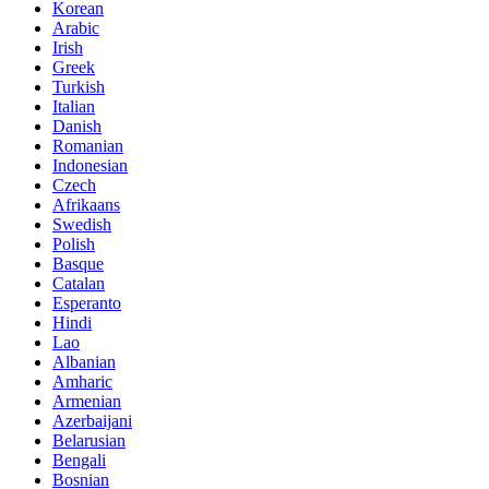
Korean
Arabic
Irish
Greek
Turkish
Italian
Danish
Romanian
Indonesian
Czech
Afrikaans
Swedish
Polish
Basque
Catalan
Esperanto
Hindi
Lao
Albanian
Amharic
Armenian
Azerbaijani
Belarusian
Bengali
Bosnian