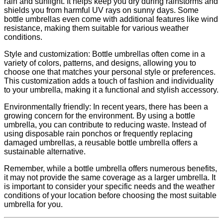
rain and sunlight. It helps keep you dry during rainstorms and
shields you from harmful UV rays on sunny days. Some
bottle umbrellas even come with additional features like wind
resistance, making them suitable for various weather
conditions.
Style and customization: Bottle umbrellas often come in a
variety of colors, patterns, and designs, allowing you to
choose one that matches your personal style or preferences.
This customization adds a touch of fashion and individuality
to your umbrella, making it a functional and stylish accessory.
Environmentally friendly: In recent years, there has been a
growing concern for the environment. By using a bottle
umbrella, you can contribute to reducing waste. Instead of
using disposable rain ponchos or frequently replacing
damaged umbrellas, a reusable bottle umbrella offers a
sustainable alternative.
Remember, while a bottle umbrella offers numerous benefits,
it may not provide the same coverage as a larger umbrella. It
is important to consider your specific needs and the weather
conditions of your location before choosing the most suitable
umbrella for you.