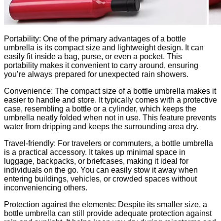
Portability: One of the primary advantages of a bottle
umbrella is its compact size and lightweight design. It can
easily fit inside a bag, purse, or even a pocket. This
portability makes it convenient to carry around, ensuring
you’re always prepared for unexpected rain showers.
Convenience: The compact size of a bottle umbrella makes it
easier to handle and store. It typically comes with a protective
case, resembling a bottle or a cylinder, which keeps the
umbrella neatly folded when not in use. This feature prevents
water from dripping and keeps the surrounding area dry.
Travel-friendly: For travelers or commuters, a bottle umbrella
is a practical accessory. It takes up minimal space in
luggage, backpacks, or briefcases, making it ideal for
individuals on the go. You can easily stow it away when
entering buildings, vehicles, or crowded spaces without
inconveniencing others.
Protection against the elements: Despite its smaller size, a
bottle umbrella can still provide adequate protection against