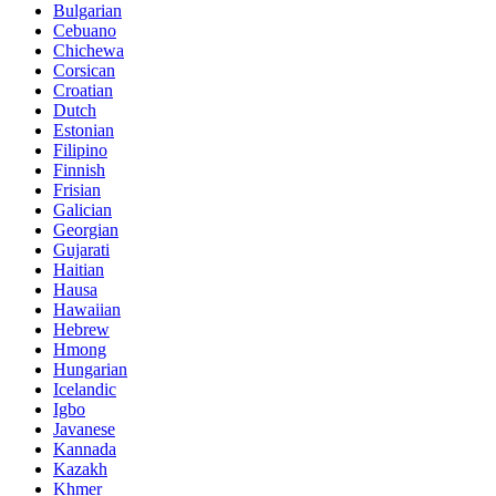
Bulgarian
Cebuano
Chichewa
Corsican
Croatian
Dutch
Estonian
Filipino
Finnish
Frisian
Galician
Georgian
Gujarati
Haitian
Hausa
Hawaiian
Hebrew
Hmong
Hungarian
Icelandic
Igbo
Javanese
Kannada
Kazakh
Khmer