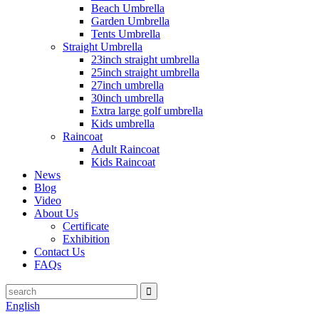
Beach Umbrella
Garden Umbrella
Tents Umbrella
Straight Umbrella
23inch straight umbrella
25inch straight umbrella
27inch umbrella
30inch umbrella
Extra large golf umbrella
Kids umbrella
Raincoat
Adult Raincoat
Kids Raincoat
News
Blog
Video
About Us
Certificate
Exhibition
Contact Us
FAQs
English