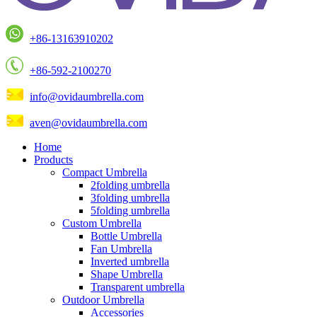
+86-13163910202
+86-592-2100270
info@ovidaumbrella.com
aven@ovidaumbrella.com
Home
Products
Compact Umbrella
2folding umbrella
3folding umbrella
5folding umbrella
Custom Umbrella
Bottle Umbrella
Fan Umbrella
Inverted umbrella
Shape Umbrella
Transparent umbrella
Outdoor Umbrella
Accessories