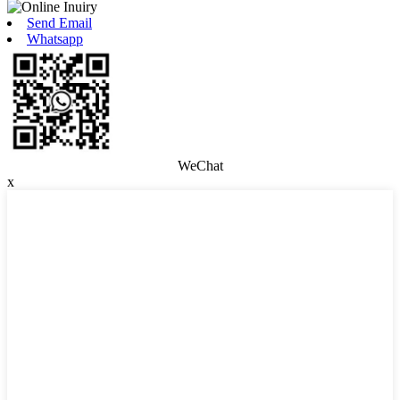
Send Email
Whatsapp
WeChat
x