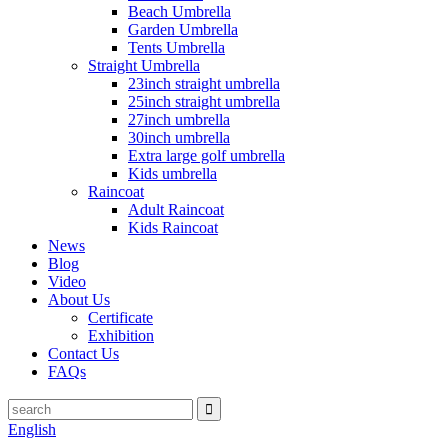
Beach Umbrella
Garden Umbrella
Tents Umbrella
Straight Umbrella
23inch straight umbrella
25inch straight umbrella
27inch umbrella
30inch umbrella
Extra large golf umbrella
Kids umbrella
Raincoat
Adult Raincoat
Kids Raincoat
News
Blog
Video
About Us
Certificate
Exhibition
Contact Us
FAQs
English