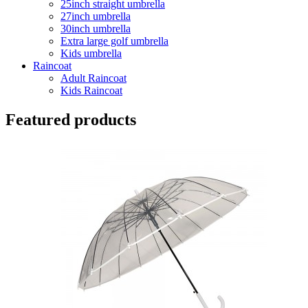
25inch straight umbrella
27inch umbrella
30inch umbrella
Extra large golf umbrella
Kids umbrella
Raincoat
Adult Raincoat
Kids Raincoat
Featured products