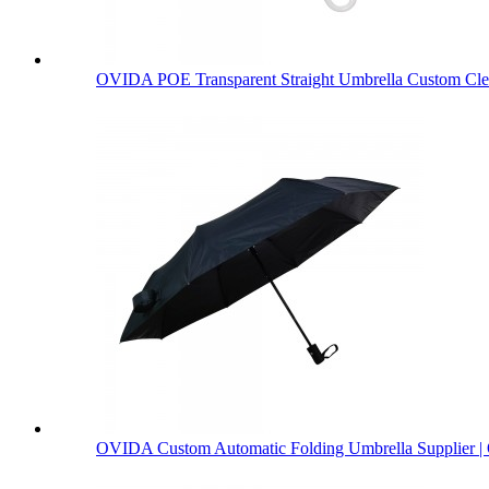
OVIDA POE Transparent Straight Umbrella Custom Clea
OVIDA Custom Automatic Folding Umbrella Supplier | 