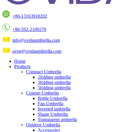
+86-13163910202
+86-592-2100270
info@ovidaumbrella.com
aven@ovidaumbrella.com
Home
Products
Compact Umbrella
2folding umbrella
3folding umbrella
5folding umbrella
Custom Umbrella
Bottle Umbrella
Fan Umbrella
Inverted umbrella
Shape Umbrella
Transparent umbrella
Outdoor Umbrella
Accessories