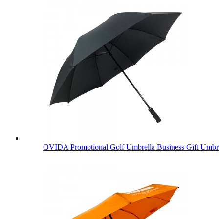
OVIDA Promotional Golf Umbrella Business Gift Umbre