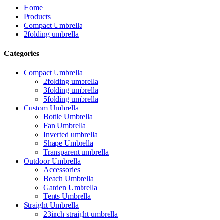
Home
Products
Compact Umbrella
2folding umbrella
Categories
Compact Umbrella
2folding umbrella
3folding umbrella
5folding umbrella
Custom Umbrella
Bottle Umbrella
Fan Umbrella
Inverted umbrella
Shape Umbrella
Transparent umbrella
Outdoor Umbrella
Accessories
Beach Umbrella
Garden Umbrella
Tents Umbrella
Straight Umbrella
23inch straight umbrella