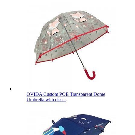
OVIDA Custom POE Transparent Dome
Umbrella with clea...