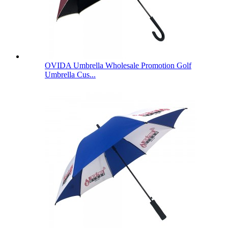
OVIDA Umbrella Wholesale Promotion Golf
Umbrella Cus...