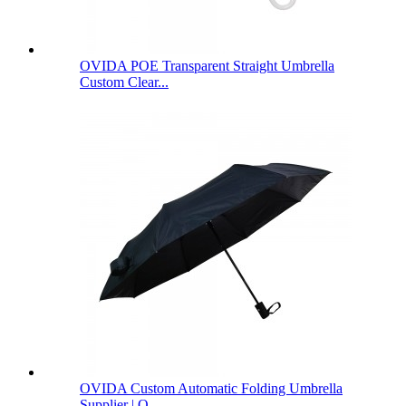
OVIDA POE Transparent Straight Umbrella
Custom Clear...
OVIDA Custom Automatic Folding Umbrella
Supplier | O...