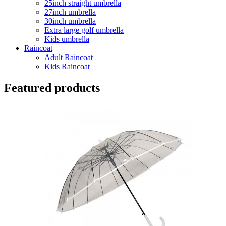
25inch straight umbrella
27inch umbrella
30inch umbrella
Extra large golf umbrella
Kids umbrella
Raincoat
Adult Raincoat
Kids Raincoat
Featured products