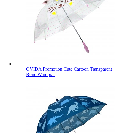
OVIDA Promotion Cute Cartoon Transparent
Bone Windpr...