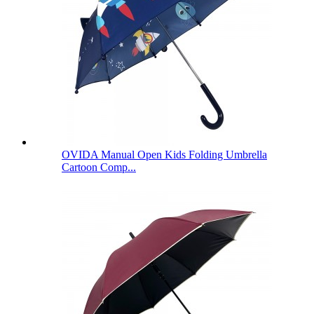
OVIDA Manual Open Kids Folding Umbrella
Cartoon Comp...