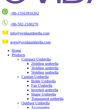
+86-13163910202
+86-592-2100270
info@ovidaumbrella.com
aven@ovidaumbrella.com
Home
Products
Compact Umbrella
2folding umbrella
3folding umbrella
5folding umbrella
Custom Umbrella
Bottle Umbrella
Fan Umbrella
Inverted umbrella
Shape Umbrella
Transparent umbrella
Outdoor Umbrella
Accessories