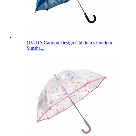
OVIDA Cartoon Design Children’s Outdoor
Sunsha...