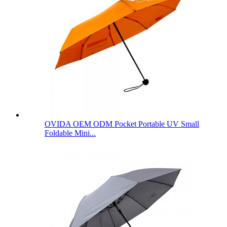
OVIDA OEM ODM Pocket Portable UV Small
Foldable Mini...