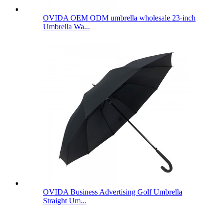
OVIDA OEM ODM umbrella wholesale 23-inch
Umbrella Wa...
OVIDA Business Advertising Golf Umbrella
Straight Um...