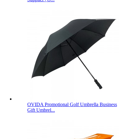
OVIDA Promotional Golf Umbrella Business
Gift Umbrel...