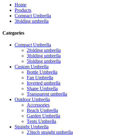
Home
Products
Compact Umbrella
3folding umbrella
Categories
Compact Umbrella
2folding umbrella
3folding umbrella
5folding umbrella
Custom Umbrella
Bottle Umbrella
Fan Umbrella
Inverted umbrella
Shape Umbrella
Transparent umbrella
Outdoor Umbrella
Accessories
Beach Umbrella
Garden Umbrella
Tents Umbrella
Straight Umbrella
23inch straight umbrella