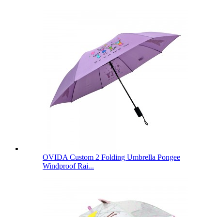
OVIDA Custom 2 Folding Umbrella Pongee
Windproof Rai...