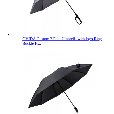
OVIDA Custom 2 Fold Umbrella with logo Ring
Buckle H...