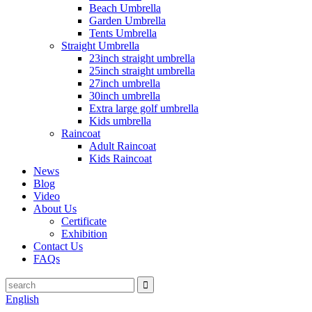
Beach Umbrella
Garden Umbrella
Tents Umbrella
Straight Umbrella
23inch straight umbrella
25inch straight umbrella
27inch umbrella
30inch umbrella
Extra large golf umbrella
Kids umbrella
Raincoat
Adult Raincoat
Kids Raincoat
News
Blog
Video
About Us
Certificate
Exhibition
Contact Us
FAQs
English