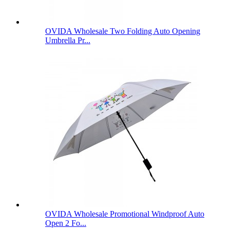
OVIDA Wholesale Two Folding Auto Opening
Umbrella Pr...
OVIDA Wholesale Promotional Windproof Auto
Open 2 Fo...