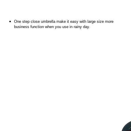
One step close umbrella make it easy with large size more
business function when you use in rainy day.