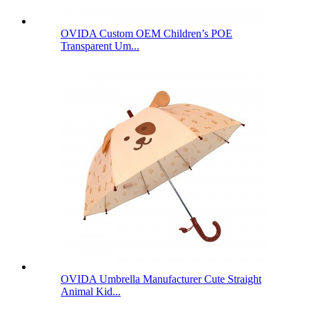
OVIDA Custom OEM Children’s POE
Transparent Um...
OVIDA Umbrella Manufacturer Cute Straight
Animal Kid...