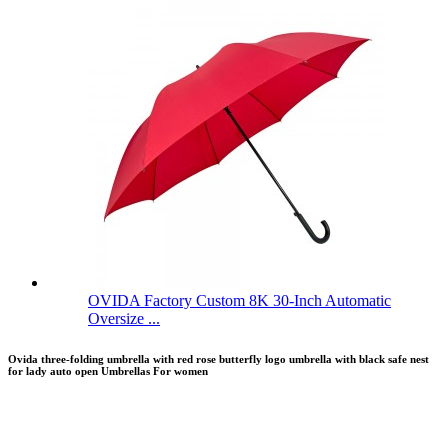
OVIDA Factory Custom 8K 30-Inch Automatic
Oversize ...
Ovida three-folding umbrella with red rose butterfly logo umbrella with black safe nest
for lady auto open Umbrellas For women