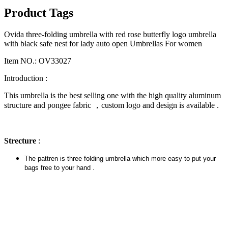
Product Tags
Ovida three-folding umbrella with red rose butterfly logo umbrella
with black safe nest for lady auto open Umbrellas For women
Item NO.: OV33027
Introduction :
This umbrella is the best selling one with the high quality aluminum
structure and pongee fabric ，custom logo and design is available .
Strecture
:
The pattren is three folding umbrella which more easy to put your
bags free to your hand .