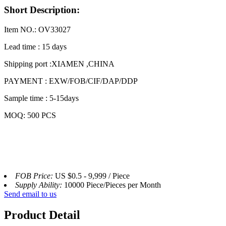
Short Description:
Item NO.: OV33027
Lead time : 15 days
Shipping port :XIAMEN ,CHINA
PAYMENT : EXW/FOB/CIF/DAP/DDP
Sample time : 5-15days
MOQ: 500 PCS
FOB Price:
US $0.5 - 9,999 / Piece
Supply Ability:
10000 Piece/Pieces per Month
Send email to us
Product Detail