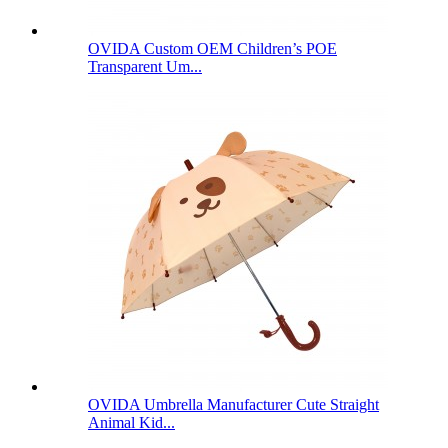
OVIDA Custom OEM Children’s POE
Transparent Um...
OVIDA Umbrella Manufacturer Cute Straight
Animal Kid...