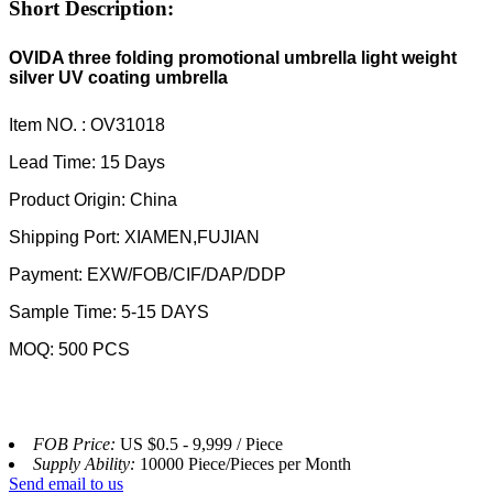
Short Description:
OVIDA three folding promotional umbrella light weight
silver UV coating umbrella
Item NO. : OV31018
Lead Time: 15 Days
Product Origin: China
Shipping Port: XIAMEN,FUJIAN
Payment: EXW/FOB/CIF/DAP/DDP
Sample Time: 5-15 DAYS
MOQ: 500 PCS
FOB Price:
US $0.5 - 9,999 / Piece
Supply Ability:
10000 Piece/Pieces per Month
Send email to us