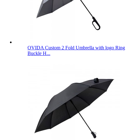
OVIDA Custom 2 Fold Umbrella with logo Ring
Buckle H...