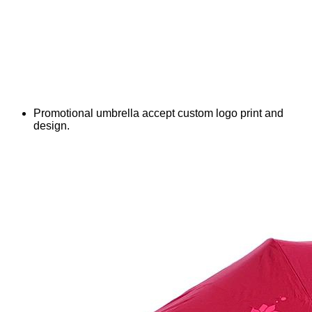
Promotional umbrella accept custom logo print and
design.