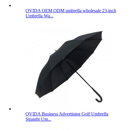
OVIDA OEM ODM umbrella wholesale 23-inch
Umbrella Wa...
OVIDA Business Advertising Golf Umbrella
Straight Um...