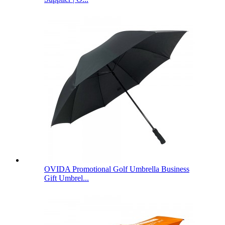
OVIDA Promotional Golf Umbrella Business
Gift Umbrel...