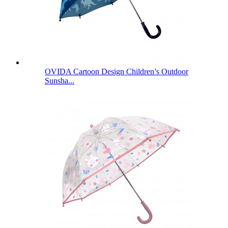
OVIDA Cartoon Design Children’s Outdoor
Sunsha...