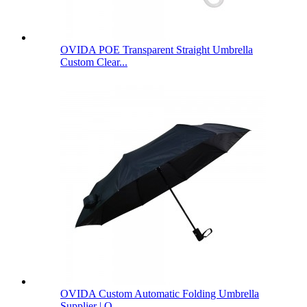
OVIDA POE Transparent Straight Umbrella
Custom Clear...
OVIDA Custom Automatic Folding Umbrella
Supplier | O...