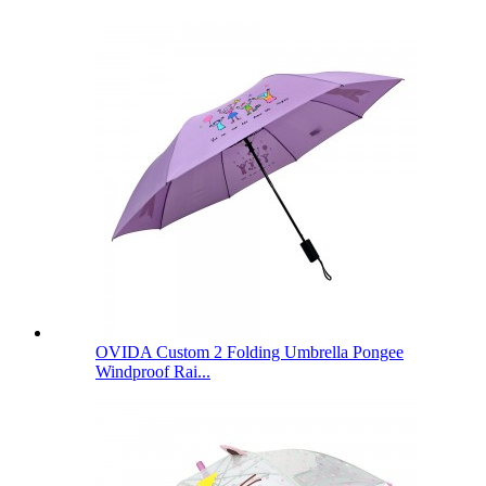
OVIDA Custom 2 Folding Umbrella Pongee
Windproof Rai...