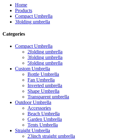
Home
Products
Compact Umbrella
3folding umbrella
Categories
Compact Umbrella
2folding umbrella
3folding umbrella
5folding umbrella
Custom Umbrella
Bottle Umbrella
Fan Umbrella
Inverted umbrella
Shape Umbrella
Transparent umbrella
Outdoor Umbrella
Accessories
Beach Umbrella
Garden Umbrella
Tents Umbrella
Straight Umbrella
23inch straight umbrella