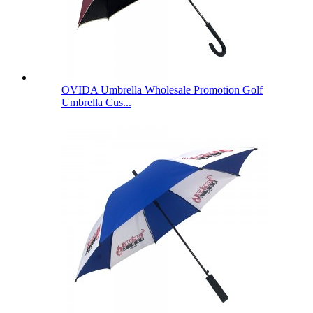
OVIDA Umbrella Wholesale Promotion Golf
Umbrella Cus...