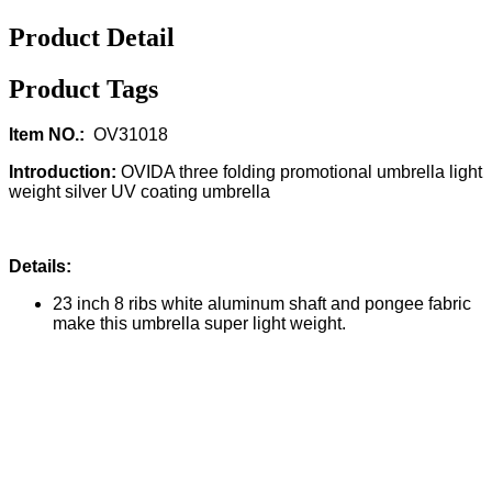
Product Detail
Product Tags
Item NO.:
OV31018
Introduction:
OVIDA three folding promotional umbrella light
weight silver UV coating umbrella
Details:
23 inch 8 ribs white aluminum shaft and pongee fabric
make this umbrella super light weight.