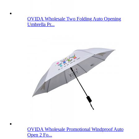
OVIDA Wholesale Two Folding Auto Opening
Umbrella Pr...
OVIDA Wholesale Promotional Windproof Auto
Open 2 Fo...