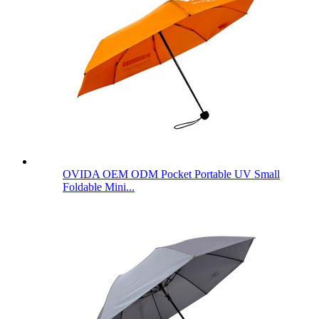
OVIDA OEM ODM Pocket Portable UV Small
Foldable Mini...