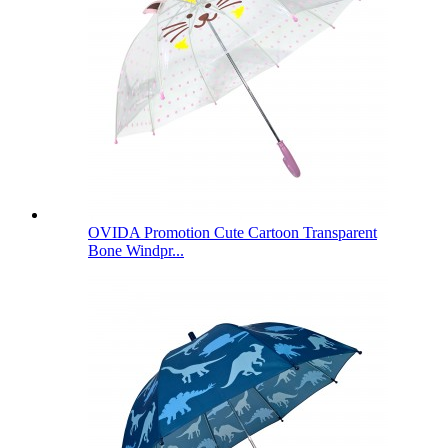
OVIDA Promotion Cute Cartoon Transparent
Bone Windpr...