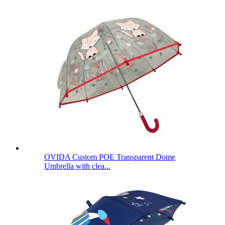
OVIDA Custom POE Transparent Dome
Umbrella with clea...