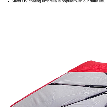
Silver UV coating umbrella is popular with our daily life.