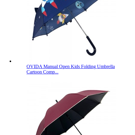
OVIDA Manual Open Kids Folding Umbrella
Cartoon Comp...