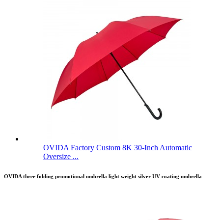
OVIDA Factory Custom 8K 30-Inch Automatic
Oversize ...
OVIDA three folding promotional umbrella light weight silver UV coating umbrella