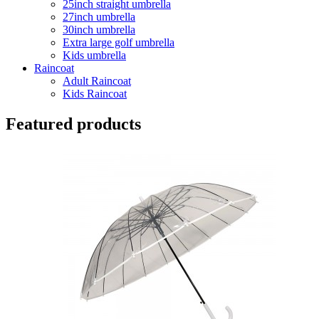
25inch straight umbrella
27inch umbrella
30inch umbrella
Extra large golf umbrella
Kids umbrella
Raincoat
Adult Raincoat
Kids Raincoat
Featured products