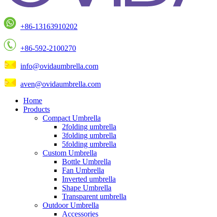
+86-13163910202
+86-592-2100270
info@ovidaumbrella.com
aven@ovidaumbrella.com
Home
Products
Compact Umbrella
2folding umbrella
3folding umbrella
5folding umbrella
Custom Umbrella
Bottle Umbrella
Fan Umbrella
Inverted umbrella
Shape Umbrella
Transparent umbrella
Outdoor Umbrella
Accessories