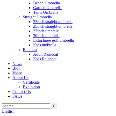
Beach Umbrella
Garden Umbrella
Tents Umbrella
Straight Umbrella
23inch straight umbrella
25inch straight umbrella
27inch umbrella
30inch umbrella
Extra large golf umbrella
Kids umbrella
Raincoat
Adult Raincoat
Kids Raincoat
News
Blog
Video
About Us
Certificate
Exhibition
Contact Us
FAQs
English