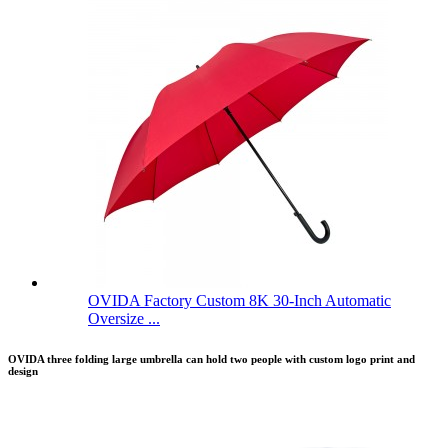
OVIDA Factory Custom 8K 30-Inch Automatic
Oversize ...
OVIDA three folding large umbrella can hold two people with custom logo print and
design