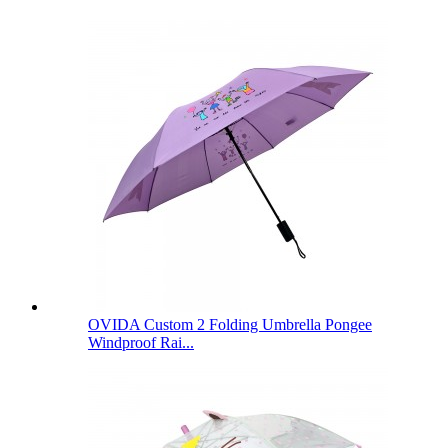
OVIDA Custom 2 Folding Umbrella Pongee
Windproof Rai...