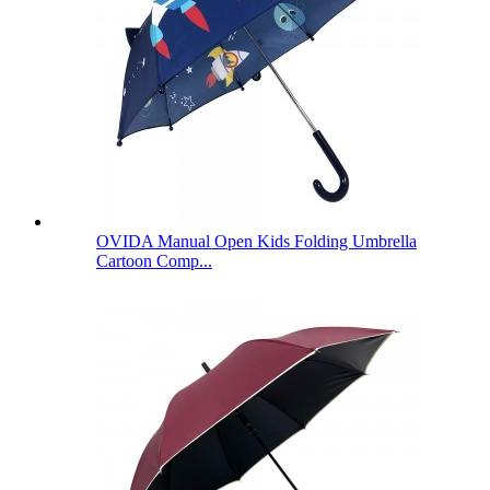
OVIDA Manual Open Kids Folding Umbrella
Cartoon Comp...