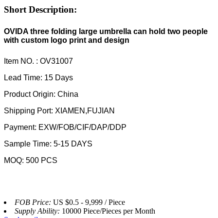
Short Description:
OVIDA three folding large umbrella can hold two people
with custom logo print and design
Item NO. : OV31007
Lead Time: 15 Days
Product Origin: China
Shipping Port: XIAMEN,FUJIAN
Payment: EXW/FOB/CIF/DAP/DDP
Sample Time: 5-15 DAYS
MOQ: 500 PCS
FOB Price:
US $0.5 - 9,999 / Piece
Supply Ability:
10000 Piece/Pieces per Month