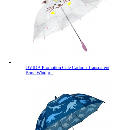
OVIDA Promotion Cute Cartoon Transparent
Bone Windpr...