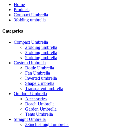
Home
Products
Compact Umbrella
3folding umbrella
Categories
Compact Umbrella
2folding umbrella
3folding umbrella
5folding umbrella
Custom Umbrella
Bottle Umbrella
Fan Umbrella
Inverted umbrella
Shape Umbrella
Transparent umbrella
Outdoor Umbrella
Accessories
Beach Umbrella
Garden Umbrella
Tents Umbrella
Straight Umbrella
23inch straight umbrella