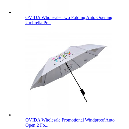
OVIDA Wholesale Two Folding Auto Opening
Umbrella Pr...
OVIDA Wholesale Promotional Windproof Auto
Open 2 Fo...