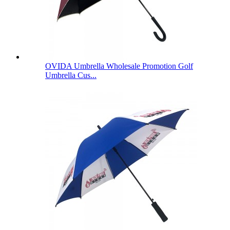
OVIDA Umbrella Wholesale Promotion Golf
Umbrella Cus...