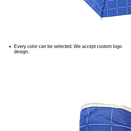
Every color can be selected. We accept custom logo
design.