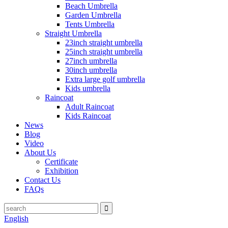
Beach Umbrella
Garden Umbrella
Tents Umbrella
Straight Umbrella
23inch straight umbrella
25inch straight umbrella
27inch umbrella
30inch umbrella
Extra large golf umbrella
Kids umbrella
Raincoat
Adult Raincoat
Kids Raincoat
News
Blog
Video
About Us
Certificate
Exhibition
Contact Us
FAQs
English