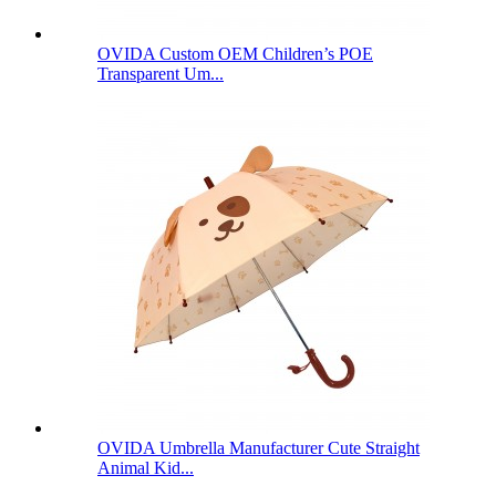
OVIDA Custom OEM Children’s POE
Transparent Um...
OVIDA Umbrella Manufacturer Cute Straight
Animal Kid...