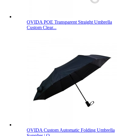
OVIDA POE Transparent Straight Umbrella
Custom Clear...
OVIDA Custom Automatic Folding Umbrella
Supplier | O...