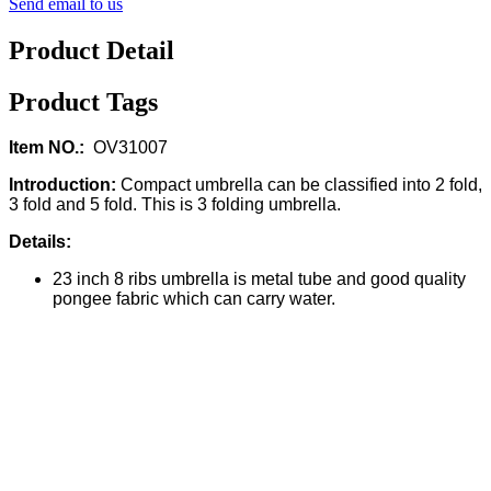
Send email to us
Product Detail
Product Tags
Item NO.:
OV31007
Introduction:
Compact umbrella can be classified into 2 fold,
3 fold and 5 fold. This is 3 folding umbrella.
Details:
23 inch 8 ribs umbrella is metal tube and good quality
pongee fabric which can carry water.