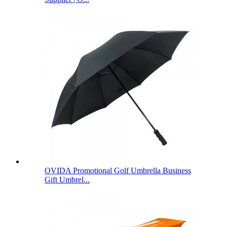
OVIDA Promotional Golf Umbrella Business
Gift Umbrel...