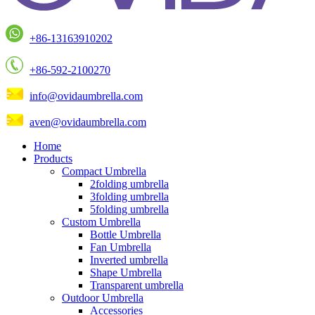
+86-13163910202
+86-592-2100270
info@ovidaumbrella.com
aven@ovidaumbrella.com
Home
Products
Compact Umbrella
2folding umbrella
3folding umbrella
5folding umbrella
Custom Umbrella
Bottle Umbrella
Fan Umbrella
Inverted umbrella
Shape Umbrella
Transparent umbrella
Outdoor Umbrella
Accessories