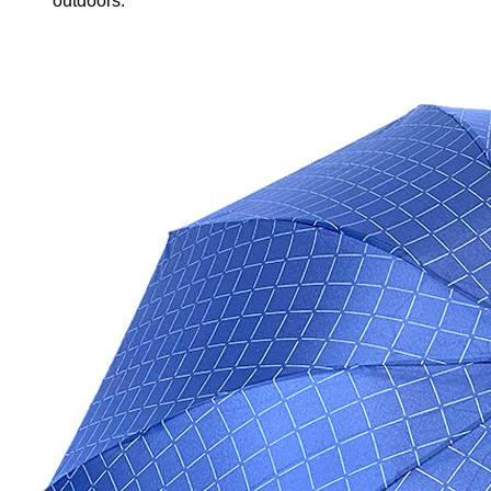
outdoors.