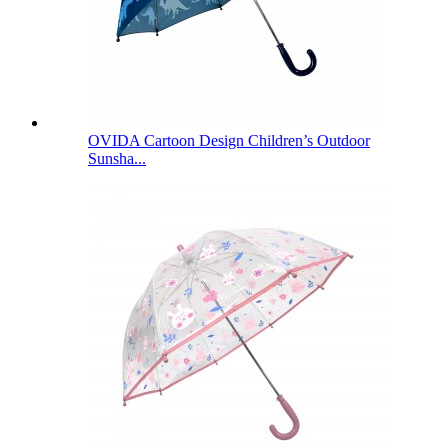
OVIDA Cartoon Design Children’s Outdoor
Sunsha...