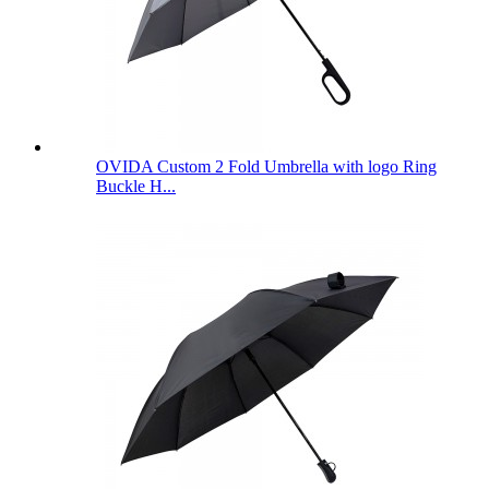
OVIDA Custom 2 Fold Umbrella with logo Ring
Buckle H...