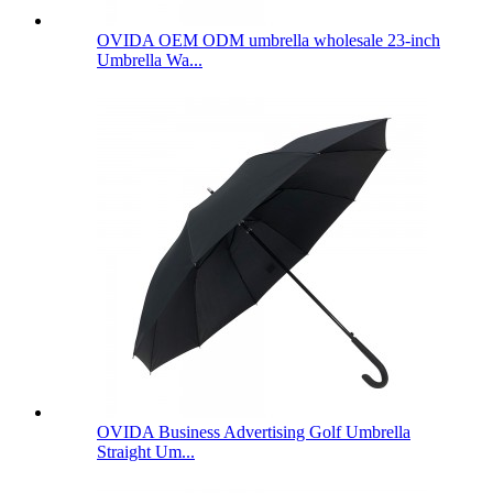
OVIDA OEM ODM umbrella wholesale 23-inch
Umbrella Wa...
OVIDA Business Advertising Golf Umbrella
Straight Um...