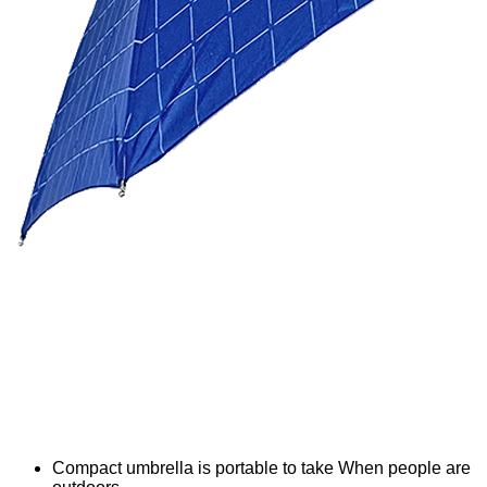
Compact umbrella is portable to take When people are