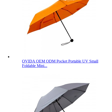
OVIDA OEM ODM Pocket Portable UV Small
Foldable Mini...