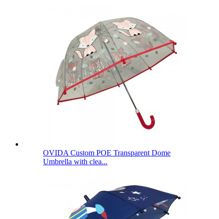
OVIDA Custom POE Transparent Dome
Umbrella with clea...