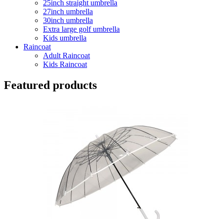
25inch straight umbrella
27inch umbrella
30inch umbrella
Extra large golf umbrella
Kids umbrella
Raincoat
Adult Raincoat
Kids Raincoat
Featured products