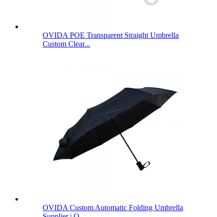
OVIDA POE Transparent Straight Umbrella
Custom Clear...
OVIDA Custom Automatic Folding Umbrella
Supplier | O...