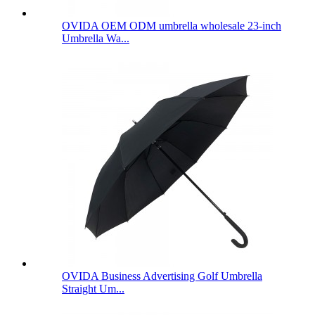
OVIDA OEM ODM umbrella wholesale 23-inch
Umbrella Wa...
OVIDA Business Advertising Golf Umbrella
Straight Um...