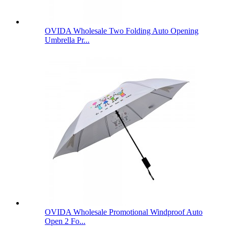
OVIDA Wholesale Two Folding Auto Opening
Umbrella Pr...
OVIDA Wholesale Promotional Windproof Auto
Open 2 Fo...