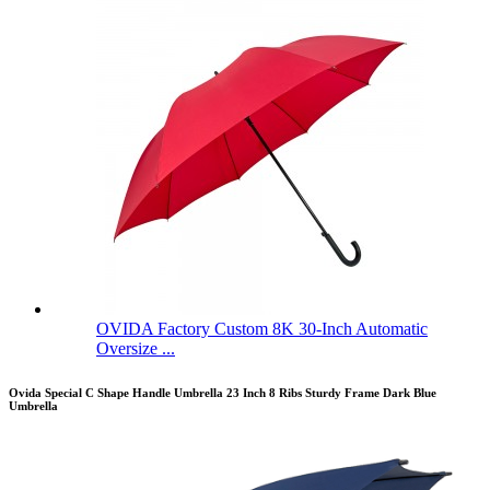
OVIDA Factory Custom 8K 30-Inch Automatic
Oversize ...
Ovida Special C Shape Handle Umbrella 23 Inch 8 Ribs Sturdy Frame Dark Blue
Umbrella