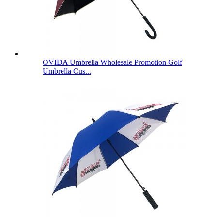
OVIDA Umbrella Wholesale Promotion Golf
Umbrella Cus...