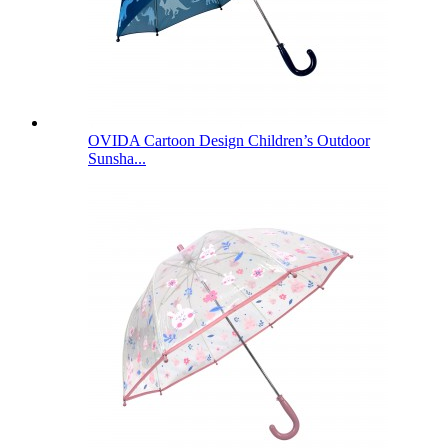
OVIDA Cartoon Design Children’s Outdoor
Sunsha...