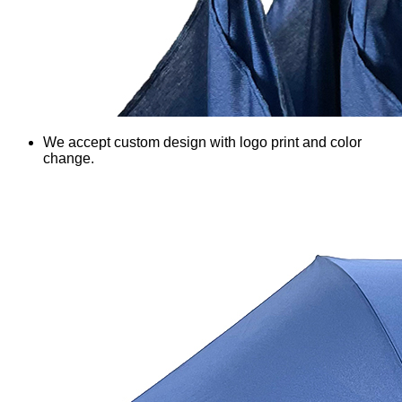
We accept custom design with logo print and color
change.