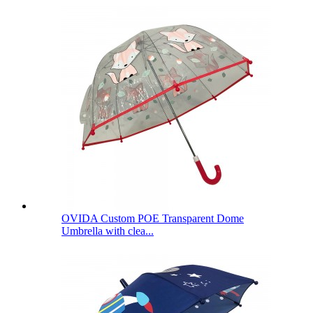
OVIDA Custom POE Transparent Dome
Umbrella with clea...