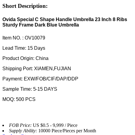
Short Description:
Ovida Special C Shape Handle Umbrella 23 Inch 8 Ribs
Sturdy Frame Dark Blue Umbrella
Item NO. : OV10079
Lead Time: 15 Days
Product Origin: China
Shipping Port: XIAMEN,FUJIAN
Payment: EXW/FOB/CIF/DAP/DDP
Sample Time: 5-15 DAYS
MOQ: 500 PCS
FOB Price:
US $0.5 - 9,999 / Piece
Supply Ability:
10000 Piece/Pieces per Month