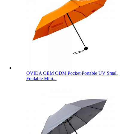
OVIDA OEM ODM Pocket Portable UV Small
Foldable Mini...