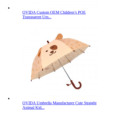
OVIDA Custom OEM Children’s POE
Transparent Um...
OVIDA Umbrella Manufacturer Cute Straight
Animal Kid...