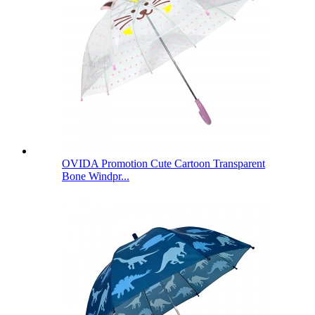
OVIDA Promotion Cute Cartoon Transparent
Bone Windpr...