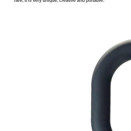
rare, it is very unique, creative and portable.