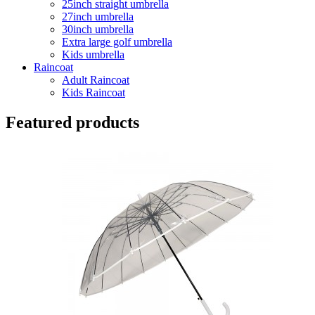
25inch straight umbrella
27inch umbrella
30inch umbrella
Extra large golf umbrella
Kids umbrella
Raincoat
Adult Raincoat
Kids Raincoat
Featured products