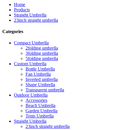
Home
Products
Straight Umbrella
23inch straight umbrella
Categories
Compact Umbrella
2folding umbrella
3folding umbrella
5folding umbrella
Custom Umbrella
Bottle Umbrella
Fan Umbrella
Inverted umbrella
Shape Umbrella
Transparent umbrella
Outdoor Umbrella
Accessories
Beach Umbrella
Garden Umbrella
Tents Umbrella
Straight Umbrella
23inch straight umbrella