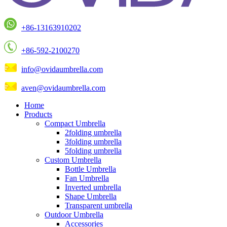
+86-13163910202
+86-592-2100270
info@ovidaumbrella.com
aven@ovidaumbrella.com
Home
Products
Compact Umbrella
2folding umbrella
3folding umbrella
5folding umbrella
Custom Umbrella
Bottle Umbrella
Fan Umbrella
Inverted umbrella
Shape Umbrella
Transparent umbrella
Outdoor Umbrella
Accessories