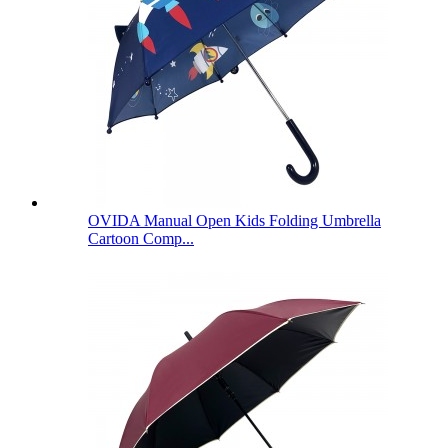
OVIDA Manual Open Kids Folding Umbrella
Cartoon Comp...