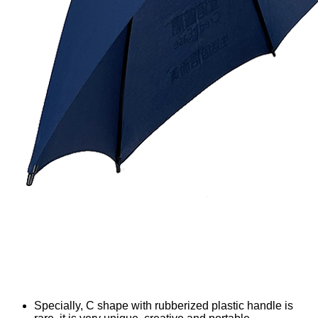
Specially, C shape with rubberized plastic handle is