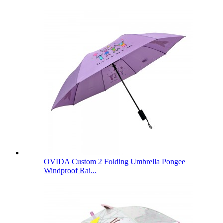
OVIDA Custom 2 Folding Umbrella Pongee
Windproof Rai...