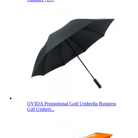
OVIDA Promotional Golf Umbrella Business
Gift Umbrel...