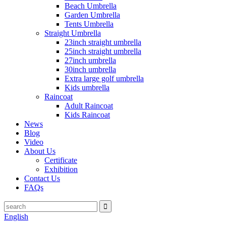
Beach Umbrella
Garden Umbrella
Tents Umbrella
Straight Umbrella
23inch straight umbrella
25inch straight umbrella
27inch umbrella
30inch umbrella
Extra large golf umbrella
Kids umbrella
Raincoat
Adult Raincoat
Kids Raincoat
News
Blog
Video
About Us
Certificate
Exhibition
Contact Us
FAQs
English