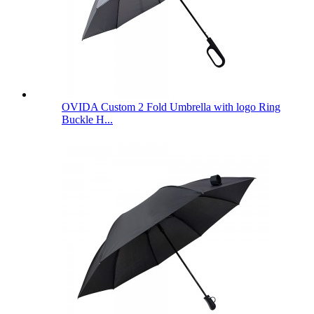
OVIDA Custom 2 Fold Umbrella with logo Ring
Buckle H...