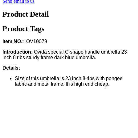
Send email to us
Product Detail
Product Tags
Item NO.:
OV10079
Introduction:
Ovida special C shape handle umbrella 23
inch 8 ribs sturdy frame dark blue umbrella.
Details:
Size of this umbrella is 23 inch 8 ribs with pongee
fabric and metal frame. It is high end cheap.