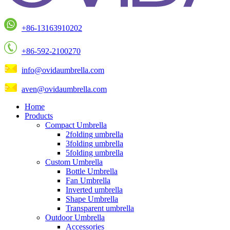
+86-13163910202
+86-592-2100270
info@ovidaumbrella.com
aven@ovidaumbrella.com
Home
Products
Compact Umbrella
2folding umbrella
3folding umbrella
5folding umbrella
Custom Umbrella
Bottle Umbrella
Fan Umbrella
Inverted umbrella
Shape Umbrella
Transparent umbrella
Outdoor Umbrella
Accessories