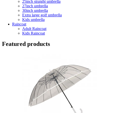
25inch straight umbrella
27inch umbrella
30inch umbrella
Extra large golf umbrella
Kids umbrella
Raincoat
Adult Raincoat
Kids Raincoat
Featured products