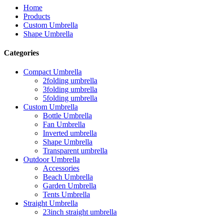
Home
Products
Custom Umbrella
Shape Umbrella
Categories
Compact Umbrella
2folding umbrella
3folding umbrella
5folding umbrella
Custom Umbrella
Bottle Umbrella
Fan Umbrella
Inverted umbrella
Shape Umbrella
Transparent umbrella
Outdoor Umbrella
Accessories
Beach Umbrella
Garden Umbrella
Tents Umbrella
Straight Umbrella
23inch straight umbrella