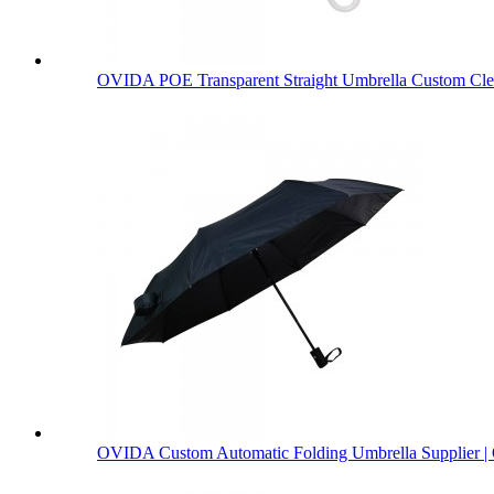
OVIDA POE Transparent Straight Umbrella Custom Clea
OVIDA Custom Automatic Folding Umbrella Supplier | 