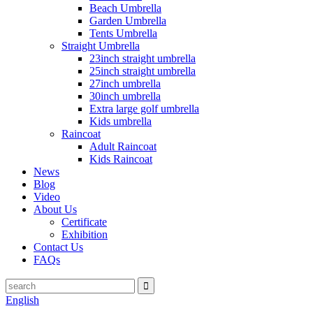
Beach Umbrella
Garden Umbrella
Tents Umbrella
Straight Umbrella
23inch straight umbrella
25inch straight umbrella
27inch umbrella
30inch umbrella
Extra large golf umbrella
Kids umbrella
Raincoat
Adult Raincoat
Kids Raincoat
News
Blog
Video
About Us
Certificate
Exhibition
Contact Us
FAQs
English