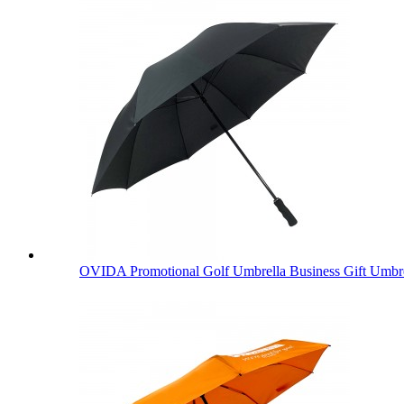
OVIDA Promotional Golf Umbrella Business Gift Umbre