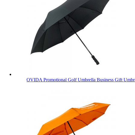
OVIDA Promotional Golf Umbrella Business Gift Umbre