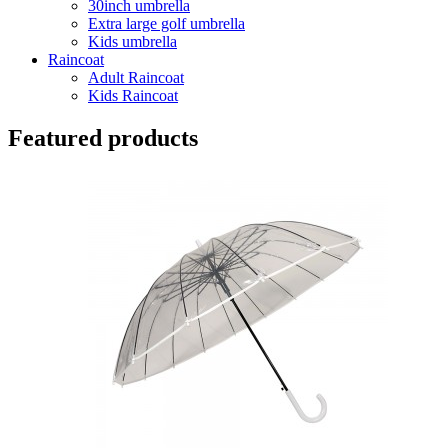
30inch umbrella
Extra large golf umbrella
Kids umbrella
Raincoat
Adult Raincoat
Kids Raincoat
Featured products