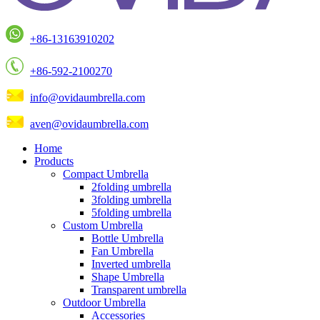
+86-13163910202
+86-592-2100270
info@ovidaumbrella.com
aven@ovidaumbrella.com
Home
Products
Compact Umbrella
2folding umbrella
3folding umbrella
5folding umbrella
Custom Umbrella
Bottle Umbrella
Fan Umbrella
Inverted umbrella
Shape Umbrella
Transparent umbrella
Outdoor Umbrella
Accessories