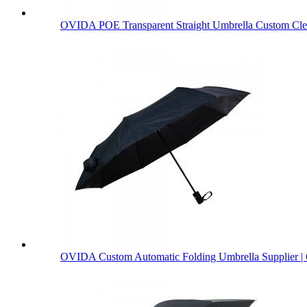
OVIDA POE Transparent Straight Umbrella Custom Clea
OVIDA Custom Automatic Folding Umbrella Supplier | 