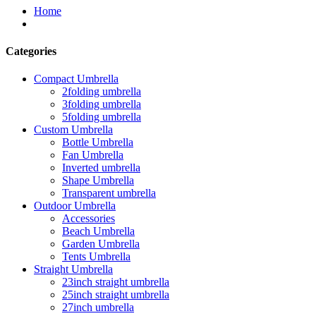
Home
Categories
Compact Umbrella
2folding umbrella
3folding umbrella
5folding umbrella
Custom Umbrella
Bottle Umbrella
Fan Umbrella
Inverted umbrella
Shape Umbrella
Transparent umbrella
Outdoor Umbrella
Accessories
Beach Umbrella
Garden Umbrella
Tents Umbrella
Straight Umbrella
23inch straight umbrella
25inch straight umbrella
27inch umbrella