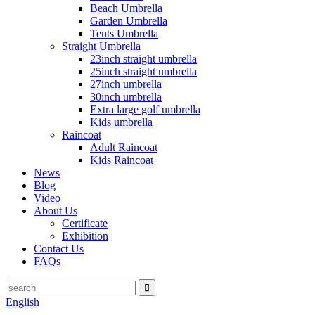
Beach Umbrella
Garden Umbrella
Tents Umbrella
Straight Umbrella
23inch straight umbrella
25inch straight umbrella
27inch umbrella
30inch umbrella
Extra large golf umbrella
Kids umbrella
Raincoat
Adult Raincoat
Kids Raincoat
News
Blog
Video
About Us
Certificate
Exhibition
Contact Us
FAQs
English