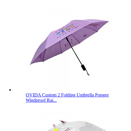
OVIDA Custom 2 Folding Umbrella Pongee
Windproof Rai...