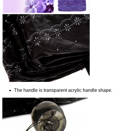
The handle is transparent acrylic handle shape.