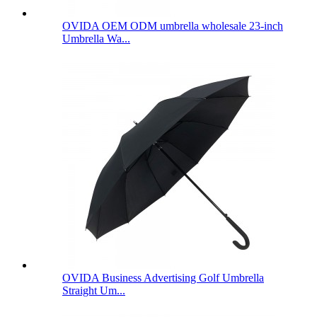
OVIDA OEM ODM umbrella wholesale 23-inch
Umbrella Wa...
OVIDA Business Advertising Golf Umbrella
Straight Um...