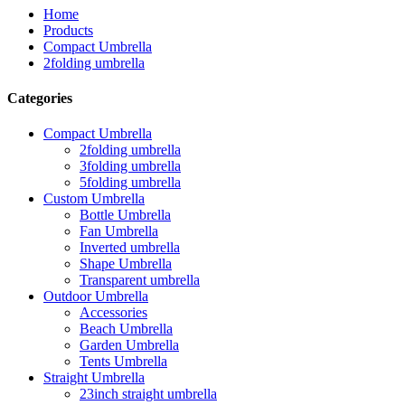
Home
Products
Compact Umbrella
2folding umbrella
Categories
Compact Umbrella
2folding umbrella
3folding umbrella
5folding umbrella
Custom Umbrella
Bottle Umbrella
Fan Umbrella
Inverted umbrella
Shape Umbrella
Transparent umbrella
Outdoor Umbrella
Accessories
Beach Umbrella
Garden Umbrella
Tents Umbrella
Straight Umbrella
23inch straight umbrella