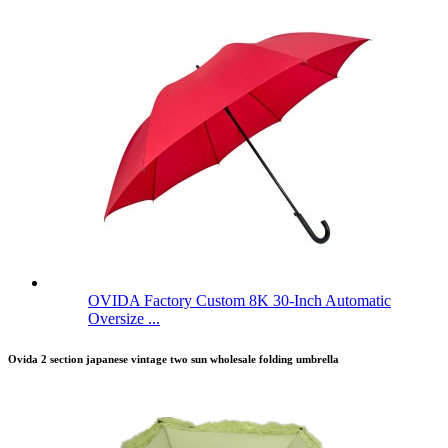
OVIDA Factory Custom 8K 30-Inch Automatic
Oversize ...
Ovida 2 section japanese vintage two sun wholesale folding umbrella