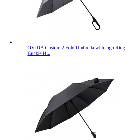
OVIDA Custom 2 Fold Umbrella with logo Ring
Buckle H...