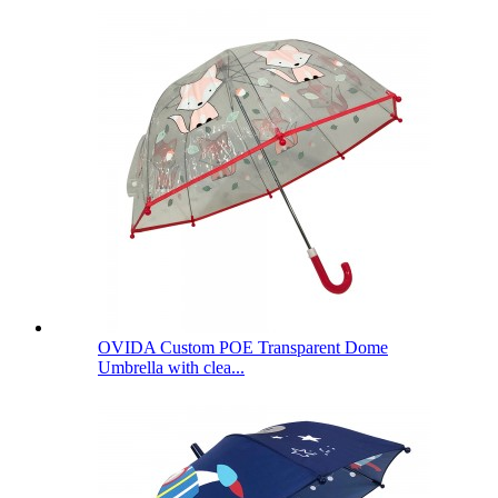
OVIDA Custom POE Transparent Dome
Umbrella with clea...