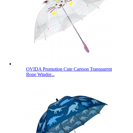
OVIDA Promotion Cute Cartoon Transparent
Bone Windpr...