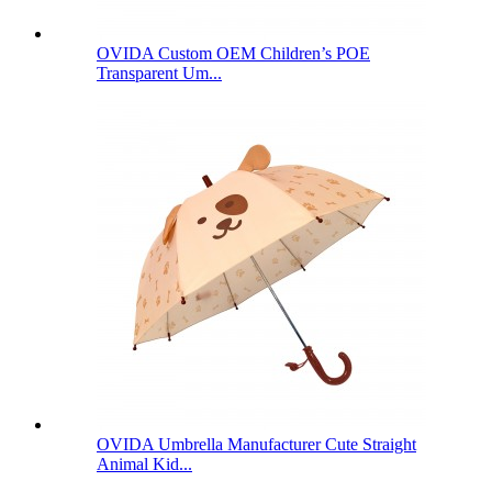
OVIDA Custom OEM Children’s POE
Transparent Um...
OVIDA Umbrella Manufacturer Cute Straight
Animal Kid...