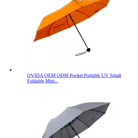
OVIDA OEM ODM Pocket Portable UV Small
Foldable Mini...