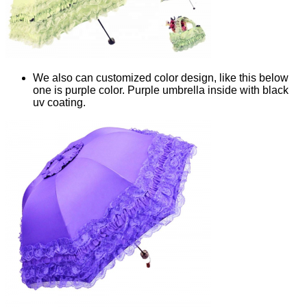
We also can customized color design, like this below
one is purple color. Purple umbrella inside with black
uv coating.