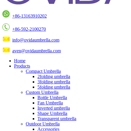
+86-13163910202
+86-592-2100270
info@ovidaumbrella.com
aven@ovidaumbrella.com
Home
Products
Compact Umbrella
2folding umbrella
3folding umbrella
5folding umbrella
Custom Umbrella
Bottle Umbrella
Fan Umbrella
Inverted umbrella
Shape Umbrella
Transparent umbrella
Outdoor Umbrella
Accessories