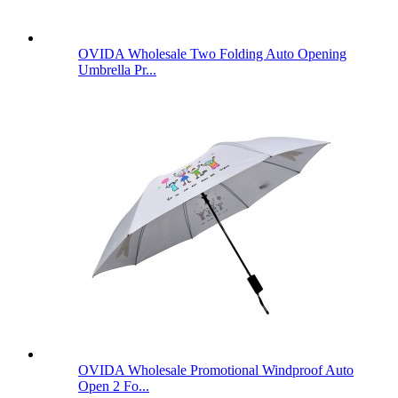
OVIDA Wholesale Two Folding Auto Opening
Umbrella Pr...
OVIDA Wholesale Promotional Windproof Auto
Open 2 Fo...