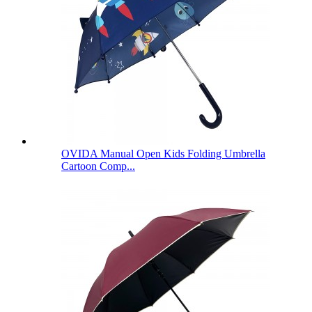
OVIDA Manual Open Kids Folding Umbrella
Cartoon Comp...