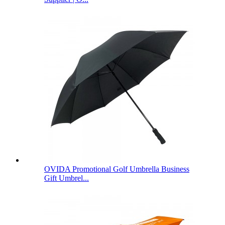
OVIDA Promotional Golf Umbrella Business
Gift Umbrel...