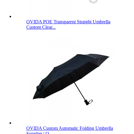
OVIDA POE Transparent Straight Umbrella
Custom Clear...
OVIDA Custom Automatic Folding Umbrella
Supplier | O...