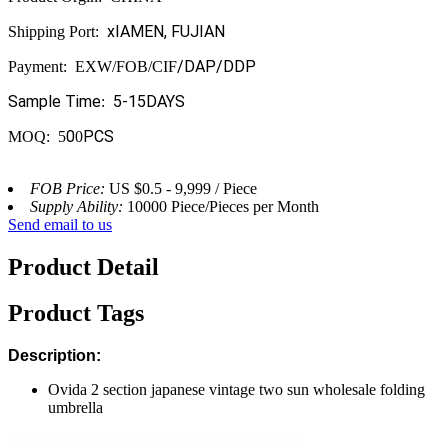
x
IAMEN, FUJIAN
Shipping Port:
/DAP/DDP
Payment: EXW/FOB/CIF
Sample Time
5
-15DAYS
:
0
PCS
MOQ: 5
0
FOB Price:
US $0.5 - 9,999 / Piece
Supply Ability:
10000 Piece/Pieces per Month
Send email to us
Product Detail
Product Tags
Description:
Ovida 2 section japanese vintage two sun wholesale folding
umbrella