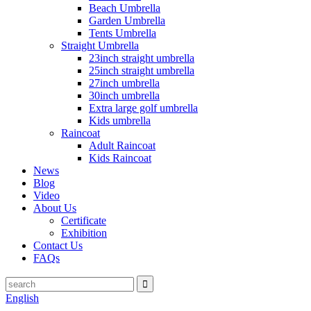
Beach Umbrella
Garden Umbrella
Tents Umbrella
Straight Umbrella
23inch straight umbrella
25inch straight umbrella
27inch umbrella
30inch umbrella
Extra large golf umbrella
Kids umbrella
Raincoat
Adult Raincoat
Kids Raincoat
News
Blog
Video
About Us
Certificate
Exhibition
Contact Us
FAQs
English