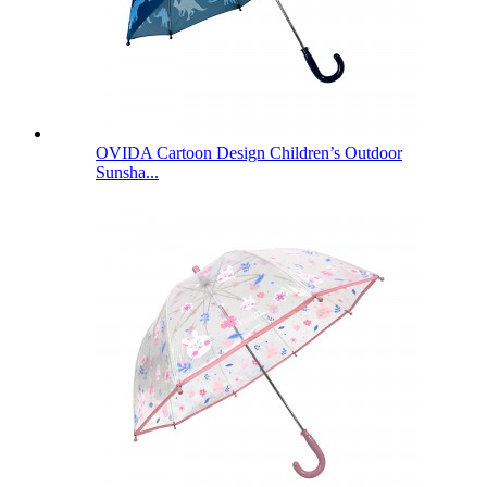
OVIDA Cartoon Design Children’s Outdoor
Sunsha...