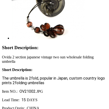
Short Description:
Ovida 2 section japanese vintage two sun wholesale folding
umbrella
Short Description
:
The umbrella is 2fold, popular in Japan, custom country logo
prints 2folding umbrellas
OV21002
Item NO.:
.JPG
15
Lead Time:
DAYS
Product Orgin: CHINA