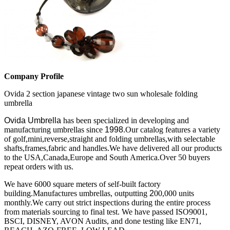
Company Profile
Ovida 2 section japanese vintage two sun wholesale folding
umbrella
Ovida Umbrella
has been specialized in developing and
manufacturing umbrellas since
1998
.Our catalog features a variety
of golf,mini,reverse,straight and folding umbrellas,with selectable
shafts,frames,fabric and handles.We have delivered all our products
to the USA,Canada,Europe and South America.Over 50 buyers
repeat orders with us.
We have 6000 square meters of self-built factory
building.Manufactures umbrellas, outputting
2
00,000 units
monthly.We carry out strict inspections during the entire process
from materials sourcing to final test.
We have passed ISO9001,
BSCI, DISNEY, AVON Audits, and done testing like EN71,