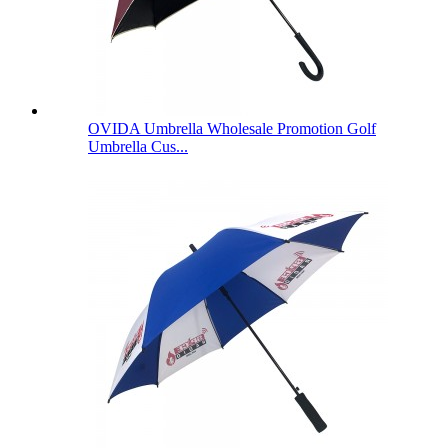
OVIDA Umbrella Wholesale Promotion Golf
Umbrella Cus...