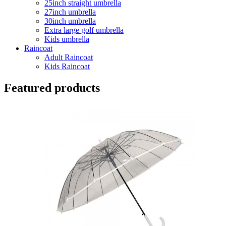
25inch straight umbrella
27inch umbrella
30inch umbrella
Extra large golf umbrella
Kids umbrella
Raincoat
Adult Raincoat
Kids Raincoat
Featured products