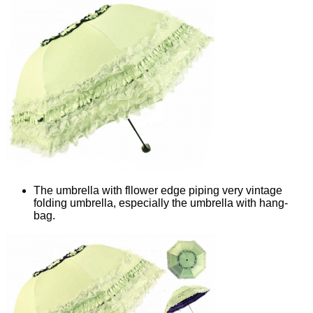
The umbrella with fllower edge piping very vintage
folding umbrella, especially the umbrella with hang-
bag.