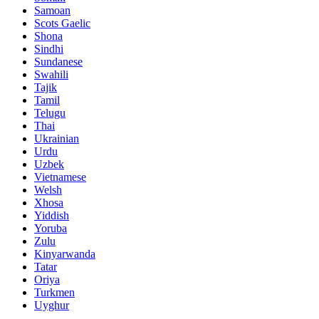
Samoan
Scots Gaelic
Shona
Sindhi
Sundanese
Swahili
Tajik
Tamil
Telugu
Thai
Ukrainian
Urdu
Uzbek
Vietnamese
Welsh
Xhosa
Yiddish
Yoruba
Zulu
Kinyarwanda
Tatar
Oriya
Turkmen
Uyghur