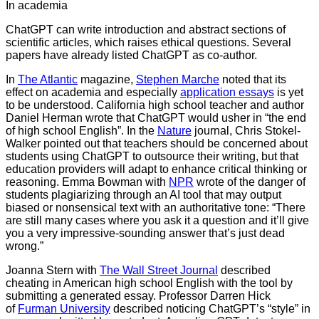
In academia
ChatGPT can write introduction and abstract sections of
scientific articles, which raises ethical questions. Several
papers have already listed ChatGPT as co-author.
In
The Atlantic
magazine,
Stephen Marche
noted that its
effect on academia and especially
application essays
is yet
to be understood. California high school teacher and author
Daniel Herman wrote that ChatGPT would usher in “the end
of high school English”. In the
Nature
journal, Chris Stokel-
Walker pointed out that teachers should be concerned about
students using ChatGPT to outsource their writing, but that
education providers will adapt to enhance critical thinking or
reasoning. Emma Bowman with
NPR
wrote of the danger of
students plagiarizing through an AI tool that may output
biased or nonsensical text with an authoritative tone: “There
are still many cases where you ask it a question and it’ll give
you a very impressive-sounding answer that’s just dead
wrong.”
Joanna Stern with
The Wall Street Journal
described
cheating in American high school English with the tool by
submitting a generated essay. Professor Darren Hick
of
Furman University
described noticing ChatGPT’s “style” in