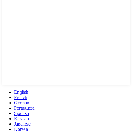
English
French
German
Portuguese
Spanish
Russian
Japanese
Korean