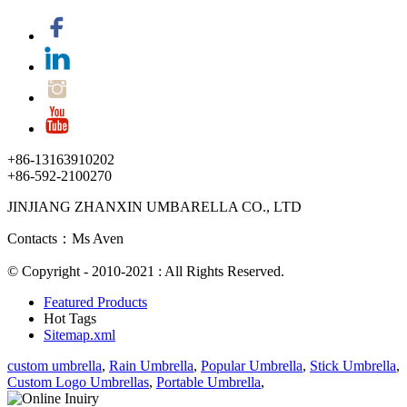
+86-13163910202
+86-592-2100270
JINJIANG ZHANXIN UMBARELLA CO., LTD
Contacts：Ms Aven
© Copyright - 2010-2021 : All Rights Reserved.
Featured Products
Hot Tags
Sitemap.xml
custom umbrella
,
Rain Umbrella
,
Popular Umbrella
,
Stick Umbrella
,
Custom Logo Umbrellas
,
Portable Umbrella
,