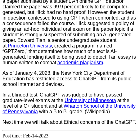
a paper submitted by a student. An online GPT detector
claimed the paper was 99.9 percent likely to be computer-
generated, but Hick had no hard proof. However, the student
in question confessed to using GPT when confronted, and as
a consequence failed the course. Hick suggested a policy of
giving an ad-hoc individual oral exam on the paper topic if a
student is strongly suspected of submitting an AI-generated
paper. Edward Tian, a senior undergraduate student
at
Princeton University
, created a program, named
“GPTZero,” that determines how much of a text is AI-
generated, lending itself to being used to detect if an essay is
human written to combat
academic plagiarism
.
As of January 4, 2023, the New York City Department of
Education has restricted access to ChatGPT from its public
school internet and devices.
In a blinded test, ChatGPT was judged to have passed
graduate-level exams at the
University of Minnesota
at the
level of a C+ student and at
Wharton School of the University
of Pennsylvania
with a B to B- grade. (Wikipedia)
Next time we will talk about Ethical concerns of the ChatGPT.
Post time: Feb-14-2023