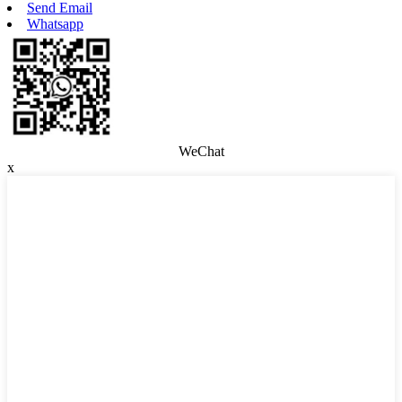
Send Email
Whatsapp
WeChat
x