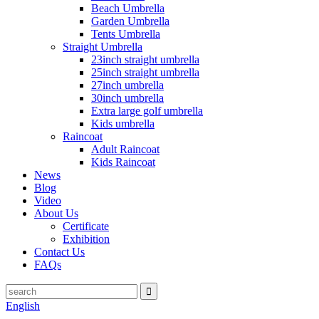
Beach Umbrella
Garden Umbrella
Tents Umbrella
Straight Umbrella
23inch straight umbrella
25inch straight umbrella
27inch umbrella
30inch umbrella
Extra large golf umbrella
Kids umbrella
Raincoat
Adult Raincoat
Kids Raincoat
News
Blog
Video
About Us
Certificate
Exhibition
Contact Us
FAQs
English