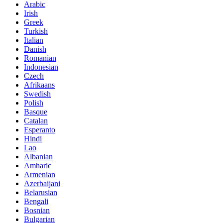
Arabic
Irish
Greek
Turkish
Italian
Danish
Romanian
Indonesian
Czech
Afrikaans
Swedish
Polish
Basque
Catalan
Esperanto
Hindi
Lao
Albanian
Amharic
Armenian
Azerbaijani
Belarusian
Bengali
Bosnian
Bulgarian