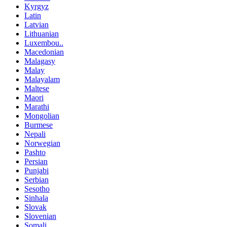
Kyrgyz
Latin
Latvian
Lithuanian
Luxembou..
Macedonian
Malagasy
Malay
Malayalam
Maltese
Maori
Marathi
Mongolian
Burmese
Nepali
Norwegian
Pashto
Persian
Punjabi
Serbian
Sesotho
Sinhala
Slovak
Slovenian
Somali