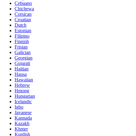
Cebuano
Chichewa
Corsican
Croatian
Dutch
Estonian
Filipino
Finnish
Frisian
Galician
Georgian
Gujarati
Haitian
Hausa
Hawaiian
Hebrew
Hmong
Hungarian
Icelandic
Igbo
Javanese
Kannada
Kazakh
Khmer
Kurdish