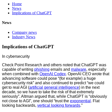
Home
News
Implications of ChatGPT
News
Company news
Industry News
Implications of ChatGPT
In cybersecurity
Check Point Research and others noted that ChatGPT was
capable of writing
phishing
emails and
malware
, especially
when combined with
OpenAI Codex
. OpenAI CEO wrote that
advancing software could pose “(for example) a huge
cybersecurity risk” and also continued to predict “we could
get to real AGI (
artificial general intelligence
) in the next
decade, so we have to take the risk of that extremely
seriously”. Altman argued that, while ChatGPT is “obviously
not close to AGI”, one should “trust the
exponential
. Flat
looking backwards,
vertical looking forwards
.”