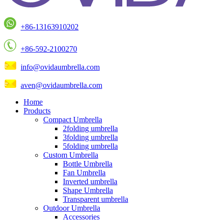
+86-13163910202
+86-592-2100270
info@ovidaumbrella.com
aven@ovidaumbrella.com
Home
Products
Compact Umbrella
2folding umbrella
3folding umbrella
5folding umbrella
Custom Umbrella
Bottle Umbrella
Fan Umbrella
Inverted umbrella
Shape Umbrella
Transparent umbrella
Outdoor Umbrella
Accessories