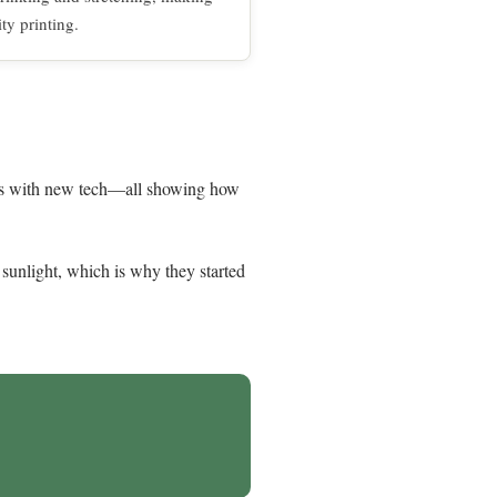
ity printing.
afts with new tech—all showing how
 sunlight, which is why they started