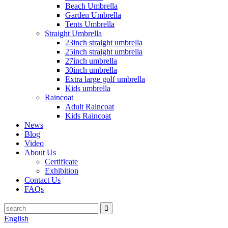
Beach Umbrella
Garden Umbrella
Tents Umbrella
Straight Umbrella
23inch straight umbrella
25inch straight umbrella
27inch umbrella
30inch umbrella
Extra large golf umbrella
Kids umbrella
Raincoat
Adult Raincoat
Kids Raincoat
News
Blog
Video
About Us
Certificate
Exhibition
Contact Us
FAQs
English