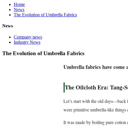
Home
News
The Evolution of Umbrella Fabrics
News
Company news
Industry News
The Evolution of Umbrella Fabrics
Umbrella fabrics have come a
The Oilcloth Era: Tang-S
Let’s start with the old days—back 
were primitive umbrella-like things 
It was made by boiling pure cotton 