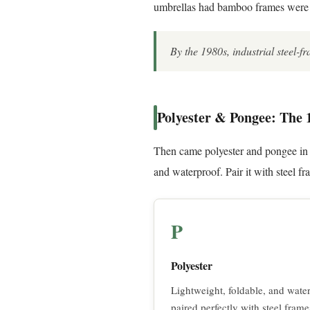
umbrellas had bamboo frames were t
By the 1980s, industrial steel-f
Polyester & Pongee: The 
Then came polyester and pongee in t
and waterproof. Pair it with steel f
P
Polyester
Lightweight, foldable, and water
paired perfectly with steel frame