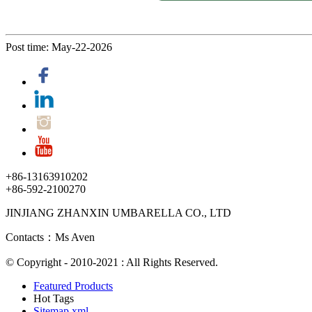
Post time: May-22-2026
+86-13163910202
+86-592-2100270
JINJIANG ZHANXIN UMBARELLA CO., LTD
Contacts：Ms Aven
© Copyright - 2010-2021 : All Rights Reserved.
Featured Products
Hot Tags
Sitemap.xml