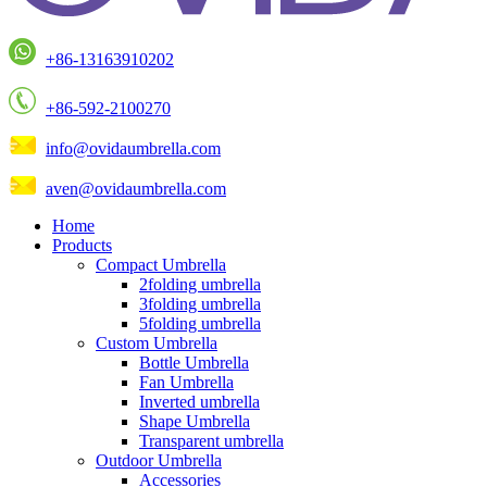
+86-13163910202
+86-592-2100270
info@ovidaumbrella.com
aven@ovidaumbrella.com
Home
Products
Compact Umbrella
2folding umbrella
3folding umbrella
5folding umbrella
Custom Umbrella
Bottle Umbrella
Fan Umbrella
Inverted umbrella
Shape Umbrella
Transparent umbrella
Outdoor Umbrella
Accessories