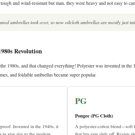
ough and wind-resistant but man, they were heavy and not easy to car
ramed umbrellas took over, so now oilcloth umbrellas are mostly just int
1980s Revolution
he 1980s, and that changed everything! Polyester was invented in the 1
rames, and foldable umbrellas became super popular.
PG
Pongee (PG Cloth)
proof. Invented in the 1940s, it
A polyester-cotton blend—soft b
s to give rise to the modern
that lets rain slide off. Resists