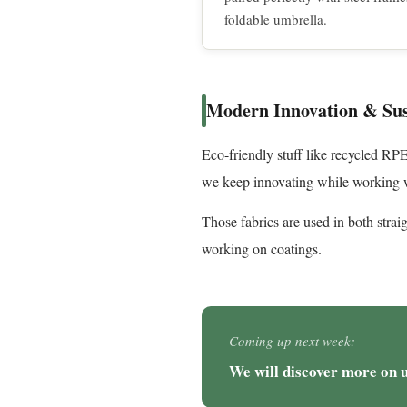
foldable umbrella.
Modern Innovation & Sus
Eco-friendly stuff like recycled R
we keep innovating while working w
Those fabrics are used in both strai
working on coatings.
Coming up next week:
We will discover more on 