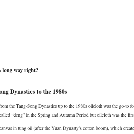
 long way right?
ong Dynasties to the 1980s
from the Tang-Song Dynasties up to the 1980s oilcloth was the go-to for
called “deng” in the Spring and Autumn Period but oilcloth was the firs
canvas in tung oil (after the Yuan Dynasty’s cotton boom), which create