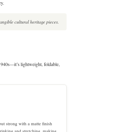
ry.
angible cultural heritage pieces.
940s—it’s lightweight, foldable,
ut strong with a matte finish
 shrinking and stretching, making