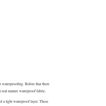
 waterproofing. Before that there
t real mature waterproof fabric.
d a tight waterproof layer. These