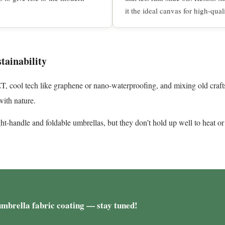
it the ideal canvas for high-qual
tainability
PET, cool tech like graphene or nano-waterproofing, and mixing old cr
ith nature.
ght-handle and foldable umbrellas, but they don’t hold up well to heat or
umbrella fabric coating — stay tuned!