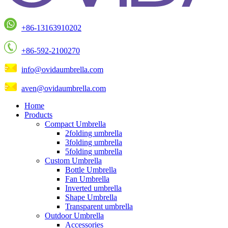
+86-13163910202
+86-592-2100270
info@ovidaumbrella.com
aven@ovidaumbrella.com
Home
Products
Compact Umbrella
2folding umbrella
3folding umbrella
5folding umbrella
Custom Umbrella
Bottle Umbrella
Fan Umbrella
Inverted umbrella
Shape Umbrella
Transparent umbrella
Outdoor Umbrella
Accessories