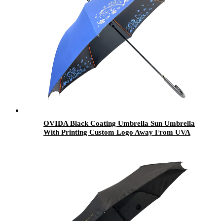
OVIDA Black Coating Umbrella Sun Umbrella
With Printing Custom Logo Away From UVA
UVB