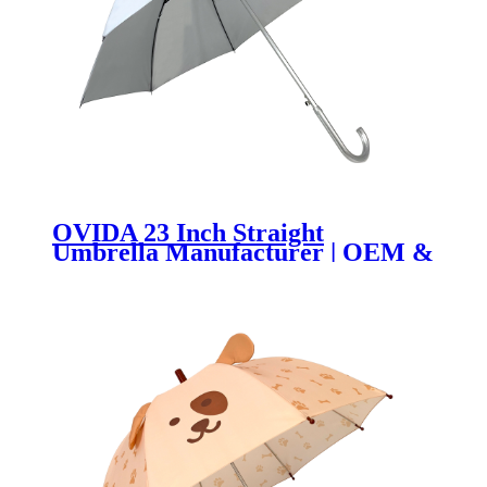
OVIDA 23 Inch Straight
Umbrella Manufacturer | OEM &
Custom Logo