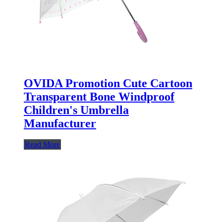
OVIDA Promotion Cute Cartoon
Transparent Bone Windproof
Children's Umbrella
Manufacturer
Read More