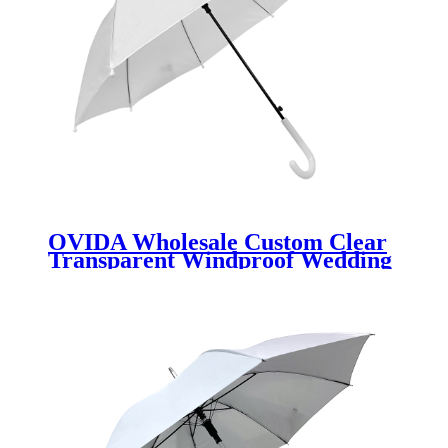
OVIDA Wholesale Custom Clear
Transparent Windproof Wedding
Umbrella with Semi-Automatic J
Handle Manufacturer