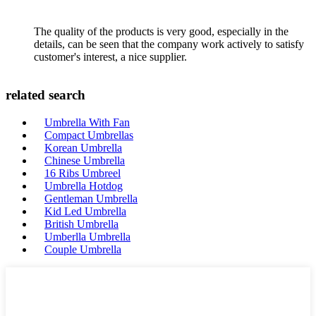
The quality of the products is very good, especially in the
details, can be seen that the company work actively to satisfy
customer's interest, a nice supplier.
related search
Umbrella With Fan
Compact Umbrellas
Korean Umbrella
Chinese Umbrella
16 Ribs Umbreel
Umbrella Hotdog
Gentleman Umbrella
Kid Led Umbrella
British Umbrella
Umberlla Umbrella
Couple Umbrella