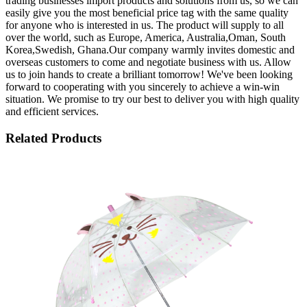
trading businesses import products and solutions from us, so we can
easily give you the most beneficial price tag with the same quality
for anyone who is interested in us. The product will supply to all
over the world, such as Europe, America, Australia,Oman, South
Korea,Swedish, Ghana.Our company warmly invites domestic and
overseas customers to come and negotiate business with us. Allow
us to join hands to create a brilliant tomorrow! We've been looking
forward to cooperating with you sincerely to achieve a win-win
situation. We promise to try our best to deliver you with high quality
and efficient services.
Related Products