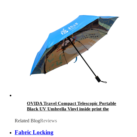
Whistle
OVIDA Travel Compact Telescopic Portable
Black UV Umbrella Vinyl inside print the
Chinese culture handbag Umbrella
Related Blog
Reviews
Fabric Locking