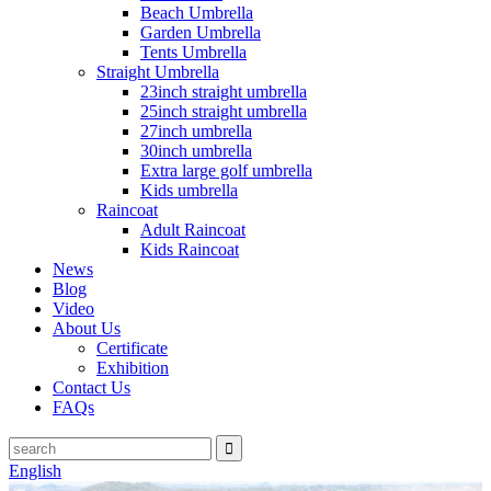
Beach Umbrella
Garden Umbrella
Tents Umbrella
Straight Umbrella
23inch straight umbrella
25inch straight umbrella
27inch umbrella
30inch umbrella
Extra large golf umbrella
Kids umbrella
Raincoat
Adult Raincoat
Kids Raincoat
News
Blog
Video
About Us
Certificate
Exhibition
Contact Us
FAQs
English