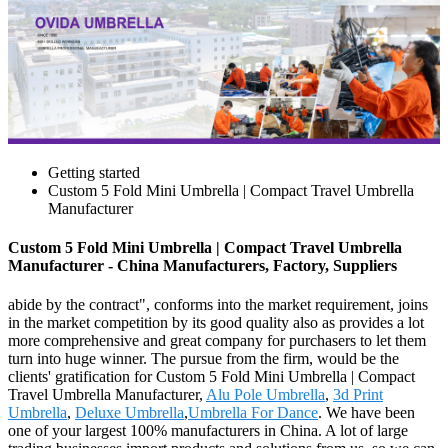
Getting started
Custom 5 Fold Mini Umbrella | Compact Travel Umbrella
Manufacturer
Custom 5 Fold Mini Umbrella | Compact Travel Umbrella
Manufacturer - China Manufacturers, Factory, Suppliers
abide by the contract", conforms into the market requirement, joins
in the market competition by its good quality also as provides a lot
more comprehensive and great company for purchasers to let them
turn into huge winner. The pursue from the firm, would be the
clients' gratification for Custom 5 Fold Mini Umbrella | Compact
Travel Umbrella Manufacturer,
Alu Pole Umbrella
,
3d Print
Umbrella
,
Deluxe Umbrella
,
Umbrella For Dance
. We have been
one of your largest 100% manufacturers in China. A lot of large