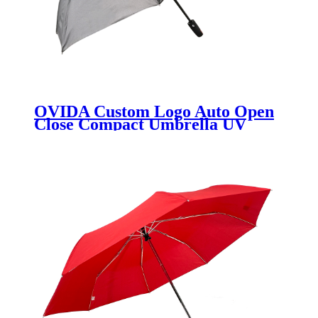
OVIDA Custom Logo Auto Open
Close Compact Umbrella UV
Protection Umbrellas for the Rain
Umbrella Manufacturers