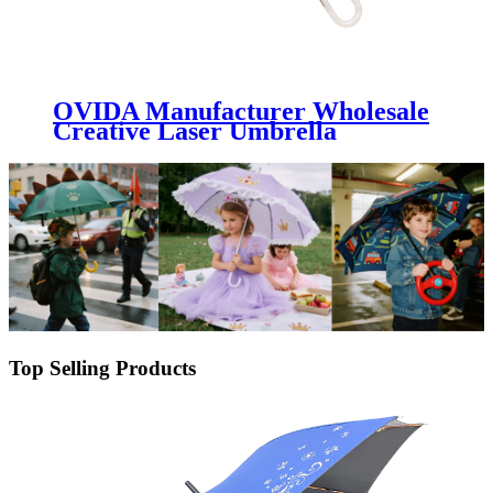
OVIDA Manufacturer Wholesale
Creative Laser Umbrella
Transparent Colorful Reflective
Long Handle Umbrella
Top Selling Products