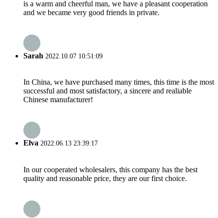
is a warm and cheerful man, we have a pleasant cooperation
and we became very good friends in private.
Sarah
2022.10.07 10:51:09
In China, we have purchased many times, this time is the most
successful and most satisfactory, a sincere and realiable
Chinese manufacturer!
Elva
2022.06.13 23:39:17
In our cooperated wholesalers, this company has the best
quality and reasonable price, they are our first choice.