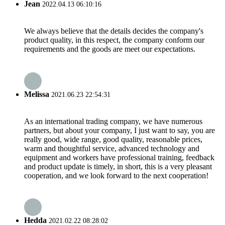
Jean
2022.04.13 06:10:16
We always believe that the details decides the company's
product quality, in this respect, the company conform our
requirements and the goods are meet our expectations.
Melissa
2021.06.23 22:54:31
As an international trading company, we have numerous
partners, but about your company, I just want to say, you are
really good, wide range, good quality, reasonable prices,
warm and thoughtful service, advanced technology and
equipment and workers have professional training, feedback
and product update is timely, in short, this is a very pleasant
cooperation, and we look forward to the next cooperation!
Hedda
2021.02.22 08:28:02