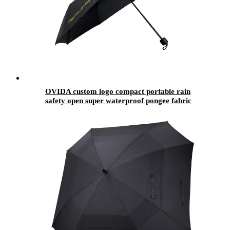
OVIDA custom logo compact portable rain
safety open super waterproof pongee fabric
umbrella fold 3