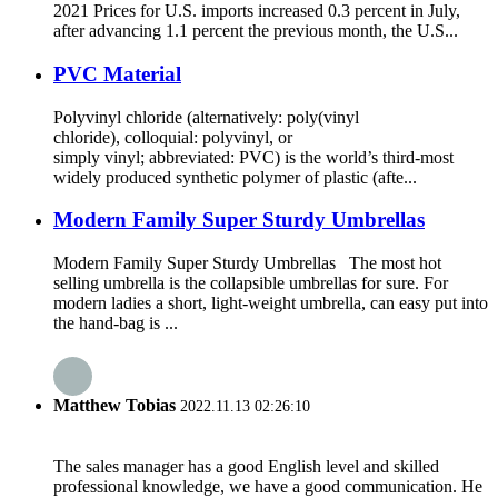
2021 Prices for U.S. imports increased 0.3 percent in July,
after advancing 1.1 percent the previous month, the U.S...
PVC Material
Polyvinyl chloride (alternatively: poly(vinyl
chloride), colloquial: polyvinyl, or
simply vinyl; abbreviated: PVC) is the world’s third-most
widely produced synthetic polymer of plastic (afte...
Modern Family Super Sturdy Umbrellas
Modern Family Super Sturdy Umbrellas The most hot
selling umbrella is the collapsible umbrellas for sure. For
modern ladies a short, light-weight umbrella, can easy put into
the hand-bag is ...
Matthew Tobias
2022.11.13 02:26:10
The sales manager has a good English level and skilled
professional knowledge, we have a good communication. He