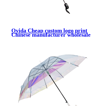
Ovida Cheap custom logo print
Chinese manufacturer wholesale
promotional custom logo print 3
folding umbrella paraguas