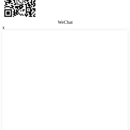
WeChat
x