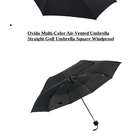
Ovida Multi-Color Air-Vented Umbrella
Straight Golf Umbrella Square Windproof
Umbrellas