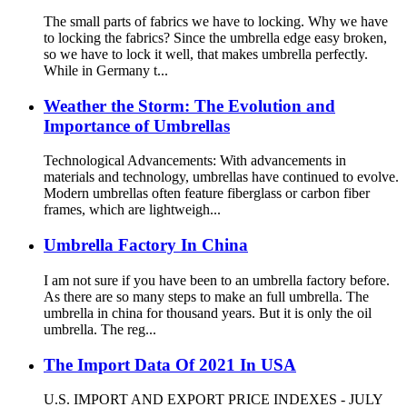
The small parts of fabrics we have to locking. Why we have
to locking the fabrics? Since the umbrella edge easy broken,
so we have to lock it well, that makes umbrella perfectly.
While in Germany t...
Weather the Storm: The Evolution and
Importance of Umbrellas
Technological Advancements: With advancements in
materials and technology, umbrellas have continued to evolve.
Modern umbrellas often feature fiberglass or carbon fiber
frames, which are lightweigh...
Umbrella Factory In China
I am not sure if you have been to an umbrella factory before.
As there are so many steps to make an full umbrella. The
umbrella in china for thousand years. But it is only the oil
umbrella. The reg...
The Import Data Of 2021 In USA
U.S. IMPORT AND EXPORT PRICE INDEXES - JULY