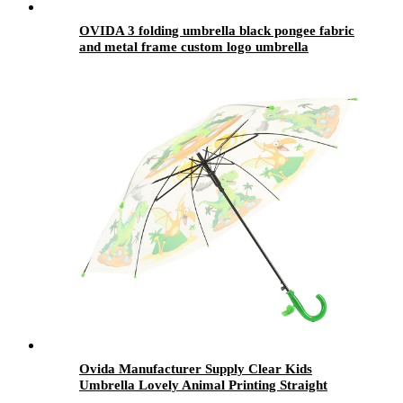
OVIDA 3 folding umbrella black pongee fabric
and metal frame custom logo umbrella
Ovida Manufacturer Supply Clear Kids
Umbrella Lovely Animal Printing Straight
Transparent POE Children Umbrella With