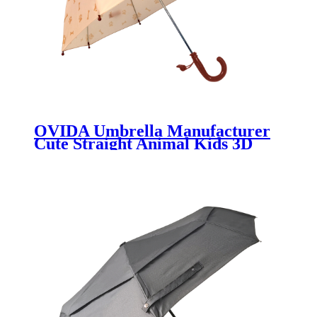
OVIDA Umbrella Manufacturer
Cute Straight Animal Kids 3D
Design Umbrella Wholesale
Promotional