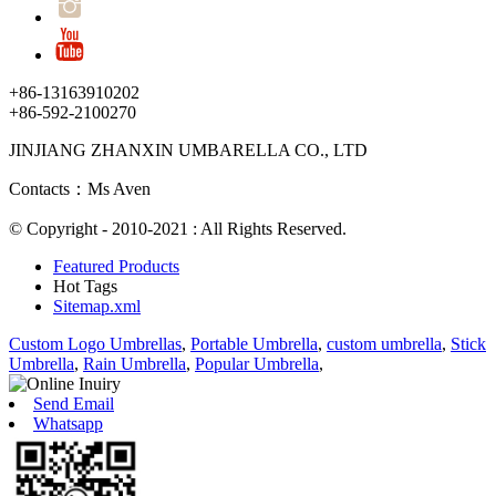
+86-13163910202
+86-592-2100270
JINJIANG ZHANXIN UMBARELLA CO., LTD
Contacts：Ms Aven
© Copyright - 2010-2021 : All Rights Reserved.
Featured Products
Hot Tags
Sitemap.xml
Custom Logo Umbrellas
,
Portable Umbrella
,
custom umbrella
,
Stick
Umbrella
,
Rain Umbrella
,
Popular Umbrella
,
Send Email
Whatsapp