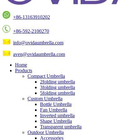
+86-13163910202
+86-592-2100270
info@ovidaumbrella.com
aven@ovidaumbrella.com
Home
Products
Compact Umbrella
2folding umbrella
3folding umbrella
5folding umbrella
Custom Umbrella
Bottle Umbrella
Fan Umbrella
Inverted umbrella
Shape Umbrella
Transparent umbrella
Outdoor Umbrella
Accessories