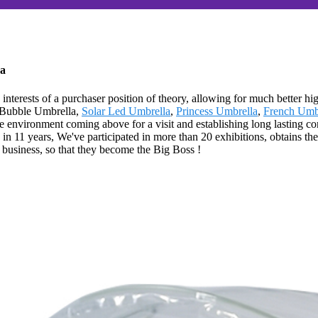
na
interests of a purchaser position of theory, allowing for much better hi
r Bubble Umbrella,
Solar Led Umbrella
,
Princess Umbrella
,
French Umb
environment coming above for a visit and establishing long lasting conn
in 11 years, We've participated in more than 20 exhibitions, obtains t
 business, so that they become the Big Boss !