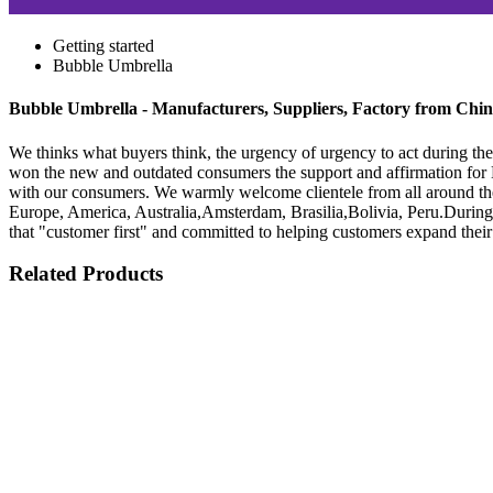
Getting started
Bubble Umbrella
Bubble Umbrella - Manufacturers, Suppliers, Factory from Chi
We thinks what buyers think, the urgency of urgency to act during the 
won the new and outdated consumers the support and affirmation fo
with our consumers. We warmly welcome clientele from all around the 
Europe, America, Australia,Amsterdam, Brasilia,Bolivia, Peru.During 
that "customer first" and committed to helping customers expand their
Related Products