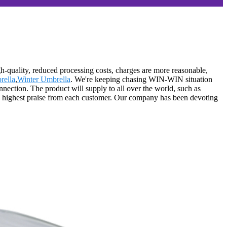
gh-quality, reduced processing costs, charges are more reasonable,
rella
,
Winter Umbrella
. We're keeping chasing WIN-WIN situation
ection. The product will supply to all over the world, such as
he highest praise from each customer. Our company has been devoting