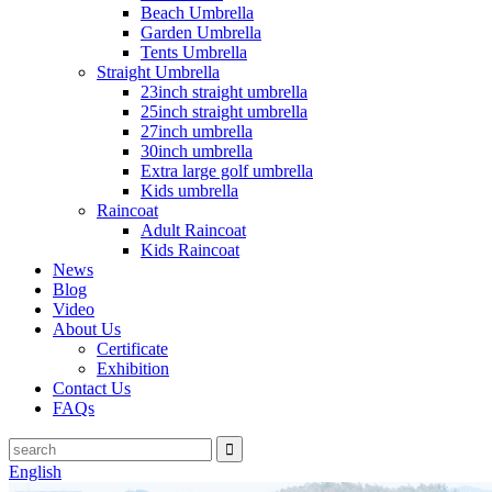
Beach Umbrella
Garden Umbrella
Tents Umbrella
Straight Umbrella
23inch straight umbrella
25inch straight umbrella
27inch umbrella
30inch umbrella
Extra large golf umbrella
Kids umbrella
Raincoat
Adult Raincoat
Kids Raincoat
News
Blog
Video
About Us
Certificate
Exhibition
Contact Us
FAQs
English