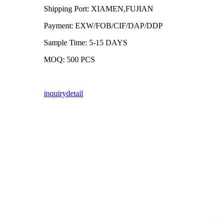
Shipping Port: XIAMEN,FUJIAN
Payment: EXW/FOB/CIF/DAP/DDP
Sample Time: 5-15 DAYS
MOQ: 500 PCS
inquiry
detail