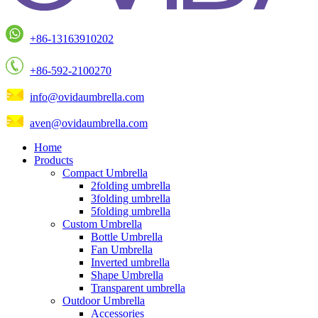
+86-13163910202
+86-592-2100270
info@ovidaumbrella.com
aven@ovidaumbrella.com
Home
Products
Compact Umbrella
2folding umbrella
3folding umbrella
5folding umbrella
Custom Umbrella
Bottle Umbrella
Fan Umbrella
Inverted umbrella
Shape Umbrella
Transparent umbrella
Outdoor Umbrella
Accessories