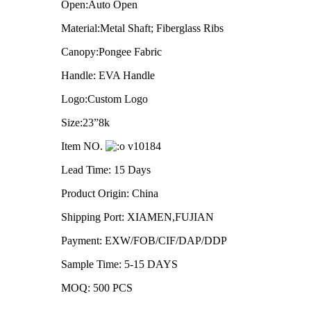
Open:Auto Open
Material:Metal Shaft; Fiberglass Ribs
Canopy:Pongee Fabric
Handle: EVA Handle
Logo:Custom Logo
Size:23”8k
Item NO.
v10184
Lead Time: 15 Days
Product Origin: China
Shipping Port: XIAMEN,FUJIAN
Payment: EXW/FOB/CIF/DAP/DDP
Sample Time: 5-15 DAYS
MOQ: 500 PCS