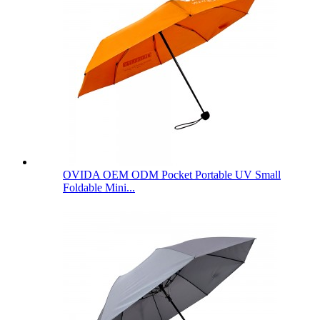
OVIDA OEM ODM Pocket Portable UV Small
Foldable Mini...