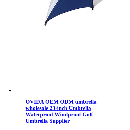
OVIDA OEM ODM umbrella
wholesale 23-inch Umbrella
Waterproof Windproof Golf
Umbrella Supplier