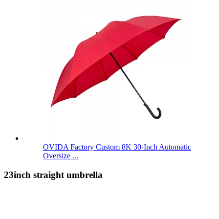
OVIDA Factory Custom 8K 30-Inch Automatic
Oversize ...
23inch straight umbrella