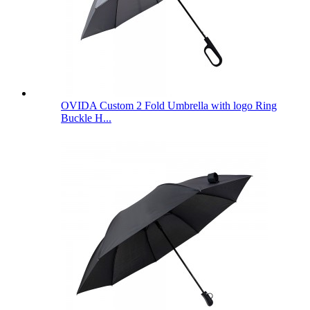
OVIDA Custom 2 Fold Umbrella with logo Ring
Buckle H...