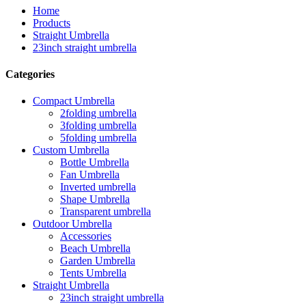
Home
Products
Straight Umbrella
23inch straight umbrella
Categories
Compact Umbrella
2folding umbrella
3folding umbrella
5folding umbrella
Custom Umbrella
Bottle Umbrella
Fan Umbrella
Inverted umbrella
Shape Umbrella
Transparent umbrella
Outdoor Umbrella
Accessories
Beach Umbrella
Garden Umbrella
Tents Umbrella
Straight Umbrella
23inch straight umbrella