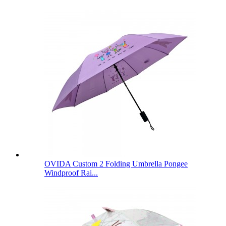
OVIDA Custom 2 Folding Umbrella Pongee
Windproof Rai...