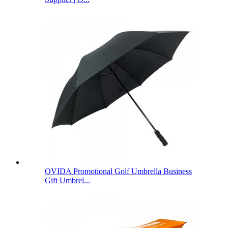
OVIDA Promotional Golf Umbrella Business
Gift Umbrel...