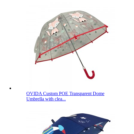
OVIDA Custom POE Transparent Dome
Umbrella with clea...