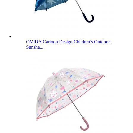
OVIDA Cartoon Design Children’s Outdoor
Sunsha...