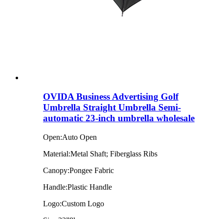
OVIDA Business Advertising Golf
Umbrella Straight Umbrella Semi-
automatic 23-inch umbrella wholesale
Open:Auto Open
Material:Metal Shaft; Fiberglass Ribs
Canopy:Pongee Fabric
Handle:Plastic Handle
Logo:Custom Logo