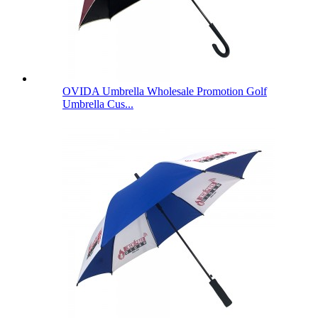
OVIDA Umbrella Wholesale Promotion Golf
Umbrella Cus...