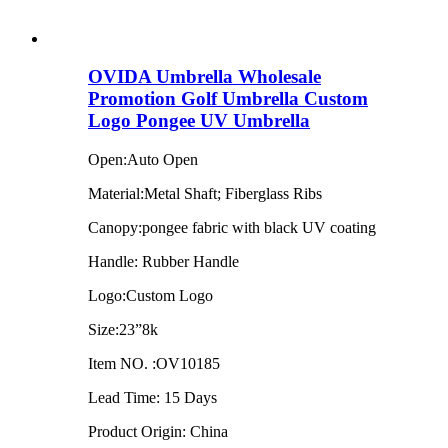
OVIDA Umbrella Wholesale
Promotion Golf Umbrella Custom
Logo Pongee UV Umbrella
Open:Auto Open
Material:Metal Shaft; Fiberglass Ribs
Canopy:pongee fabric with black UV coating
Handle: Rubber Handle
Logo:Custom Logo
Size:23”8k
Item NO. :OV10185
Lead Time: 15 Days
Product Origin: China