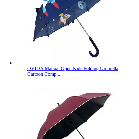
OVIDA Manual Open Kids Folding Umbrella
Cartoon Comp...