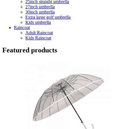
25inch straight umbrella
27inch umbrella
30inch umbrella
Extra large golf umbrella
Kids umbrella
Raincoat
Adult Raincoat
Kids Raincoat
Featured products