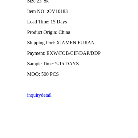
Size:23”8k
Item NO. :OV10183
Lead Time: 15 Days
Product Origin: China
Shipping Port: XIAMEN,FUJIAN
Payment: EXW/FOB/CIF/DAP/DDP
Sample Time: 5-15 DAYS
MOQ: 500 PCS
inquiry
detail