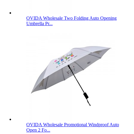
OVIDA Wholesale Two Folding Auto Opening
Umbrella Pr...
OVIDA Wholesale Promotional Windproof Auto
Open 2 Fo...