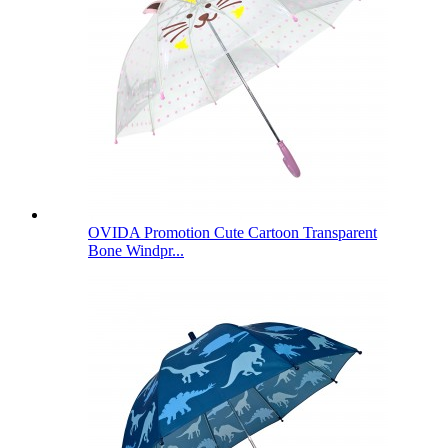
OVIDA Promotion Cute Cartoon Transparent
Bone Windpr...