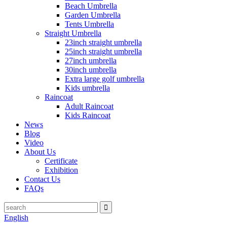
Beach Umbrella
Garden Umbrella
Tents Umbrella
Straight Umbrella
23inch straight umbrella
25inch straight umbrella
27inch umbrella
30inch umbrella
Extra large golf umbrella
Kids umbrella
Raincoat
Adult Raincoat
Kids Raincoat
News
Blog
Video
About Us
Certificate
Exhibition
Contact Us
FAQs
English