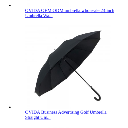
OVIDA OEM ODM umbrella wholesale 23-inch
Umbrella Wa...
OVIDA Business Advertising Golf Umbrella
Straight Um...