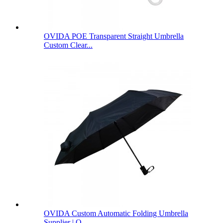
OVIDA POE Transparent Straight Umbrella
Custom Clear...
OVIDA Custom Automatic Folding Umbrella
Supplier | O...