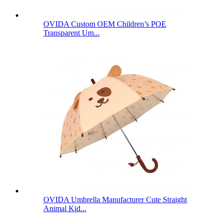
OVIDA Custom OEM Children’s POE
Transparent Um...
OVIDA Umbrella Manufacturer Cute Straight
Animal Kid...