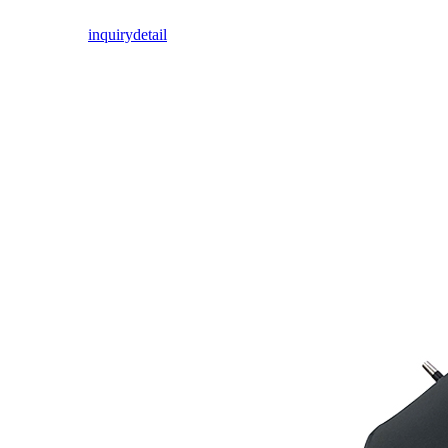
inquiry
detail