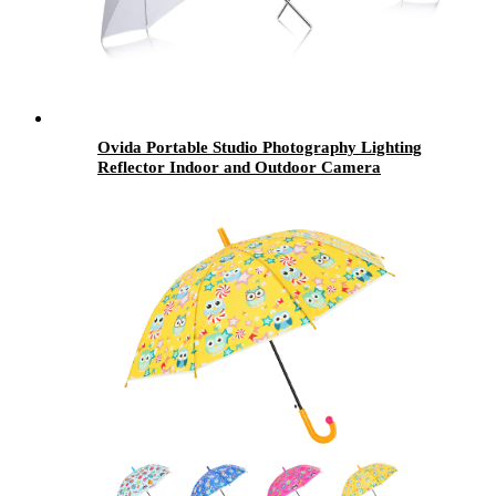
Ovida Portable Studio Photography Lighting
Reflector Indoor and Outdoor Camera
Octagon Umbrella