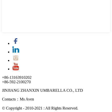
+86-13163910202
+86-592-2100270
JINJIANG ZHANXIN UMBARELLA CO., LTD
Contacts：Ms Aven
© Copyright - 2010-2021 : All Rights Reserved.