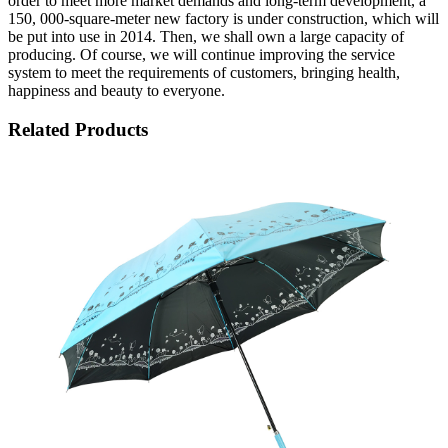
order to meet more market demands and long-term development, a
150, 000-square-meter new factory is under construction, which will
be put into use in 2014. Then, we shall own a large capacity of
producing. Of course, we will continue improving the service
system to meet the requirements of customers, bringing health,
happiness and beauty to everyone.
Related Products