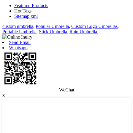
Featured Products
Hot Tags
Sitemap.xml
custom umbrella
,
Popular Umbrella
,
Custom Logo Umbrellas
,
Portable Umbrella
,
Stick Umbrella
,
Rain Umbrella
,
Send Email
Whatsapp
WeChat
x