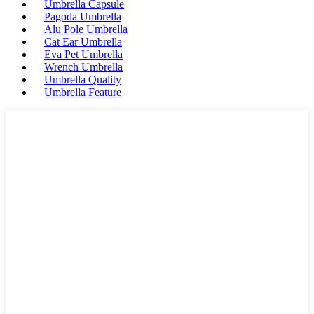
Umbrella Capsule
Pagoda Umbrella
Alu Pole Umbrella
Cat Ear Umbrella
Eva Pet Umbrella
Wrench Umbrella
Umbrella Quality
Umbrella Feature