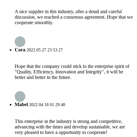
A nice supplier in this industry, after a detail and careful
discussion, we reached a consensus agreement. Hope that we
cooperate smoothly.
Cora
2022.05.27 23:53:27
Hope that the company could stick to the enterprise spirit of
"Quality, Efficiency, Innovation and Integrity", it will be
better and better in the future.
Mabel
2022.04.18 01:29:40
This enterprise in the industry is strong and competitive,
advancing with the times and develop sustainable, we are
very pleased to have a opportunity to cooperate!