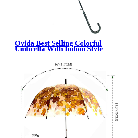
Ovida Best Selling Colorful
Umbrella With Indian Style
Wholesale China Factory
Promotional Umbrella With
Custom Logo