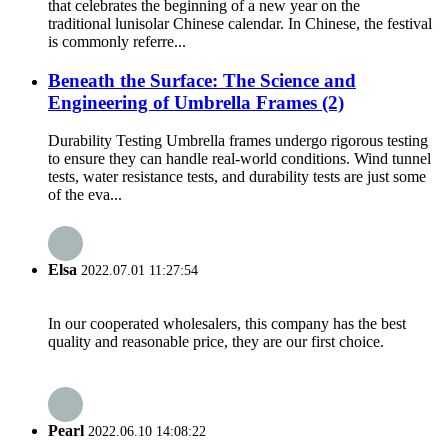
that celebrates the beginning of a new year on the
traditional lunisolar Chinese calendar. In Chinese, the festival
is commonly referre...
Beneath the Surface: The Science and
Engineering of Umbrella Frames (2)
Durability Testing Umbrella frames undergo rigorous testing
to ensure they can handle real-world conditions. Wind tunnel
tests, water resistance tests, and durability tests are just some
of the eva...
Elsa
2022.07.01 11:27:54
In our cooperated wholesalers, this company has the best
quality and reasonable price, they are our first choice.
Pearl
2022.06.10 14:08:22