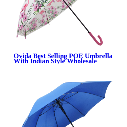
Ovida Best Selling POE Umbrella
With Indian Style Wholesale
China Factory Promotional
Umbrella With Custom Logo