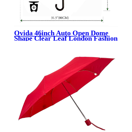
Ovida 46inch Auto Open Dome
Shape Clear Leaf London Fashion
Transparent Umbrella