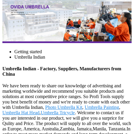
Getting started
Umbrella Indian
Umbrella Indian - Factory, Suppliers, Manufacturers from
China
We have been ready to share our knowledge of advertising and
marketing worldwide and recommend you suitable products and
solutions at most competitive price ranges. So Profi Tools supply
you best benefit of money and we're ready to create with each other
with Umbrella Indian,
Photo Umbrella Kit
,
Umbrella Painting
,
Umbrella Hat Head
,
Umbrella Tricycle
. Welcome to contact us if
you are interested in our product, we will give you a surprice for
Qulity and Price. The product will supply to all over the world, such
as Europe, America, Australia,Zambia, Jamaica,Manila, Tanzania.In