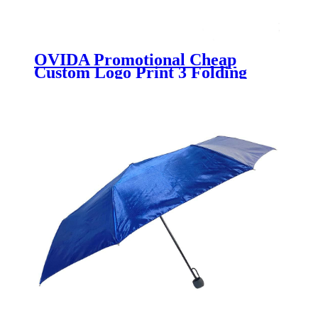
OVIDA Promotional Cheap
Custom Logo Print 3 Folding
Umbrella High Quality Sombrilla
Wholesale Portable Pocket
Paraguas