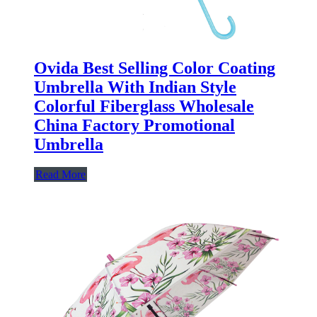
Ovida Best Selling Color Coating
Umbrella With Indian Style
Colorful Fiberglass Wholesale
China Factory Promotional
Umbrella
Read More