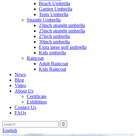
Beach Umbrella
Garden Umbrella
Tents Umbrella
Straight Umbrella
23inch straight umbrella
25inch straight umbrella
27inch umbrella
30inch umbrella
Extra large golf umbrella
Kids umbrella
Raincoat
Adult Raincoat
Kids Raincoat
News
Blog
Video
About Us
Certificate
Exhibition
Contact Us
FAQs
English