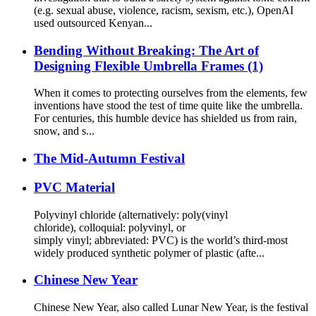
(e.g. sexual abuse, violence, racism, sexism, etc.), OpenAI
used outsourced Kenyan...
Bending Without Breaking: The Art of
Designing Flexible Umbrella Frames (1)
When it comes to protecting ourselves from the elements, few
inventions have stood the test of time quite like the umbrella.
For centuries, this humble device has shielded us from rain,
snow, and s...
The Mid-Autumn Festival
PVC Material
Polyvinyl chloride (alternatively: poly(vinyl
chloride), colloquial: polyvinyl, or
simply vinyl; abbreviated: PVC) is the world’s third-most
widely produced synthetic polymer of plastic (afte...
Chinese New Year
Chinese New Year, also called Lunar New Year, is the festival