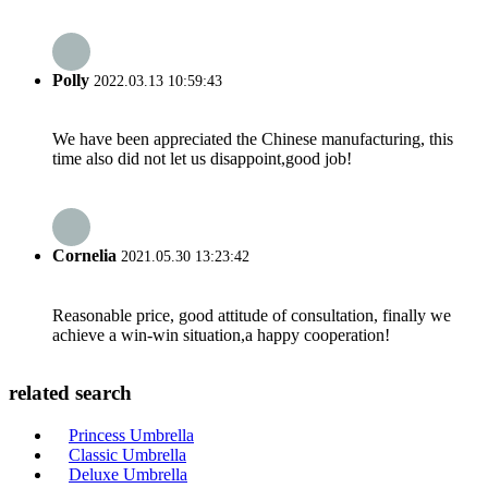
Polly
2022.03.13 10:59:43
We have been appreciated the Chinese manufacturing, this
time also did not let us disappoint,good job!
Cornelia
2021.05.30 13:23:42
Reasonable price, good attitude of consultation, finally we
achieve a win-win situation,a happy cooperation!
related search
Princess Umbrella
Classic Umbrella
Deluxe Umbrella