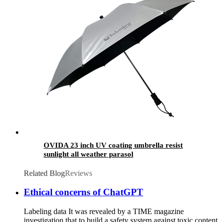
OVIDA 23 inch UV coating umbrella resist
sunlight all weather parasol
Related Blog
Reviews
Ethical concerns of ChatGPT
Labeling data It was revealed by a TIME magazine
investigation that to build a safety system against toxic content