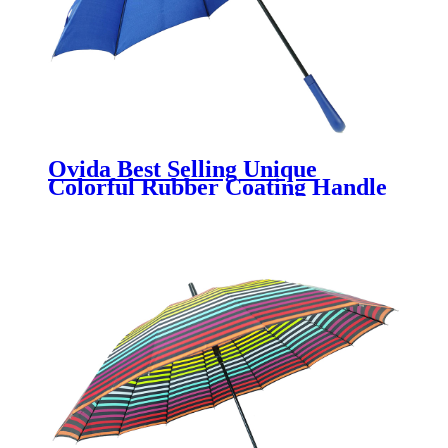
Ovida Best Selling Unique
Colorful Rubber Coating Handle
Umbrella With Indian Style
Wholesale China Factory
Promotional Umbrella