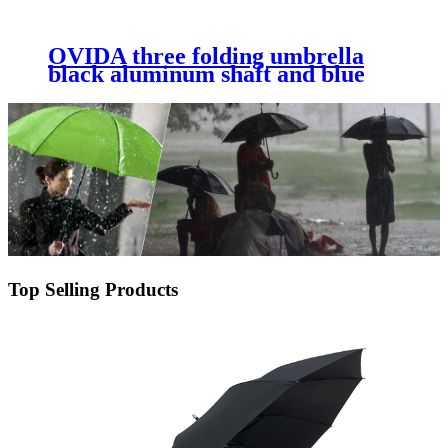
OVIDA three folding umbrella
black aluminum shaft and blue
shining pongee fabric umbrella
Top Selling Products