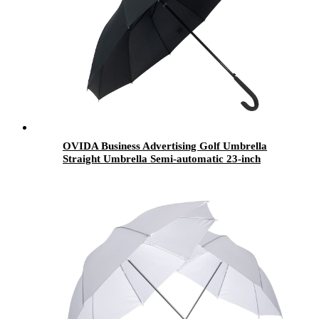
OVIDA Business Advertising Golf Umbrella
Straight Umbrella Semi-automatic 23-inch
umbrella wholesale