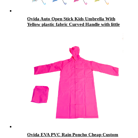
Ovida Auto Open Stick Kids Umbrella With
Yellow plastic fabric Curved Handle with little
pink nose coustom design
Ovida EVA PVC Rain Poncho Cheap Custom