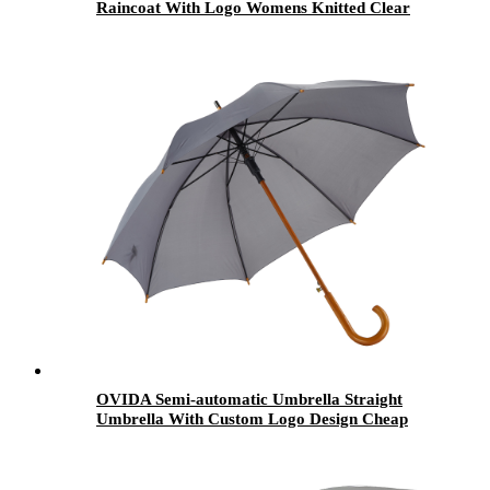
Raincoat With Logo Womens Knitted Clear
Plastic Ponchos Men Waterproof Ponchos
OVIDA Semi-automatic Umbrella Straight
Umbrella With Custom Logo Design Cheap
and Good quality