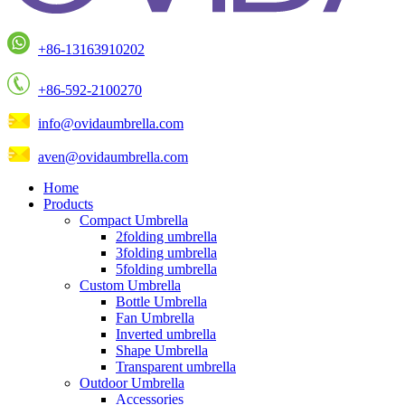
+86-13163910202
+86-592-2100270
info@ovidaumbrella.com
aven@ovidaumbrella.com
Home
Products
Compact Umbrella
2folding umbrella
3folding umbrella
5folding umbrella
Custom Umbrella
Bottle Umbrella
Fan Umbrella
Inverted umbrella
Shape Umbrella
Transparent umbrella
Outdoor Umbrella
Accessories