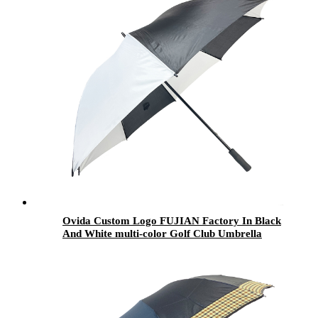
Ovida Custom Logo FUJIAN Factory In Black
And White multi-color Golf Club Umbrella