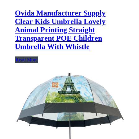
Ovida Manufacturer Supply
Clear Kids Umbrella Lovely
Animal Printing Straight
Transparent POE Children
Umbrella With Whistle
Read More