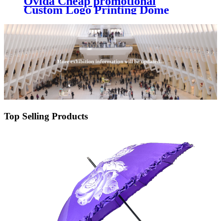
Ovida Cheap promotional
Custom Logo Printing Dome
Parapluie PVC POE Clear
Straight Bubble Transparent
Umbrellas For Kids
Top Selling Products