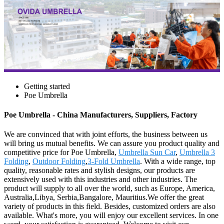
Getting started
Poe Umbrella
Poe Umbrella - China Manufacturers, Suppliers, Factory
We are convinced that with joint efforts, the business between us
will bring us mutual benefits. We can assure you product quality and
competitive price for Poe Umbrella,
Umbrella Sun Car
,
Umbrella 3
Folding
,
Outdoor Folding
,
3-Fold Umbrella
. With a wide range, top
quality, reasonable rates and stylish designs, our products are
extensively used with this industries and other industries. The
product will supply to all over the world, such as Europe, America,
Australia,Libya, Serbia,Bangalore, Mauritius.We offer the great
variety of products in this field. Besides, customized orders are also
available. What's more, you will enjoy our excellent services. In one