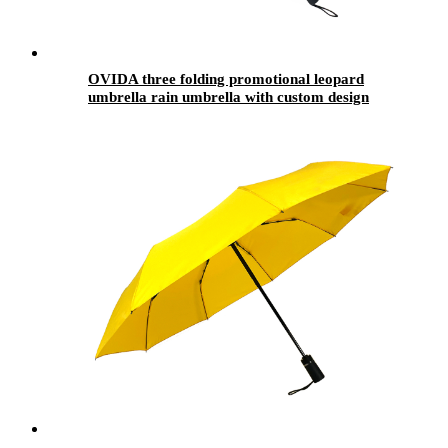
OVIDA three folding promotional leopard
umbrella rain umbrella with custom design