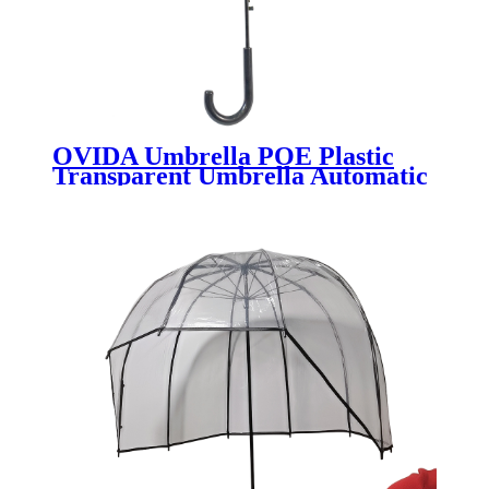
OVIDA Umbrella POE Plastic
Transparent Umbrella Automatic
With Custom Design Rain Print
Umbrella