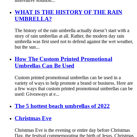
innovative solution...
WHAT IS THE HISTORY OF THE RAIN
UMBRELLA?
The history of the rain umbrella actually doesn’t start with a
story of rain umbrellas at all. Rather, the modern day rain
umbrella was first used not to defend against the wet weather,
but the sun...
How The Custom Printed Promotional
Umbrellas Can Be Used
Custom printed promotional umbrellas can be used in a
variety of ways to help promote a brand or business. Here are
a few ways that custom printed promotional umbrellas can be
used: Giveaways at e...
The 5 hottest beach umbrellas of 2022
Christmas Eve
Christmas Eve is the evening or entire day before Christmas
Day, the festival commemorating the birth of Jesus. Christmas