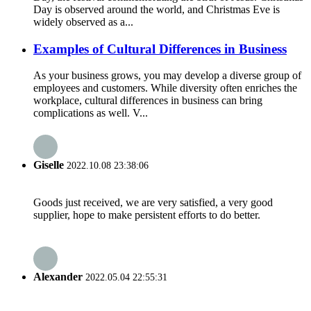
Day is observed around the world, and Christmas Eve is
widely observed as a...
Examples of Cultural Differences in Business
As your business grows, you may develop a diverse group of
employees and customers. While diversity often enriches the
workplace, cultural differences in business can bring
complications as well. V...
Giselle
2022.10.08 23:38:06
Goods just received, we are very satisfied, a very good
supplier, hope to make persistent efforts to do better.
Alexander
2022.05.04 22:55:31