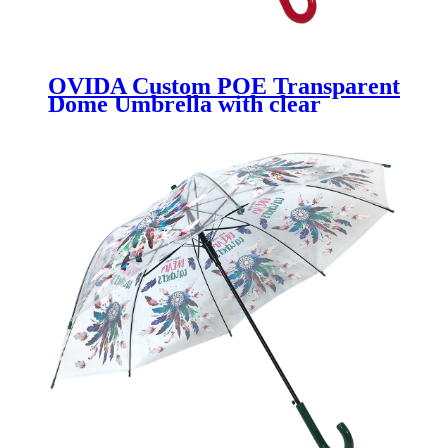
OVIDA Custom POE Transparent
Dome Umbrella with clear
umbrella for kids with Logo Print