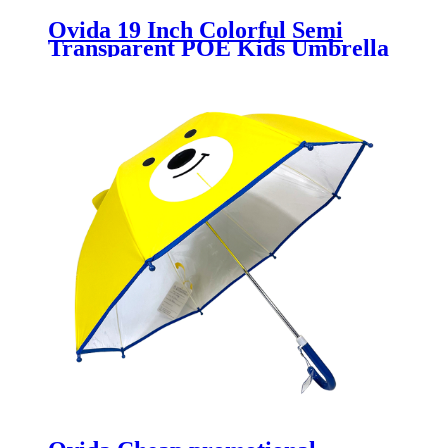
Ovida 19 Inch Colorful Semi
Transparent POE Kids Umbrella
With Custom Logo