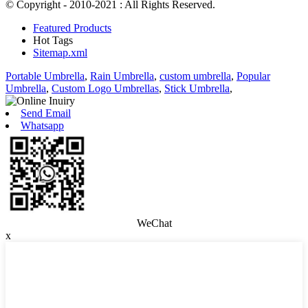
© Copyright - 2010-2021 : All Rights Reserved.
Featured Products
Hot Tags
Sitemap.xml
Portable Umbrella
,
Rain Umbrella
,
custom umbrella
,
Popular
Umbrella
,
Custom Logo Umbrellas
,
Stick Umbrella
,
Send Email
Whatsapp
WeChat
x