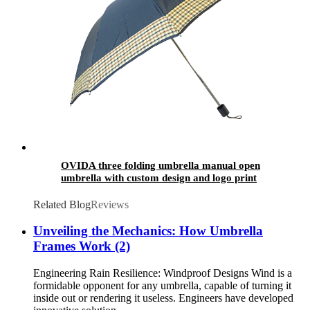
OVIDA three folding umbrella manual open
umbrella with custom design and logo print
Related Blog
Reviews
Unveiling the Mechanics: How Umbrella
Frames Work (2)
Engineering Rain Resilience: Windproof Designs Wind is a
formidable opponent for any umbrella, capable of turning it
inside out or rendering it useless. Engineers have developed