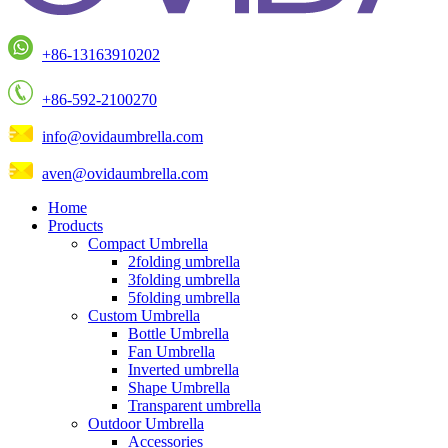
+86-13163910202
+86-592-2100270
info@ovidaumbrella.com
aven@ovidaumbrella.com
Home
Products
Compact Umbrella
2folding umbrella
3folding umbrella
5folding umbrella
Custom Umbrella
Bottle Umbrella
Fan Umbrella
Inverted umbrella
Shape Umbrella
Transparent umbrella
Outdoor Umbrella
Accessories