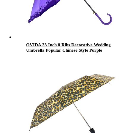
OVIDA 23 Inch 8 Ribs Decorative Wedding
Umbrella Popular Chinese Style Purple
Umbrella