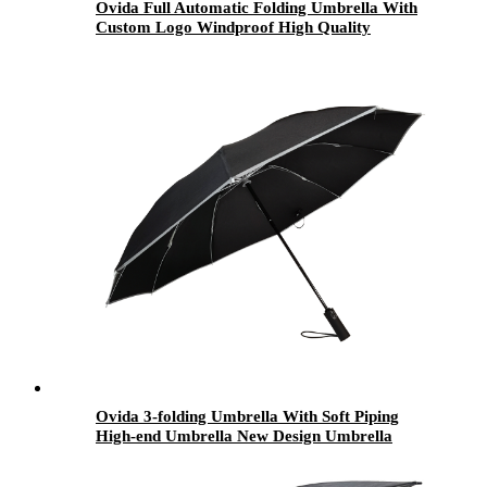
Ovida Full Automatic Folding Umbrella With
Custom Logo Windproof High Quality
Umbrella
Ovida 3-folding Umbrella With Soft Piping
High-end Umbrella New Design Umbrella