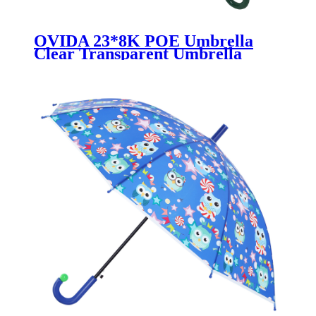
OVIDA 23*8K POE Umbrella
Clear Transparent Umbrella
Green Handle With Custom
Pattern and Color Change