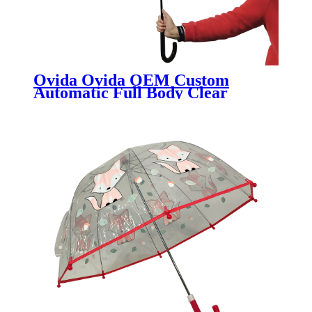
Ovida Ovida OEM Custom
Automatic Full Body Clear
Bubble Umbrella POE PVC
Transparent dome shape helmet
umbrella