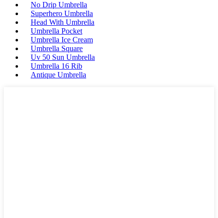
No Drip Umbrella
Superhero Umbrella
Head With Umbrella
Umbrella Pocket
Umbrella Ice Cream
Umbrella Square
Uv 50 Sun Umbrella
Umbrella 16 Rib
Antique Umbrella