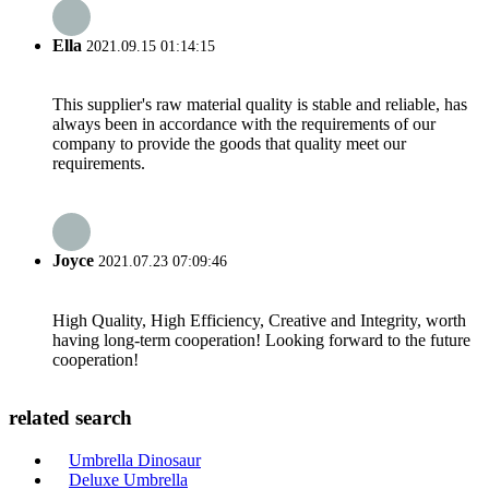
Ella
2021.09.15 01:14:15
This supplier's raw material quality is stable and reliable, has
always been in accordance with the requirements of our
company to provide the goods that quality meet our
requirements.
Joyce
2021.07.23 07:09:46
High Quality, High Efficiency, Creative and Integrity, worth
having long-term cooperation! Looking forward to the future
cooperation!
related search
Umbrella Dinosaur
Deluxe Umbrella