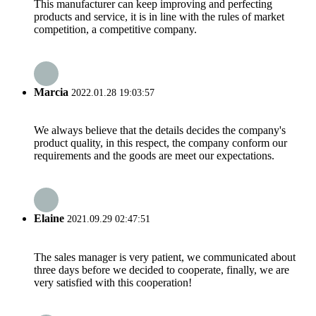
This manufacturer can keep improving and perfecting
products and service, it is in line with the rules of market
competition, a competitive company.
Marcia
2022.01.28 19:03:57
We always believe that the details decides the company's
product quality, in this respect, the company conform our
requirements and the goods are meet our expectations.
Elaine
2021.09.29 02:47:51
The sales manager is very patient, we communicated about
three days before we decided to cooperate, finally, we are
very satisfied with this cooperation!