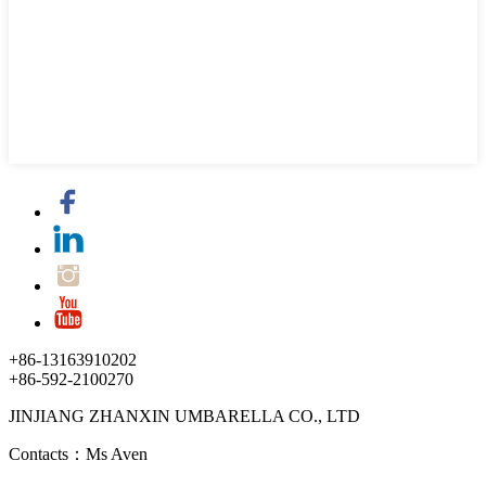
+86-13163910202
+86-592-2100270
JINJIANG ZHANXIN UMBARELLA CO., LTD
Contacts：Ms Aven