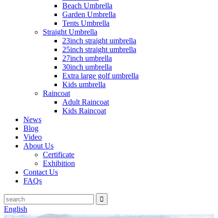
Beach Umbrella
Garden Umbrella
Tents Umbrella
Straight Umbrella
23inch straight umbrella
25inch straight umbrella
27inch umbrella
30inch umbrella
Extra large golf umbrella
Kids umbrella
Raincoat
Adult Raincoat
Kids Raincoat
News
Blog
Video
About Us
Certificate
Exhibition
Contact Us
FAQs
English