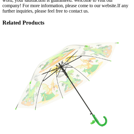
word, your satisfaction is guaranteed. Welcome to visit our
company! For more information, please come to our website.If any
further inquiries, please feel free to contact us.
Related Products