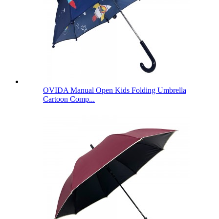
OVIDA Manual Open Kids Folding Umbrella
Cartoon Comp...