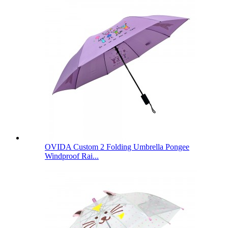
OVIDA Custom 2 Folding Umbrella Pongee
Windproof Rai...