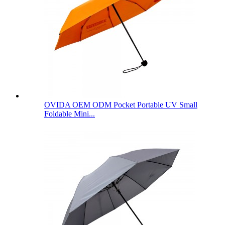
OVIDA OEM ODM Pocket Portable UV Small
Foldable Mini...