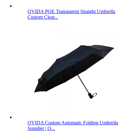
OVIDA POE Transparent Straight Umbrella
Custom Clear...
OVIDA Custom Automatic Folding Umbrella
Supplier | O...