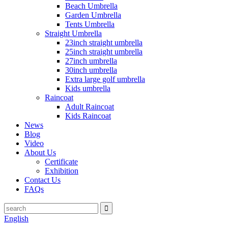
Beach Umbrella
Garden Umbrella
Tents Umbrella
Straight Umbrella
23inch straight umbrella
25inch straight umbrella
27inch umbrella
30inch umbrella
Extra large golf umbrella
Kids umbrella
Raincoat
Adult Raincoat
Kids Raincoat
News
Blog
Video
About Us
Certificate
Exhibition
Contact Us
FAQs
English