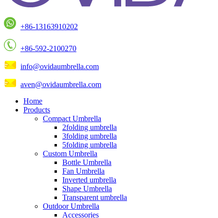
+86-13163910202
+86-592-2100270
info@ovidaumbrella.com
aven@ovidaumbrella.com
Home
Products
Compact Umbrella
2folding umbrella
3folding umbrella
5folding umbrella
Custom Umbrella
Bottle Umbrella
Fan Umbrella
Inverted umbrella
Shape Umbrella
Transparent umbrella
Outdoor Umbrella
Accessories