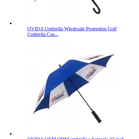
OVIDA Umbrella Wholesale Promotion Golf
Umbrella Cus...