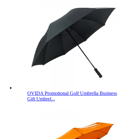
OVIDA Promotional Golf Umbrella Business
Gift Umbrel...