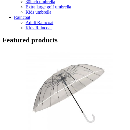
30inch umbrella
Extra large golf umbrella
Kids umbrella
Raincoat
Adult Raincoat
Kids Raincoat
Featured products