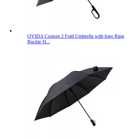
OVIDA Custom 2 Fold Umbrella with logo Ring
Buckle H...