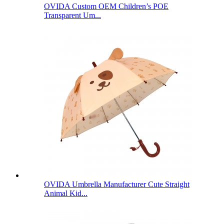
OVIDA Custom OEM Children’s POE
Transparent Um...
OVIDA Umbrella Manufacturer Cute Straight
Animal Kid...