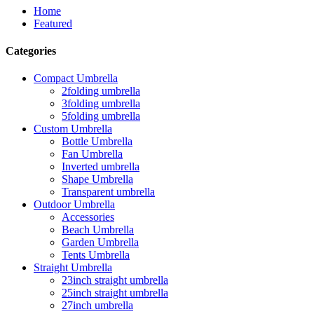
Home
Featured
Categories
Compact Umbrella
2folding umbrella
3folding umbrella
5folding umbrella
Custom Umbrella
Bottle Umbrella
Fan Umbrella
Inverted umbrella
Shape Umbrella
Transparent umbrella
Outdoor Umbrella
Accessories
Beach Umbrella
Garden Umbrella
Tents Umbrella
Straight Umbrella
23inch straight umbrella
25inch straight umbrella
27inch umbrella