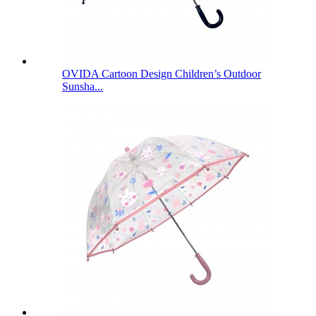
OVIDA Cartoon Design Children’s Outdoor
Sunsha...