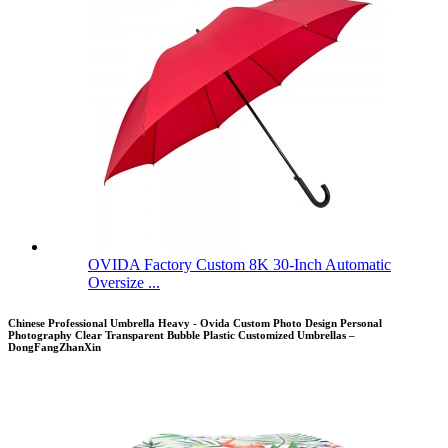
OVIDA Factory Custom 8K 30-Inch Automatic
Oversize ...
Chinese Professional Umbrella Heavy - Ovida Custom Photo Design Personal
Photography Clear Transparent Bubble Plastic Customized Umbrellas –
DongFangZhanXin