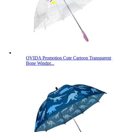
OVIDA Promotion Cute Cartoon Transparent
Bone Windpr...