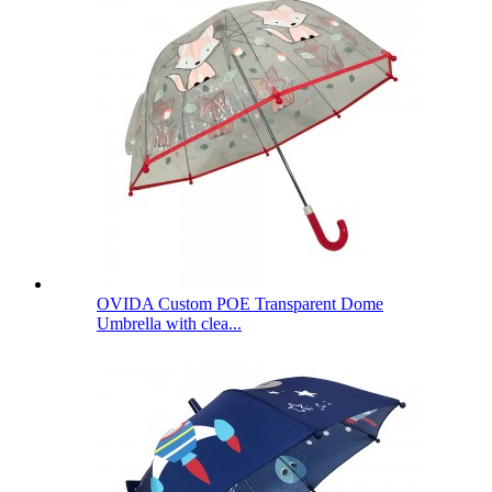
OVIDA Custom POE Transparent Dome
Umbrella with clea...