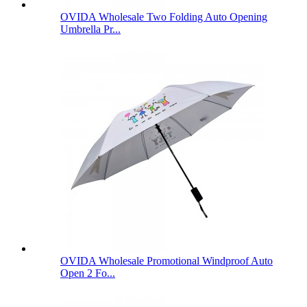
OVIDA Wholesale Two Folding Auto Opening
Umbrella Pr...
OVIDA Wholesale Promotional Windproof Auto
Open 2 Fo...