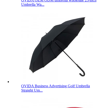
OVIDA OEM ODM umbrella wholesale 23-inch
Umbrella Wa...
OVIDA Business Advertising Golf Umbrella
Straight Um...