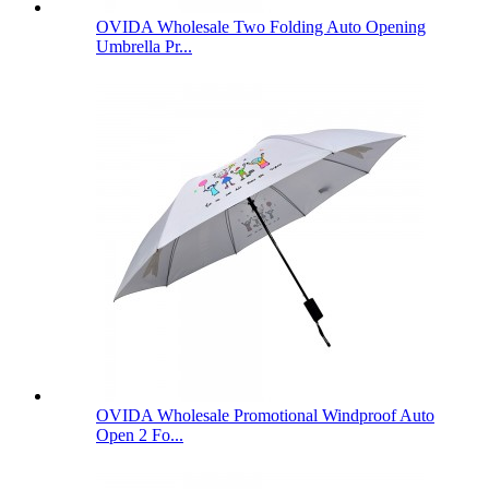
OVIDA Wholesale Two Folding Auto Opening
Umbrella Pr...
OVIDA Wholesale Promotional Windproof Auto
Open 2 Fo...