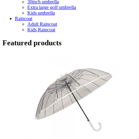
30inch umbrella
Extra large golf umbrella
Kids umbrella
Raincoat
Adult Raincoat
Kids Raincoat
Featured products