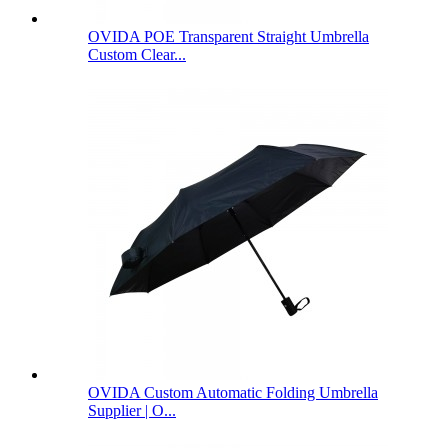
OVIDA POE Transparent Straight Umbrella
Custom Clear...
OVIDA Custom Automatic Folding Umbrella
Supplier | O...