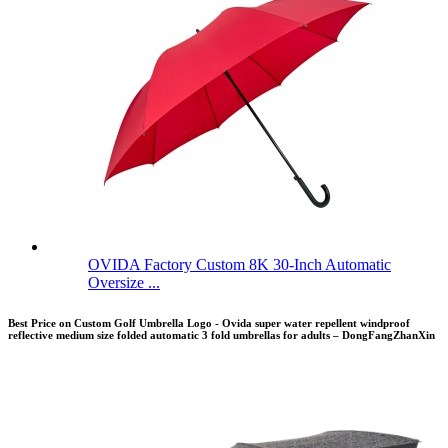
OVIDA Factory Custom 8K 30-Inch Automatic
Oversize ...
Best Price on Custom Golf Umbrella Logo - Ovida super water repellent windproof
reflective medium size folded automatic 3 fold umbrellas for adults – DongFangZhanXin