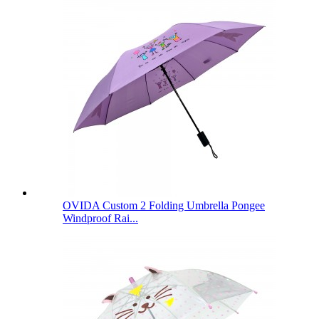
OVIDA Custom 2 Folding Umbrella Pongee
Windproof Rai...