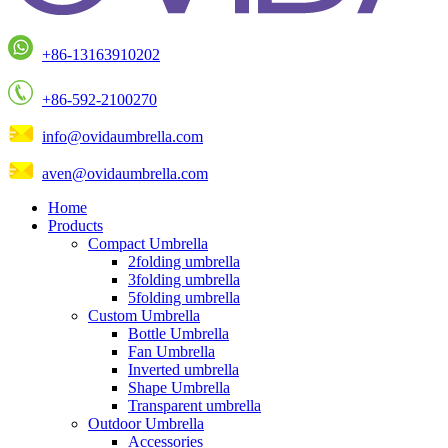
+86-13163910202
+86-592-2100270
info@ovidaumbrella.com
aven@ovidaumbrella.com
Home
Products
Compact Umbrella
2folding umbrella
3folding umbrella
5folding umbrella
Custom Umbrella
Bottle Umbrella
Fan Umbrella
Inverted umbrella
Shape Umbrella
Transparent umbrella
Outdoor Umbrella
Accessories