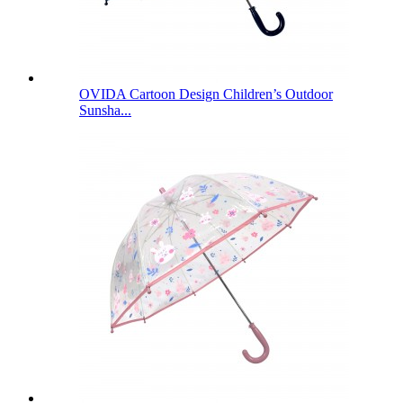
OVIDA Cartoon Design Children’s Outdoor
Sunsha...