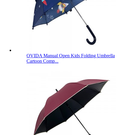
OVIDA Manual Open Kids Folding Umbrella
Cartoon Comp...