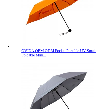
OVIDA OEM ODM Pocket Portable UV Small
Foldable Mini...