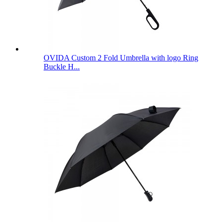
OVIDA Custom 2 Fold Umbrella with logo Ring
Buckle H...