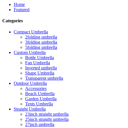
Home
Featured
Categories
Compact Umbrella
2folding umbrella
3folding umbrella
5folding umbrella
Custom Umbrella
Bottle Umbrella
Fan Umbrella
Inverted umbrella
Shape Umbrella
Transparent umbrella
Outdoor Umbrella
Accessories
Beach Umbrella
Garden Umbrella
Tents Umbrella
Straight Umbrella
23inch straight umbrella
25inch straight umbrella
27inch umbrella