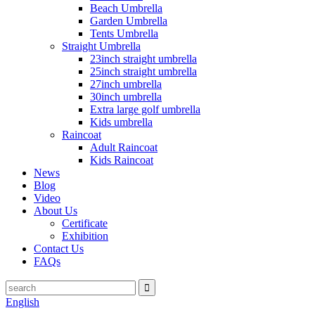
Beach Umbrella
Garden Umbrella
Tents Umbrella
Straight Umbrella
23inch straight umbrella
25inch straight umbrella
27inch umbrella
30inch umbrella
Extra large golf umbrella
Kids umbrella
Raincoat
Adult Raincoat
Kids Raincoat
News
Blog
Video
About Us
Certificate
Exhibition
Contact Us
FAQs
English