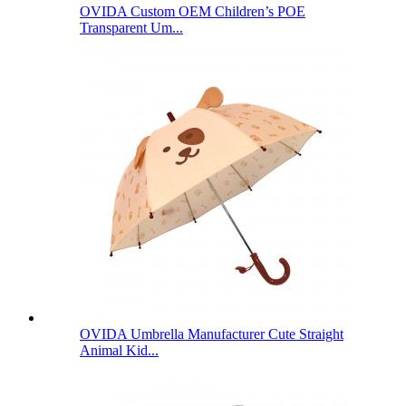
OVIDA Custom OEM Children’s POE
Transparent Um...
OVIDA Umbrella Manufacturer Cute Straight
Animal Kid...