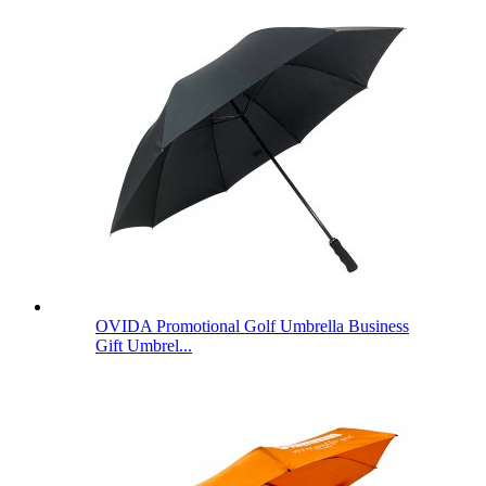
OVIDA Promotional Golf Umbrella Business
Gift Umbrel...