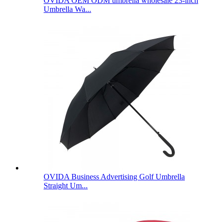
OVIDA OEM ODM umbrella wholesale 23-inch
Umbrella Wa...
OVIDA Business Advertising Golf Umbrella
Straight Um...