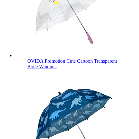
OVIDA Promotion Cute Cartoon Transparent
Bone Windpr...