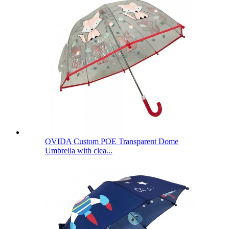
OVIDA Custom POE Transparent Dome
Umbrella with clea...