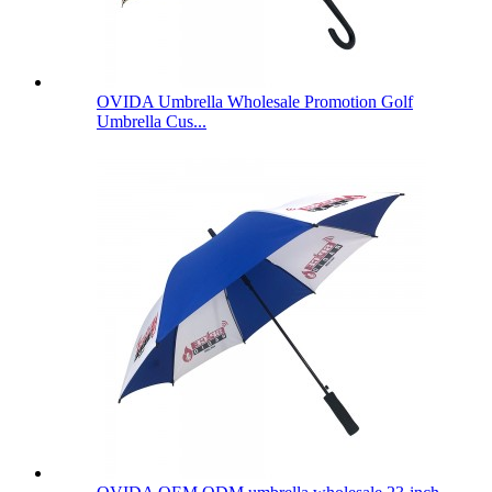
OVIDA Umbrella Wholesale Promotion Golf
Umbrella Cus...