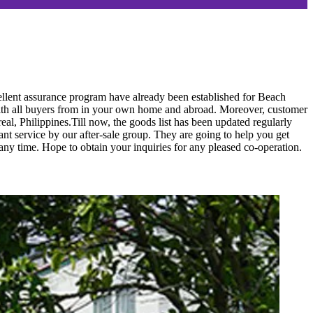
cellent assurance program have already been established for Beach
ith all buyers from in your own home and abroad. Moreover, customer
al, Philippines.Till now, the goods list has been updated regularly
ant service by our after-sale group. They are going to help you get
ny time. Hope to obtain your inquiries for any pleased co-operation.