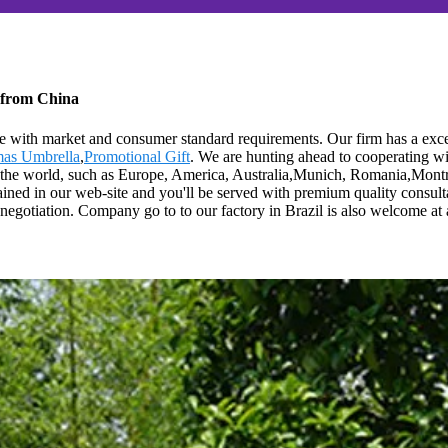
 from China
line with market and consumer standard requirements. Our firm has a ex
mas Umbrella
,
Promotional Gift
. We are hunting ahead to cooperating w
er the world, such as Europe, America, Australia,Munich, Romania,Montre
btained in our web-site and you'll be served with premium quality consult
gotiation. Company go to to our factory in Brazil is also welcome at a