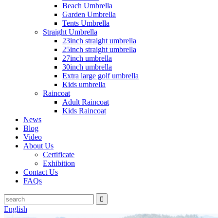
Beach Umbrella
Garden Umbrella
Tents Umbrella
Straight Umbrella
23inch straight umbrella
25inch straight umbrella
27inch umbrella
30inch umbrella
Extra large golf umbrella
Kids umbrella
Raincoat
Adult Raincoat
Kids Raincoat
News
Blog
Video
About Us
Certificate
Exhibition
Contact Us
FAQs
English