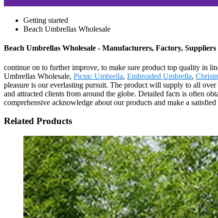
Getting started
Beach Umbrellas Wholesale
Beach Umbrellas Wholesale - Manufacturers, Factory, Suppliers
continue on to further improve, to make sure product top quality in 
Umbrellas Wholesale,
Picnic Umbrella
,
Embroided Umbrella
,
Christ
pleasure is our everlasting pursuit. The product will supply to all ov
and attracted clients from around the globe. Detailed facts is often o
comprehensive acknowledge about our products and make a satisfied ne
Related Products