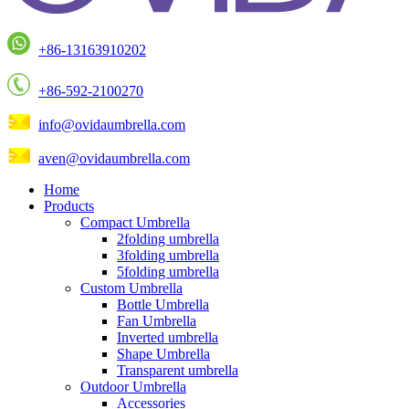
+86-13163910202
+86-592-2100270
info@ovidaumbrella.com
aven@ovidaumbrella.com
Home
Products
Compact Umbrella
2folding umbrella
3folding umbrella
5folding umbrella
Custom Umbrella
Bottle Umbrella
Fan Umbrella
Inverted umbrella
Shape Umbrella
Transparent umbrella
Outdoor Umbrella
Accessories